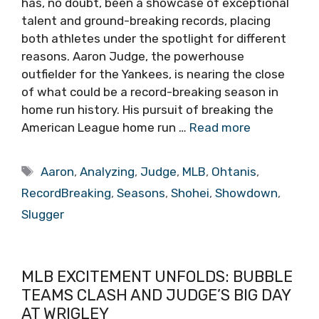
has, no doubt, been a showcase of exceptional
talent and ground-breaking records, placing
both athletes under the spotlight for different
reasons. Aaron Judge, the powerhouse
outfielder for the Yankees, is nearing the close
of what could be a record-breaking season in
home run history. His pursuit of breaking the
American League home run …
Read more
Tags
Aaron
,
Analyzing
,
Judge
,
MLB
,
Ohtanis
,
RecordBreaking
,
Seasons
,
Shohei
,
Showdown
,
Slugger
MLB EXCITEMENT UNFOLDS: BUBBLE
TEAMS CLASH AND JUDGE’S BIG DAY
AT WRIGLEY