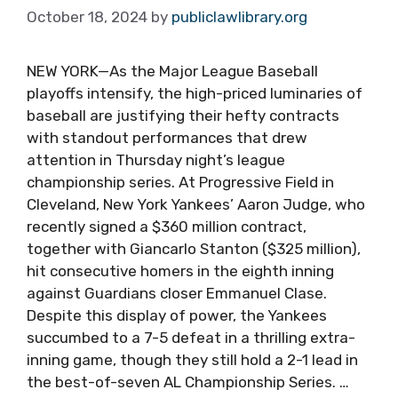
October 18, 2024
by
publiclawlibrary.org
NEW YORK—As the Major League Baseball
playoffs intensify, the high-priced luminaries of
baseball are justifying their hefty contracts
with standout performances that drew
attention in Thursday night’s league
championship series. At Progressive Field in
Cleveland, New York Yankees’ Aaron Judge, who
recently signed a $360 million contract,
together with Giancarlo Stanton ($325 million),
hit consecutive homers in the eighth inning
against Guardians closer Emmanuel Clase.
Despite this display of power, the Yankees
succumbed to a 7-5 defeat in a thrilling extra-
inning game, though they still hold a 2-1 lead in
the best-of-seven AL Championship Series. …