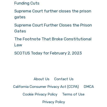
Funding Cuts
Supreme Court further closes the prison
gates
Supreme Court Further Closes the Prison
Gates
The Footnote That Broke Constitutional
Law
SCOTUS Today for February 2, 2023
About Us
Contact Us
California Consumer Privacy Act (CCPA)
DMCA
Cookie Privacy Policy
Terms of Use
Privacy Policy