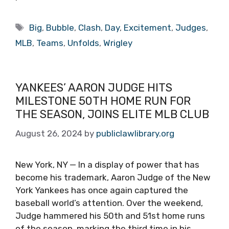
Tags
Big
,
Bubble
,
Clash
,
Day
,
Excitement
,
Judges
,
MLB
,
Teams
,
Unfolds
,
Wrigley
YANKEES’ AARON JUDGE HITS
MILESTONE 50TH HOME RUN FOR
THE SEASON, JOINS ELITE MLB CLUB
August 26, 2024
by
publiclawlibrary.org
New York, NY — In a display of power that has
become his trademark, Aaron Judge of the New
York Yankees has once again captured the
baseball world’s attention. Over the weekend,
Judge hammered his 50th and 51st home runs
of the season, marking the third time in his