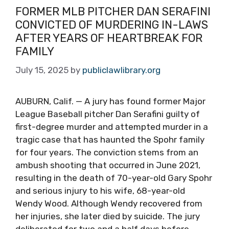
FORMER MLB PITCHER DAN SERAFINI
CONVICTED OF MURDERING IN-LAWS
AFTER YEARS OF HEARTBREAK FOR
FAMILY
July 15, 2025
by
publiclawlibrary.org
AUBURN, Calif. — A jury has found former Major
League Baseball pitcher Dan Serafini guilty of
first-degree murder and attempted murder in a
tragic case that has haunted the Spohr family
for four years. The conviction stems from an
ambush shooting that occurred in June 2021,
resulting in the death of 70-year-old Gary Spohr
and serious injury to his wife, 68-year-old
Wendy Wood. Although Wendy recovered from
her injuries, she later died by suicide. The jury