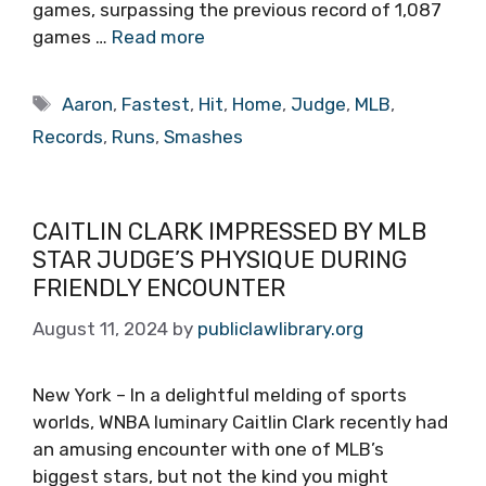
games, surpassing the previous record of 1,087
games …
Read more
Tags
Aaron
,
Fastest
,
Hit
,
Home
,
Judge
,
MLB
,
Records
,
Runs
,
Smashes
CAITLIN CLARK IMPRESSED BY MLB
STAR JUDGE’S PHYSIQUE DURING
FRIENDLY ENCOUNTER
August 11, 2024
by
publiclawlibrary.org
New York – In a delightful melding of sports
worlds, WNBA luminary Caitlin Clark recently had
an amusing encounter with one of MLB’s
biggest stars, but not the kind you might