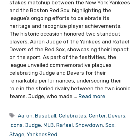
stakes matchup between the New York Yankees
and the Boston Red Sox, highlighting the
league’s ongoing efforts to celebrate its
heritage and recognize player achievements.
The historic occasion honored two standout
players, Aaron Judge of the Yankees and Rafael
Devers of the Red Sox, showcasing their impact
on the sport. As part of the festivities, the
league unveiled commemorative plaques
celebrating Judge and Devers for their
remarkable performances, underscoring their
role in the storied rivalry between the two iconic
teams. Judge, who made …
Read more
Tags
Aaron
,
Baseball
,
Celebrates
,
Center
,
Devers
,
Icons
,
Judge
,
MLB
,
Rafael
,
Showdown
,
Sox
,
Stage
,
YankeesRed