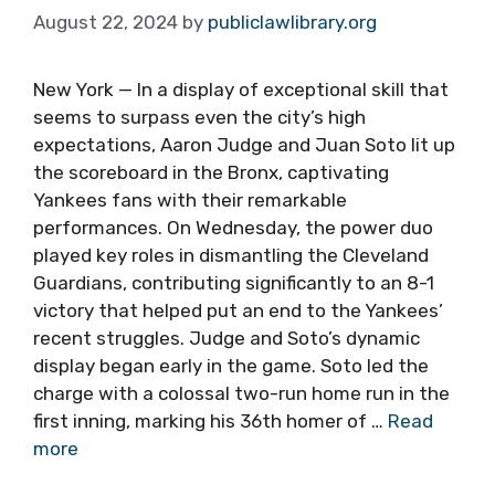
August 22, 2024
by
publiclawlibrary.org
New York — In a display of exceptional skill that
seems to surpass even the city’s high
expectations, Aaron Judge and Juan Soto lit up
the scoreboard in the Bronx, captivating
Yankees fans with their remarkable
performances. On Wednesday, the power duo
played key roles in dismantling the Cleveland
Guardians, contributing significantly to an 8-1
victory that helped put an end to the Yankees’
recent struggles. Judge and Soto’s dynamic
display began early in the game. Soto led the
charge with a colossal two-run home run in the
first inning, marking his 36th homer of …
Read
more