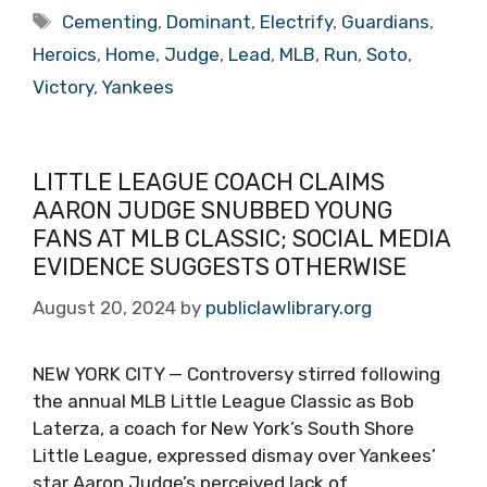
Tags
Cementing
,
Dominant
,
Electrify
,
Guardians
,
Heroics
,
Home
,
Judge
,
Lead
,
MLB
,
Run
,
Soto
,
Victory
,
Yankees
LITTLE LEAGUE COACH CLAIMS
AARON JUDGE SNUBBED YOUNG
FANS AT MLB CLASSIC; SOCIAL MEDIA
EVIDENCE SUGGESTS OTHERWISE
August 20, 2024
by
publiclawlibrary.org
NEW YORK CITY — Controversy stirred following
the annual MLB Little League Classic as Bob
Laterza, a coach for New York’s South Shore
Little League, expressed dismay over Yankees’
star Aaron Judge’s perceived lack of