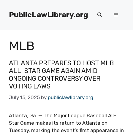
Skip
to
PublicLawLibrary.org
Menu
content
MLB
ATLANTA PREPARES TO HOST MLB
ALL-STAR GAME AGAIN AMID
ONGOING CONTROVERSY OVER
VOTING LAWS
July 15, 2025
by
publiclawlibrary.org
Atlanta, Ga. — The Major League Baseball All-
Star Game makes its return to Atlanta on
Tuesday, marking the event’s first appearance in