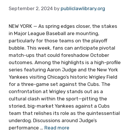
September 2, 2024
by
publiclawlibrary.org
NEW YORK — As spring edges closer, the stakes
in Major League Baseball are mounting,
particularly for those teams on the playoff
bubble. This week, fans can anticipate pivotal
match-ups that could foreshadow October
outcomes. Among the highlights is a high-profile
series featuring Aaron Judge and the New York
Yankees visiting Chicago’s historic Wrigley Field
for a three-game set against the Cubs. The
confrontation at Wrigley stands out as a
cultural clash within the sport—pitting the
storied, big-market Yankees against a Cubs
team that relishes its role as the quintessential
underdog. Discussions around Judge’s
performance …
Read more