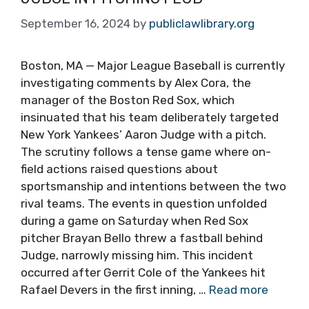
September 16, 2024
by
publiclawlibrary.org
Boston, MA — Major League Baseball is currently
investigating comments by Alex Cora, the
manager of the Boston Red Sox, which
insinuated that his team deliberately targeted
New York Yankees’ Aaron Judge with a pitch.
The scrutiny follows a tense game where on-
field actions raised questions about
sportsmanship and intentions between the two
rival teams. The events in question unfolded
during a game on Saturday when Red Sox
pitcher Brayan Bello threw a fastball behind
Judge, narrowly missing him. This incident
occurred after Gerrit Cole of the Yankees hit
Rafael Devers in the first inning, …
Read more