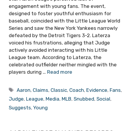
engagement with young fans. The event,
designed to foster youthful enthusiasm for
baseball, coincided with the Little League World
Series and saw the New York Yankees narrowly
defeated by the Detroit Tigers 3-2. Laterza
voiced his frustrations, alleging that Judge
actively avoided interacting with his Little
League team. According to Laterza, the
celebrated outfielder neither mingled with the
players during …
Read more
Tags
Aaron
,
Claims
,
Classic
,
Coach
,
Evidence
,
Fans
,
Judge
,
League
,
Media
,
MLB
,
Snubbed
,
Social
,
Suggests
,
Young