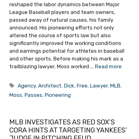
reshaped the labor dynamics between Major
League Baseball players and team owners,
passed away of natural causes, his family
announced. His pioneering efforts not only
altered the course of sports law but also
significantly improved the working conditions
and earnings potential for athletes in baseball
and other sports. Before making his mark as a
trailblazing lawyer, Moss worked …
Read more
Tags
Agency
,
Architect
,
Dick
,
Free
,
Lawyer
,
MLB
,
Moss
,
Passes
,
Pioneering
MLB INVESTIGATES AS RED SOX’S
CORA HINTS AT TARGETING YANKEES’
JUDGE IN PITCHING FEUD