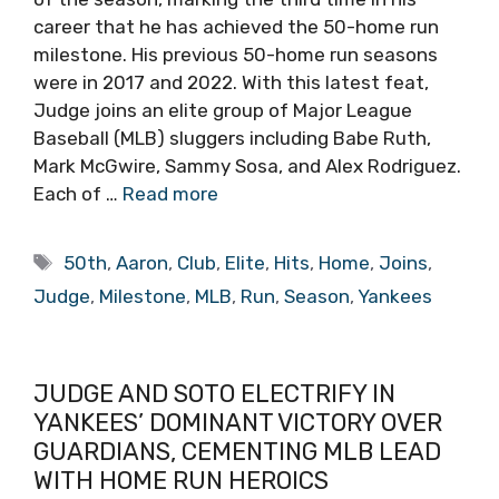
career that he has achieved the 50-home run
milestone. His previous 50-home run seasons
were in 2017 and 2022. With this latest feat,
Judge joins an elite group of Major League
Baseball (MLB) sluggers including Babe Ruth,
Mark McGwire, Sammy Sosa, and Alex Rodriguez.
Each of …
Read more
Tags
50th
,
Aaron
,
Club
,
Elite
,
Hits
,
Home
,
Joins
,
Judge
,
Milestone
,
MLB
,
Run
,
Season
,
Yankees
JUDGE AND SOTO ELECTRIFY IN
YANKEES’ DOMINANT VICTORY OVER
GUARDIANS, CEMENTING MLB LEAD
WITH HOME RUN HEROICS