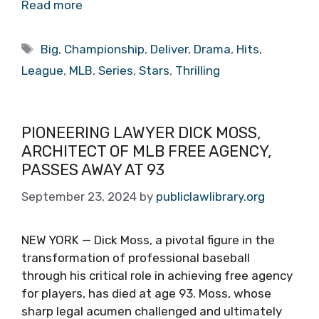
Read more
Tags
Big
,
Championship
,
Deliver
,
Drama
,
Hits
,
League
,
MLB
,
Series
,
Stars
,
Thrilling
PIONEERING LAWYER DICK MOSS,
ARCHITECT OF MLB FREE AGENCY,
PASSES AWAY AT 93
September 23, 2024
by
publiclawlibrary.org
NEW YORK — Dick Moss, a pivotal figure in the
transformation of professional baseball
through his critical role in achieving free agency
for players, has died at age 93. Moss, whose
sharp legal acumen challenged and ultimately