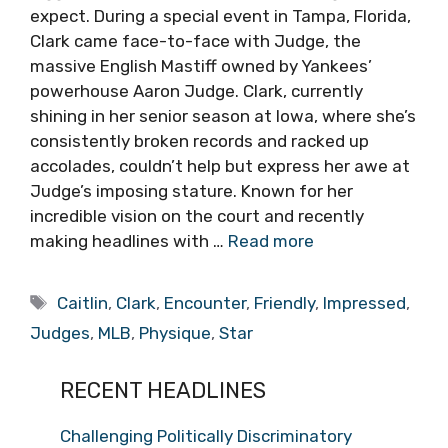
expect. During a special event in Tampa, Florida,
Clark came face-to-face with Judge, the
massive English Mastiff owned by Yankees’
powerhouse Aaron Judge. Clark, currently
shining in her senior season at Iowa, where she’s
consistently broken records and racked up
accolades, couldn’t help but express her awe at
Judge’s imposing stature. Known for her
incredible vision on the court and recently
making headlines with …
Read more
Tags
Caitlin
,
Clark
,
Encounter
,
Friendly
,
Impressed
,
Judges
,
MLB
,
Physique
,
Star
RECENT HEADLINES
Challenging Politically Discriminatory