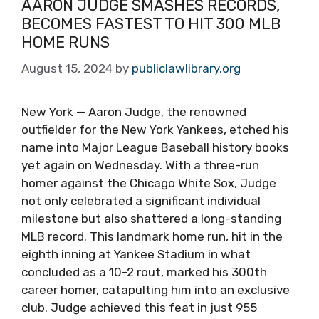
AARON JUDGE SMASHES RECORDS,
BECOMES FASTEST TO HIT 300 MLB
HOME RUNS
August 15, 2024
by
publiclawlibrary.org
New York — Aaron Judge, the renowned
outfielder for the New York Yankees, etched his
name into Major League Baseball history books
yet again on Wednesday. With a three-run
homer against the Chicago White Sox, Judge
not only celebrated a significant individual
milestone but also shattered a long-standing
MLB record. This landmark home run, hit in the
eighth inning at Yankee Stadium in what
concluded as a 10-2 rout, marked his 300th
career homer, catapulting him into an exclusive
club. Judge achieved this feat in just 955