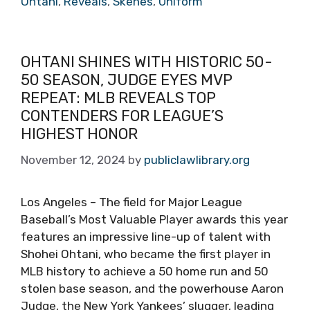
Ohtani
,
Reveals
,
Skenes
,
Uniform
OHTANI SHINES WITH HISTORIC 50-
50 SEASON, JUDGE EYES MVP
REPEAT: MLB REVEALS TOP
CONTENDERS FOR LEAGUE’S
HIGHEST HONOR
November 12, 2024
by
publiclawlibrary.org
Los Angeles – The field for Major League
Baseball’s Most Valuable Player awards this year
features an impressive line-up of talent with
Shohei Ohtani, who became the first player in
MLB history to achieve a 50 home run and 50
stolen base season, and the powerhouse Aaron
Judge, the New York Yankees’ slugger, leading