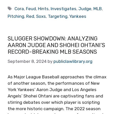
Tags
Cora
,
Feud
,
Hints
,
Investigates
,
Judge
,
MLB
,
Pitching
,
Red
,
Soxs
,
Targeting
,
Yankees
SLUGGER SHOWDOWN: ANALYZING
AARON JUDGE AND SHOHEI OHTANI’S
RECORD-BREAKING MLB SEASONS
September 8, 2024
by
publiclawlibrary.org
As Major League Baseball approaches the climax
of another season, the performances of New
York Yankees’ Aaron Judge and Los Angeles
Angels’ Shohei Ohtani are captivating fans and
stirring debates over which player is scripting
the more historic campaign. The 2022 season