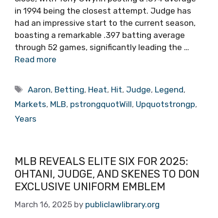
in 1994 being the closest attempt. Judge has
had an impressive start to the current season,
boasting a remarkable .397 batting average
through 52 games, significantly leading the …
Read more
Tags
Aaron
,
Betting
,
Heat
,
Hit
,
Judge
,
Legend
,
Markets
,
MLB
,
pstrongquotWill
,
Upquotstrongp
,
Years
MLB REVEALS ELITE SIX FOR 2025:
OHTANI, JUDGE, AND SKENES TO DON
EXCLUSIVE UNIFORM EMBLEM
March 16, 2025
by
publiclawlibrary.org