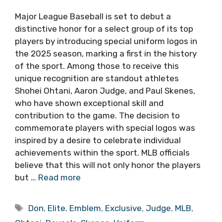
Major League Baseball is set to debut a
distinctive honor for a select group of its top
players by introducing special uniform logos in
the 2025 season, marking a first in the history
of the sport. Among those to receive this
unique recognition are standout athletes
Shohei Ohtani, Aaron Judge, and Paul Skenes,
who have shown exceptional skill and
contribution to the game. The decision to
commemorate players with special logos was
inspired by a desire to celebrate individual
achievements within the sport. MLB officials
believe that this will not only honor the players
but …
Read more
Tags
Don
,
Elite
,
Emblem
,
Exclusive
,
Judge
,
MLB
,