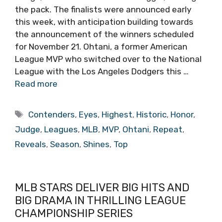
the pack. The finalists were announced early
this week, with anticipation building towards
the announcement of the winners scheduled
for November 21. Ohtani, a former American
League MVP who switched over to the National
League with the Los Angeles Dodgers this …
Read more
Tags
Contenders
,
Eyes
,
Highest
,
Historic
,
Honor
,
Judge
,
Leagues
,
MLB
,
MVP
,
Ohtani
,
Repeat
,
Reveals
,
Season
,
Shines
,
Top
MLB STARS DELIVER BIG HITS AND
BIG DRAMA IN THRILLING LEAGUE
CHAMPIONSHIP SERIES