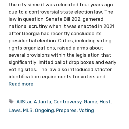
the city since it was relocated four years ago
due to a controversial state election law. The
law in question, Senate Bill 202, garnered
national scrutiny when it was enacted in 2021
after Georgia had recently concluded its
presidential election. Critics, including voting
rights organizations, raised alarms about
several provisions within the legislation that
significantly limited ballot drop boxes and early
voting sites. The law also introduced stricter
identification requirements for voters and …
Read more
Tags
AllStar
,
Atlanta
,
Controversy
,
Game
,
Host
,
Laws
,
MLB
,
Ongoing
,
Prepares
,
Voting