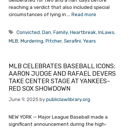
deliberated for two and a half days before
reaching a verdict that also included special
circumstances of lying in …
Read more
Tags
Convicted
,
Dan
,
Family
,
Heartbreak
,
InLaws
,
MLB
,
Murdering
,
Pitcher
,
Serafini
,
Years
MLB CELEBRATES BASEBALL ICONS:
AARON JUDGE AND RAFAEL DEVERS
TAKE CENTER STAGE AT YANKEES-
RED SOX SHOWDOWN
June 9, 2025
by
publiclawlibrary.org
NEW YORK — Major League Baseball made a
significant announcement during the high-