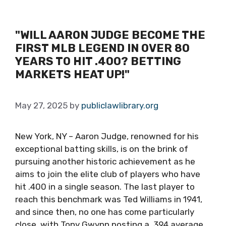
"WILL AARON JUDGE BECOME THE
FIRST MLB LEGEND IN OVER 80
YEARS TO HIT .400? BETTING
MARKETS HEAT UP!"
May 27, 2025
by
publiclawlibrary.org
New York, NY – Aaron Judge, renowned for his
exceptional batting skills, is on the brink of
pursuing another historic achievement as he
aims to join the elite club of players who have
hit .400 in a single season. The last player to
reach this benchmark was Ted Williams in 1941,
and since then, no one has come particularly
close, with Tony Gwynn posting a .394 average