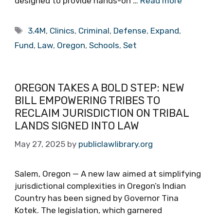
designed to provide hands-on …
Read more
Tags
3.4M
,
Clinics
,
Criminal
,
Defense
,
Expand
,
Fund
,
Law
,
Oregon
,
Schools
,
Set
OREGON TAKES A BOLD STEP: NEW
BILL EMPOWERING TRIBES TO
RECLAIM JURISDICTION ON TRIBAL
LANDS SIGNED INTO LAW
May 27, 2025
by
publiclawlibrary.org
Salem, Oregon — A new law aimed at simplifying
jurisdictional complexities in Oregon’s Indian
Country has been signed by Governor Tina
Kotek. The legislation, which garnered