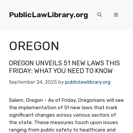
Skip
to
PublicLawLibrary.org
Menu
content
OREGON
OREGON UNVEILS 51 NEW LAWS THIS
FRIDAY: WHAT YOU NEED TO KNOW
September 24, 2025
by
publiclawlibrary.org
Salem, Oregon – As of Friday, Oregonians will see
the implementation of 51 new laws that mark
significant changes across various sectors of
the state. These measures touch upon issues
ranging from public safety to healthcare and