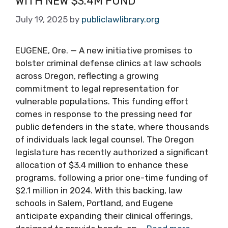
WITH NEW $3.4M FUND
July 19, 2025
by
publiclawlibrary.org
EUGENE, Ore. — A new initiative promises to
bolster criminal defense clinics at law schools
across Oregon, reflecting a growing
commitment to legal representation for
vulnerable populations. This funding effort
comes in response to the pressing need for
public defenders in the state, where thousands
of individuals lack legal counsel. The Oregon
legislature has recently authorized a significant
allocation of $3.4 million to enhance these
programs, following a prior one-time funding of
$2.1 million in 2024. With this backing, law
schools in Salem, Portland, and Eugene
anticipate expanding their clinical offerings,