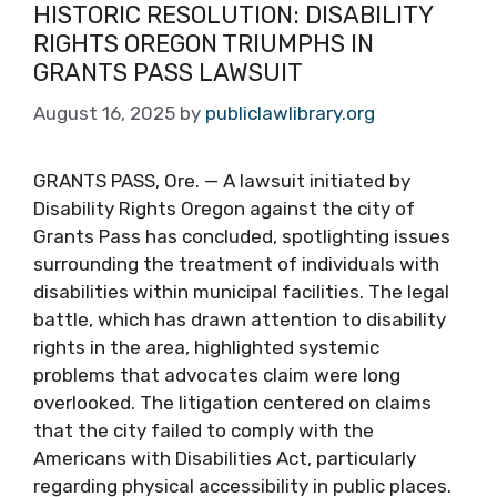
HISTORIC RESOLUTION: DISABILITY
RIGHTS OREGON TRIUMPHS IN
GRANTS PASS LAWSUIT
August 16, 2025
by
publiclawlibrary.org
GRANTS PASS, Ore. — A lawsuit initiated by
Disability Rights Oregon against the city of
Grants Pass has concluded, spotlighting issues
surrounding the treatment of individuals with
disabilities within municipal facilities. The legal
battle, which has drawn attention to disability
rights in the area, highlighted systemic
problems that advocates claim were long
overlooked. The litigation centered on claims
that the city failed to comply with the
Americans with Disabilities Act, particularly
regarding physical accessibility in public places.