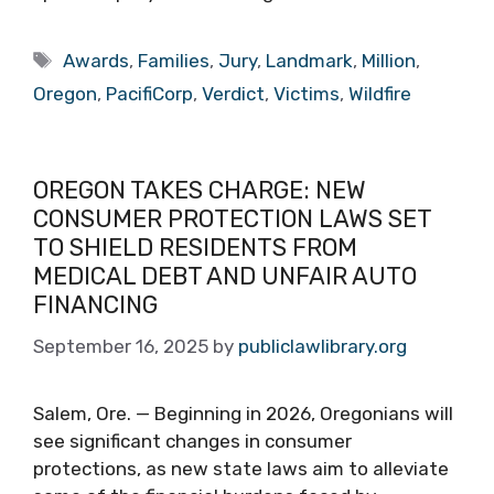
Tags
Awards
,
Families
,
Jury
,
Landmark
,
Million
,
Oregon
,
PacifiCorp
,
Verdict
,
Victims
,
Wildfire
OREGON TAKES CHARGE: NEW
CONSUMER PROTECTION LAWS SET
TO SHIELD RESIDENTS FROM
MEDICAL DEBT AND UNFAIR AUTO
FINANCING
September 16, 2025
by
publiclawlibrary.org
Salem, Ore. — Beginning in 2026, Oregonians will
see significant changes in consumer
protections, as new state laws aim to alleviate