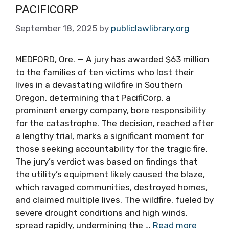
PACIFICORP
September 18, 2025
by
publiclawlibrary.org
MEDFORD, Ore. — A jury has awarded $63 million
to the families of ten victims who lost their
lives in a devastating wildfire in Southern
Oregon, determining that PacifiCorp, a
prominent energy company, bore responsibility
for the catastrophe. The decision, reached after
a lengthy trial, marks a significant moment for
those seeking accountability for the tragic fire.
The jury’s verdict was based on findings that
the utility’s equipment likely caused the blaze,
which ravaged communities, destroyed homes,
and claimed multiple lives. The wildfire, fueled by
severe drought conditions and high winds,
spread rapidly, undermining the …
Read more