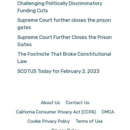
Challenging Politically Discriminatory
Funding Cuts
Supreme Court further closes the prison
gates
Supreme Court Further Closes the Prison
Gates
The Footnote That Broke Constitutional
Law
SCOTUS Today for February 2, 2023
About Us
Contact Us
California Consumer Privacy Act (CCPA)
DMCA
Cookie Privacy Policy
Terms of Use