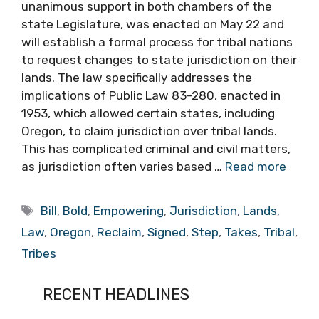
unanimous support in both chambers of the
state Legislature, was enacted on May 22 and
will establish a formal process for tribal nations
to request changes to state jurisdiction on their
lands. The law specifically addresses the
implications of Public Law 83-280, enacted in
1953, which allowed certain states, including
Oregon, to claim jurisdiction over tribal lands.
This has complicated criminal and civil matters,
as jurisdiction often varies based …
Read more
Tags
Bill
,
Bold
,
Empowering
,
Jurisdiction
,
Lands
,
Law
,
Oregon
,
Reclaim
,
Signed
,
Step
,
Takes
,
Tribal
,
Tribes
RECENT HEADLINES