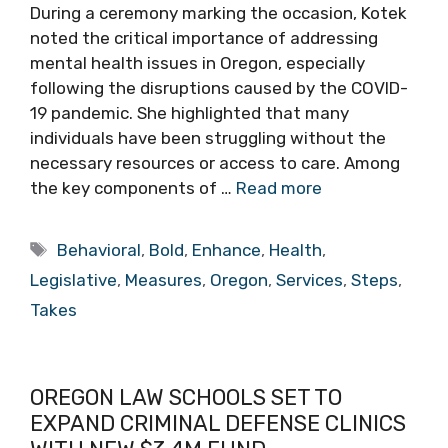
During a ceremony marking the occasion, Kotek
noted the critical importance of addressing
mental health issues in Oregon, especially
following the disruptions caused by the COVID-
19 pandemic. She highlighted that many
individuals have been struggling without the
necessary resources or access to care. Among
the key components of …
Read more
Tags
Behavioral
,
Bold
,
Enhance
,
Health
,
Legislative
,
Measures
,
Oregon
,
Services
,
Steps
,
Takes
OREGON LAW SCHOOLS SET TO
EXPAND CRIMINAL DEFENSE CLINICS