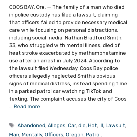
COOS BAY, Ore. — The family of a man who died
in police custody has filed a lawsuit, claiming
that officers failed to provide necessary medical
care while focusing on personal distractions,
including social media. Nathan Bradford Smith,
33, who struggled with mental illness, died of
heat stroke exacerbated by methamphetamine
use after an arrest in July 2024. According to
the lawsuit filed Wednesday, Coos Bay police
officers allegedly neglected Smith’s obvious
signs of medical distress, instead spending time
in a parked patrol car watching TikTok and
texting. The complaint accuses the city of Coos
…
Read more
Tags
Abandoned
,
Alleges
,
Car
,
die
,
Hot
,
ill
,
Lawsuit
,
Man
,
Mentally
,
Officers
,
Oregon
,
Patrol
,