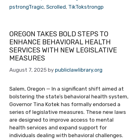
pstrongTragic
,
Scrolled
,
TikTokstrongp
OREGON TAKES BOLD STEPS TO
ENHANCE BEHAVIORAL HEALTH
SERVICES WITH NEW LEGISLATIVE
MEASURES
August 7, 2025
by
publiclawlibrary.org
Salem, Oregon — In a significant shift aimed at
bolstering the state’s behavioral health system,
Governor Tina Kotek has formally endorsed a
series of legislative measures. These new laws
are designed to improve access to mental
health services and expand support for
individuals dealing with behavioral challenges.