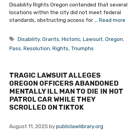
Disability Rights Oregon contended that several
locations within the city did not meet federal
standards, obstructing access for …
Read more
Tags
Disability
,
Grants
,
Historic
,
Lawsuit
,
Oregon
,
Pass
,
Resolution
,
Rights
,
Triumphs
TRAGIC LAWSUIT ALLEGES
OREGON OFFICERS ABANDONED
MENTALLY ILL MAN TO DIE IN HOT
PATROL CAR WHILE THEY
SCROLLED ON TIKTOK
August 11, 2025
by
publiclawlibrary.org