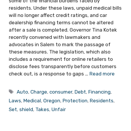
some of the financial burdens faced by
residents. Under these laws, unpaid medical bills
will no longer affect credit ratings, and car
dealership financing terms cannot be altered
after a sale is completed. Governor Tina Kotek
recently convened with lawmakers and
advocates in Salem to mark the passage of
these measures. The legislation, which also
includes a requirement for online retailers to
disclose fees transparently before customers
check out, is a response to gaps …
Read more
Tags
Auto
,
Charge
,
consumer
,
Debt
,
Financing
,
Laws
,
Medical
,
Oregon
,
Protection
,
Residents
,
Set
,
shield
,
Takes
,
Unfair