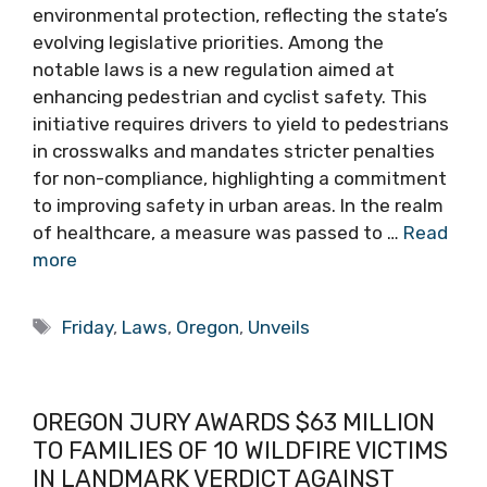
environmental protection, reflecting the state’s
evolving legislative priorities. Among the
notable laws is a new regulation aimed at
enhancing pedestrian and cyclist safety. This
initiative requires drivers to yield to pedestrians
in crosswalks and mandates stricter penalties
for non-compliance, highlighting a commitment
to improving safety in urban areas. In the realm
of healthcare, a measure was passed to …
Read
more
Tags
Friday
,
Laws
,
Oregon
,
Unveils
OREGON JURY AWARDS $63 MILLION
TO FAMILIES OF 10 WILDFIRE VICTIMS
IN LANDMARK VERDICT AGAINST