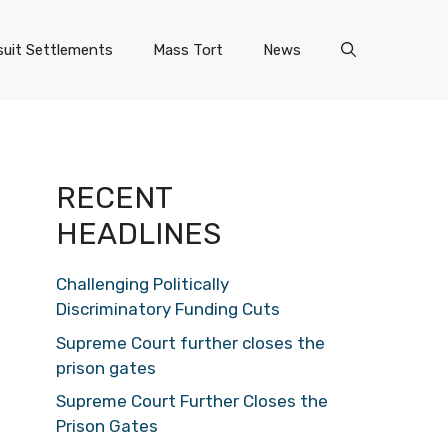
uit Settlements
Mass Tort
News
RECENT
HEADLINES
Challenging Politically
Discriminatory Funding Cuts
Supreme Court further closes the
prison gates
Supreme Court Further Closes the
Prison Gates