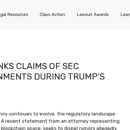
gal Resources
Class Action
Lawsuit Awards
Laws
KS CLAIMS OF SEC
NMENTS DURING TRUMP’S
ncy continues to evolve, the regulatory landscape
. A recent statement from an attorney representing
blockchain space, seeks to dispel rumors allegedly