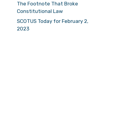
The Footnote That Broke
Constitutional Law
SCOTUS Today for February 2,
2023