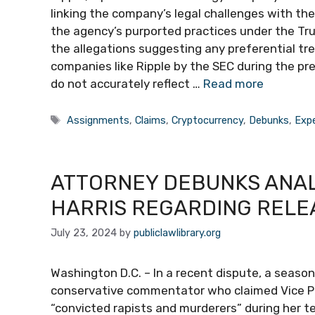
linking the company’s legal challenges with th
the agency’s purported practices under the T
the allegations suggesting any preferential tr
companies like Ripple by the SEC during the pr
do not accurately reflect …
Read more
Tags
Assignments
,
Claims
,
Cryptocurrency
,
Debunks
,
Exp
ATTORNEY DEBUNKS ANAL
HARRIS REGARDING RELEA
July 23, 2024
by
publiclawlibrary.org
Washington D.C. – In a recent dispute, a seas
conservative commentator who claimed Vice Pre
“convicted rapists and murderers” during her te