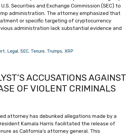
e U.S. Securities and Exchange Commission (SEC) to
rump administration. The attorney emphasized that
eatment or specific targeting of cryptocurrency
evious administration lack substantial evidence and
ert
,
Legal
,
SEC
,
Tenure
,
Trumps
,
XRP
YST’S ACCUSATIONS AGAINST
SE OF VIOLENT CRIMINALS
oned attorney has debunked allegations made by a
sident Kamala Harris facilitated the release of
nure as California’s attorney general. This