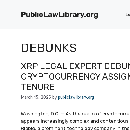
Skip
to
PublicLawLibrary.org
Le
content
DEBUNKS
XRP LEGAL EXPERT DEBUN
CRYPTOCURRENCY ASSIG
TENURE
March 15, 2025
by
publiclawlibrary.org
Washington, D.C. — As the realm of cryptocurre
appears increasingly complex and contentious
Ripple, a prominent technology company in the 