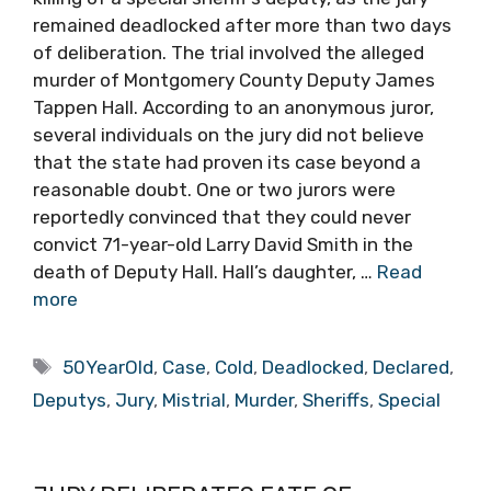
remained deadlocked after more than two days
of deliberation. The trial involved the alleged
murder of Montgomery County Deputy James
Tappen Hall. According to an anonymous juror,
several individuals on the jury did not believe
that the state had proven its case beyond a
reasonable doubt. One or two jurors were
reportedly convinced that they could never
convict 71-year-old Larry David Smith in the
death of Deputy Hall. Hall’s daughter, …
Read
more
Tags
50YearOld
,
Case
,
Cold
,
Deadlocked
,
Declared
,
Deputys
,
Jury
,
Mistrial
,
Murder
,
Sheriffs
,
Special