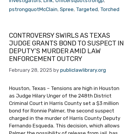
investigators
,
Link
,
Officersquotstrongp
,
pstrongquotMcClain
,
Spree
,
Targeted
,
Torched
CONTROVERSY SWIRLS AS TEXAS
JUDGE GRANTS BOND TO SUSPECT IN
DEPUTY’S MURDER AMID LAW
ENFORCEMENT OUTCRY
February 28, 2025
by
publiclawlibrary.org
Houston, Texas – Tensions are high in Houston
as Judge Hilary Unger of the 248th District
Criminal Court in Harris County set a $3 million
bond for Ronnie Palmer, the second suspect
charged in the murder of Harris County Deputy
Fernando Esqueda. This decision, which allows
Palmer the possibility of release from jail, has