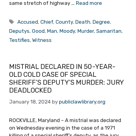
same stretch of highway …
Read more
Tags
Accused
,
Chief
,
County
,
Death
,
Degree
,
Deputys
,
Good
,
Man
,
Moody
,
Murder
,
Samaritan
,
Testifies
,
Witness
MISTRIAL DECLARED IN 50-YEAR-
OLD COLD CASE OF SPECIAL
SHERIFF’S DEPUTY’S MURDER: JURY
DEADLOCKED
January 18, 2024
by
publiclawlibrary.org
ROCKVILLE, Maryland – A mistrial was declared
on Wednesday evening in the case of a 1971
killing of a special sheriff’s deputy, as the jury