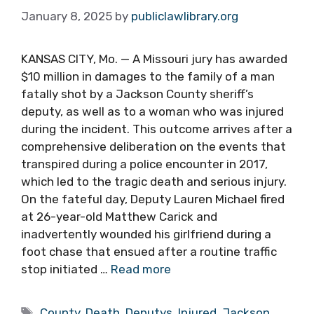
January 8, 2025
by
publiclawlibrary.org
KANSAS CITY, Mo. — A Missouri jury has awarded
$10 million in damages to the family of a man
fatally shot by a Jackson County sheriff’s
deputy, as well as to a woman who was injured
during the incident. This outcome arrives after a
comprehensive deliberation on the events that
transpired during a police encounter in 2017,
which led to the tragic death and serious injury.
On the fateful day, Deputy Lauren Michael fired
at 26-year-old Matthew Carick and
inadvertently wounded his girlfriend during a
foot chase that ensued after a routine traffic
stop initiated …
Read more
Tags
County
,
Death
,
Deputys
,
Injured
,
Jackson
,