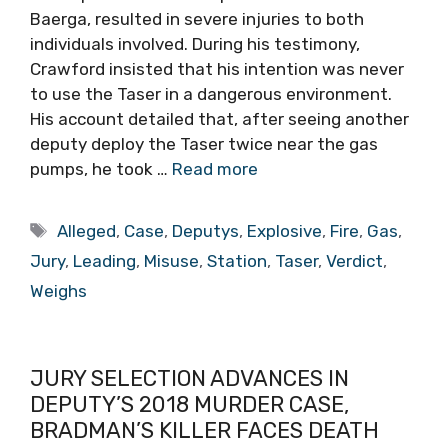
Baerga, resulted in severe injuries to both
individuals involved. During his testimony,
Crawford insisted that his intention was never
to use the Taser in a dangerous environment.
His account detailed that, after seeing another
deputy deploy the Taser twice near the gas
pumps, he took …
Read more
Tags
Alleged
,
Case
,
Deputys
,
Explosive
,
Fire
,
Gas
,
Jury
,
Leading
,
Misuse
,
Station
,
Taser
,
Verdict
,
Weighs
JURY SELECTION ADVANCES IN
DEPUTY’S 2018 MURDER CASE,
BRADMAN’S KILLER FACES DEATH