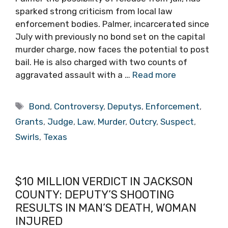
sparked strong criticism from local law
enforcement bodies. Palmer, incarcerated since
July with previously no bond set on the capital
murder charge, now faces the potential to post
bail. He is also charged with two counts of
aggravated assault with a …
Read more
Tags
Bond
,
Controversy
,
Deputys
,
Enforcement
,
Grants
,
Judge
,
Law
,
Murder
,
Outcry
,
Suspect
,
Swirls
,
Texas
$10 MILLION VERDICT IN JACKSON
COUNTY: DEPUTY’S SHOOTING
RESULTS IN MAN’S DEATH, WOMAN
INJURED