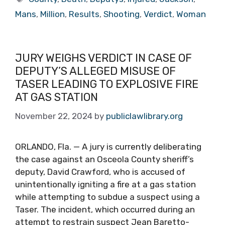
Mans
,
Million
,
Results
,
Shooting
,
Verdict
,
Woman
JURY WEIGHS VERDICT IN CASE OF
DEPUTY’S ALLEGED MISUSE OF
TASER LEADING TO EXPLOSIVE FIRE
AT GAS STATION
November 22, 2024
by
publiclawlibrary.org
ORLANDO, Fla. — A jury is currently deliberating
the case against an Osceola County sheriff’s
deputy, David Crawford, who is accused of
unintentionally igniting a fire at a gas station
while attempting to subdue a suspect using a
Taser. The incident, which occurred during an
attempt to restrain suspect Jean Baretto-