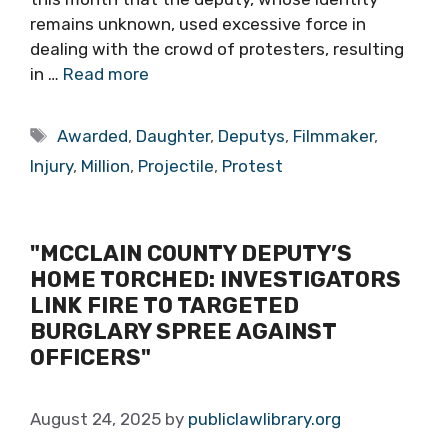
remains unknown, used excessive force in
dealing with the crowd of protesters, resulting
in …
Read more
Tags
Awarded
,
Daughter
,
Deputys
,
Filmmaker
,
Injury
,
Million
,
Projectile
,
Protest
"MCCLAIN COUNTY DEPUTY’S
HOME TORCHED: INVESTIGATORS
LINK FIRE TO TARGETED
BURGLARY SPREE AGAINST
OFFICERS"
August 24, 2025
by
publiclawlibrary.org