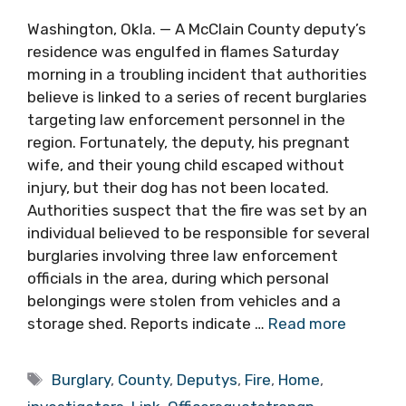
Washington, Okla. — A McClain County deputy’s
residence was engulfed in flames Saturday
morning in a troubling incident that authorities
believe is linked to a series of recent burglaries
targeting law enforcement personnel in the
region. Fortunately, the deputy, his pregnant
wife, and their young child escaped without
injury, but their dog has not been located.
Authorities suspect that the fire was set by an
individual believed to be responsible for several
burglaries involving three law enforcement
officials in the area, during which personal
belongings were stolen from vehicles and a
storage shed. Reports indicate …
Read more
Tags
Burglary
,
County
,
Deputys
,
Fire
,
Home
,