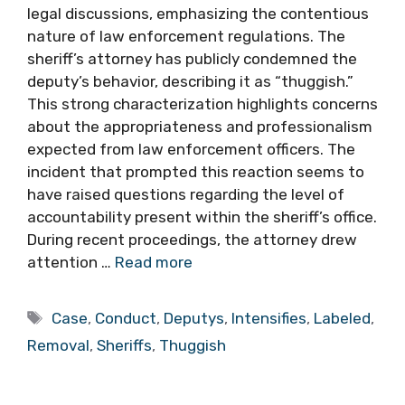
legal discussions, emphasizing the contentious
nature of law enforcement regulations. The
sheriff’s attorney has publicly condemned the
deputy’s behavior, describing it as “thuggish.”
This strong characterization highlights concerns
about the appropriateness and professionalism
expected from law enforcement officers. The
incident that prompted this reaction seems to
have raised questions regarding the level of
accountability present within the sheriff’s office.
During recent proceedings, the attorney drew
attention …
Read more
Tags
Case
,
Conduct
,
Deputys
,
Intensifies
,
Labeled
,
Removal
,
Sheriffs
,
Thuggish