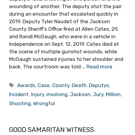
wounding of another. The deputy shot the pair
during an encounter that escalated quickly in
2019. Deputy Tyler Naudet of the Jackson
County Sheriff’s Office fired at Allen Cates, 29,
and Randi McGaugh, who were in a vehicle in
Independence on Sept. 12, 2019. Cates died at
the scene of multiple gunshot wounds, while
McGaugh sustained injuries to her shoulder and
back. The courtroom was told …
Read more
Tags
Awards
,
Case
,
County
,
Death
,
Deputys
,
Incident
,
Injury
,
involving
,
Jackson
,
Jury
,
Million
,
Shooting
,
Wrongful
GOOD SAMARITAN WITNESS