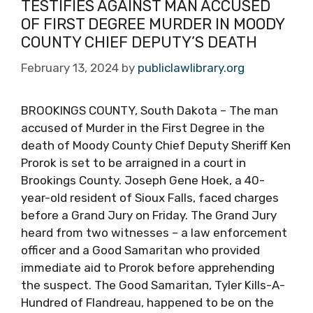
TESTIFIES AGAINST MAN ACCUSED
OF FIRST DEGREE MURDER IN MOODY
COUNTY CHIEF DEPUTY’S DEATH
February 13, 2024
by
publiclawlibrary.org
BROOKINGS COUNTY, South Dakota – The man
accused of Murder in the First Degree in the
death of Moody County Chief Deputy Sheriff Ken
Prorok is set to be arraigned in a court in
Brookings County. Joseph Gene Hoek, a 40-
year-old resident of Sioux Falls, faced charges
before a Grand Jury on Friday. The Grand Jury
heard from two witnesses – a law enforcement
officer and a Good Samaritan who provided
immediate aid to Prorok before apprehending
the suspect. The Good Samaritan, Tyler Kills-A-
Hundred of Flandreau, happened to be on the