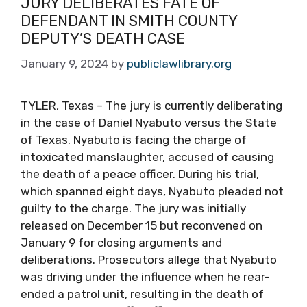
JURY DELIBERATES FATE OF
DEFENDANT IN SMITH COUNTY
DEPUTY’S DEATH CASE
January 9, 2024
by
publiclawlibrary.org
TYLER, Texas – The jury is currently deliberating
in the case of Daniel Nyabuto versus the State
of Texas. Nyabuto is facing the charge of
intoxicated manslaughter, accused of causing
the death of a peace officer. During his trial,
which spanned eight days, Nyabuto pleaded not
guilty to the charge. The jury was initially
released on December 15 but reconvened on
January 9 for closing arguments and
deliberations. Prosecutors allege that Nyabuto
was driving under the influence when he rear-
ended a patrol unit, resulting in the death of