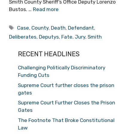
Smith County Sheriff’s Office Deputy Lorenzo
Bustos. …
Read more
Tags
Case
,
County
,
Death
,
Defendant
,
Deliberates
,
Deputys
,
Fate
,
Jury
,
Smith
RECENT HEADLINES
Challenging Politically Discriminatory
Funding Cuts
Supreme Court further closes the prison
gates
Supreme Court Further Closes the Prison
Gates
The Footnote That Broke Constitutional
Law