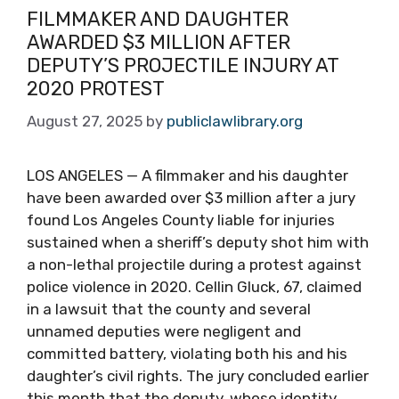
FILMMAKER AND DAUGHTER
AWARDED $3 MILLION AFTER
DEPUTY’S PROJECTILE INJURY AT
2020 PROTEST
August 27, 2025
by
publiclawlibrary.org
LOS ANGELES — A filmmaker and his daughter
have been awarded over $3 million after a jury
found Los Angeles County liable for injuries
sustained when a sheriff’s deputy shot him with
a non-lethal projectile during a protest against
police violence in 2020. Cellin Gluck, 67, claimed
in a lawsuit that the county and several
unnamed deputies were negligent and
committed battery, violating both his and his
daughter’s civil rights. The jury concluded earlier
this month that the deputy, whose identity