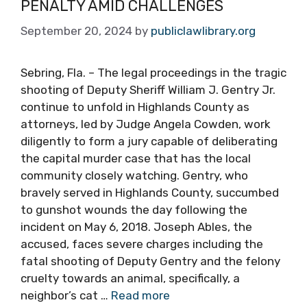
PENALTY AMID CHALLENGES
September 20, 2024
by
publiclawlibrary.org
Sebring, Fla. – The legal proceedings in the tragic
shooting of Deputy Sheriff William J. Gentry Jr.
continue to unfold in Highlands County as
attorneys, led by Judge Angela Cowden, work
diligently to form a jury capable of deliberating
the capital murder case that has the local
community closely watching. Gentry, who
bravely served in Highlands County, succumbed
to gunshot wounds the day following the
incident on May 6, 2018. Joseph Ables, the
accused, faces severe charges including the
fatal shooting of Deputy Gentry and the felony
cruelty towards an animal, specifically, a
neighbor’s cat …
Read more