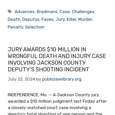
Tags
Advances
,
Bradmans
,
Case
,
Challenges
,
Death
,
Deputys
,
Faces
,
Jury
,
Killer
,
Murder
,
Penalty
,
Selection
JURY AWARDS $10 MILLION IN
WRONGFUL DEATH AND INJURY CASE
INVOLVING JACKSON COUNTY
DEPUTY’S SHOOTING INCIDENT
July 22, 2024
by
publiclawlibrary.org
INDEPENDENCE, Mo. — A Jackson County jury
awarded a $10 million judgment last Friday after
a closely-watched court case involving a
deputy’s fatal shooting of one person and the