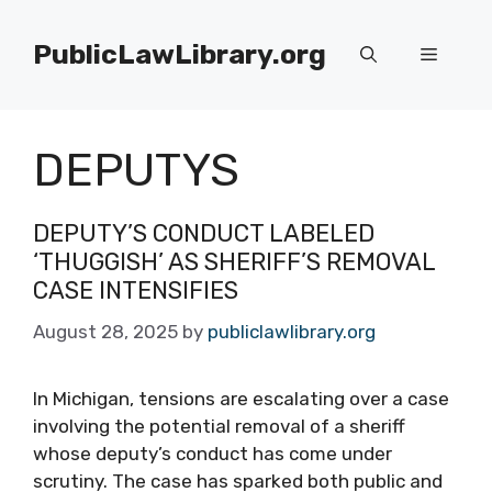
Skip
to
PublicLawLibrary.org
Menu
content
DEPUTYS
DEPUTY’S CONDUCT LABELED
‘THUGGISH’ AS SHERIFF’S REMOVAL
CASE INTENSIFIES
August 28, 2025
by
publiclawlibrary.org
In Michigan, tensions are escalating over a case
involving the potential removal of a sheriff
whose deputy’s conduct has come under
scrutiny. The case has sparked both public and