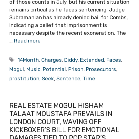
of those counts in July, but his current situation
remains critical as he faces sentencing. Judge
Subramanian has already denied bail for Combs,
indicating a belief that imprisonment is
necessary despite the recent exoneration. The
…
Read more
Tags
14Month
,
Charges
,
Diddy
,
Extended
,
Faces
,
Mogul
,
Music
,
Potential
,
Prison
,
Prosecutors
,
prostitution
,
Seek
,
Sentence
,
Time
REAL ESTATE MOGUL HISHAM
TALAAT MOUSTAFA PREVAILS IN
LONDON COURT, WAVING OFF
KICKBOXER’S BILL FOR EMOTIONAL
DAMAGES TIED TO POP STAR’S