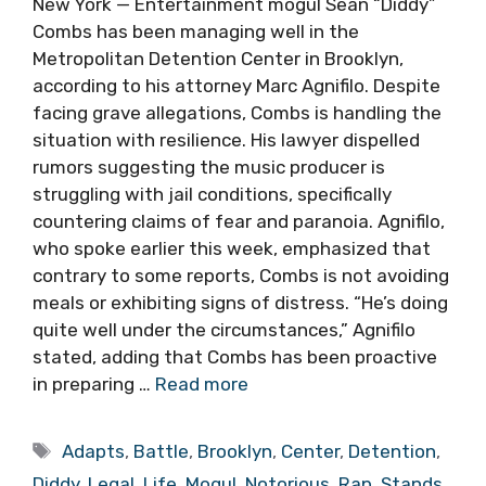
New York — Entertainment mogul Sean “Diddy”
Combs has been managing well in the
Metropolitan Detention Center in Brooklyn,
according to his attorney Marc Agnifilo. Despite
facing grave allegations, Combs is handling the
situation with resilience. His lawyer dispelled
rumors suggesting the music producer is
struggling with jail conditions, specifically
countering claims of fear and paranoia. Agnifilo,
who spoke earlier this week, emphasized that
contrary to some reports, Combs is not avoiding
meals or exhibiting signs of distress. “He’s doing
quite well under the circumstances,” Agnifilo
stated, adding that Combs has been proactive
in preparing …
Read more
Tags
Adapts
,
Battle
,
Brooklyn
,
Center
,
Detention
,
Diddy
,
Legal
,
Life
,
Mogul
,
Notorious
,
Rap
,
Stands
,