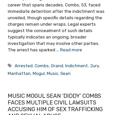
career that spans decades. Combs, 53, faced
immediate detention after the indictment was
unveiled, though specific details regarding the
charges remain under wraps. Legal experts
suggest the concealment of such details
typically indicates an ongoing, broader
investigation that may involve other parties.
The arrest has sparked …
Read more
Tags
Arrested
,
Combs
,
Grand
,
Indictment
,
Jury
,
Manhattan
,
Mogul
,
Music
,
Sean
MUSIC MOGUL SEAN ‘DIDDY’ COMBS
FACES MULTIPLE CIVIL LAWSUITS
ACCUSING HIM OF SEX TRAFFICKING