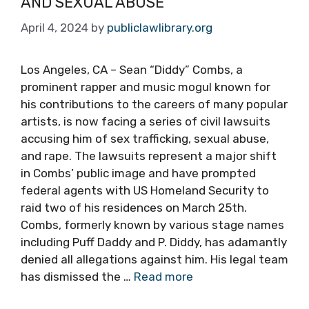
AND SEXUAL ABUSE
April 4, 2024
by
publiclawlibrary.org
Los Angeles, CA – Sean “Diddy” Combs, a
prominent rapper and music mogul known for
his contributions to the careers of many popular
artists, is now facing a series of civil lawsuits
accusing him of sex trafficking, sexual abuse,
and rape. The lawsuits represent a major shift
in Combs’ public image and have prompted
federal agents with US Homeland Security to
raid two of his residences on March 25th.
Combs, formerly known by various stage names
including Puff Daddy and P. Diddy, has adamantly
denied all allegations against him. His legal team
has dismissed the …
Read more