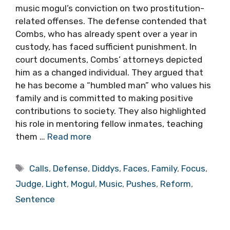
music mogul’s conviction on two prostitution-
related offenses. The defense contended that
Combs, who has already spent over a year in
custody, has faced sufficient punishment. In
court documents, Combs’ attorneys depicted
him as a changed individual. They argued that
he has become a “humbled man” who values his
family and is committed to making positive
contributions to society. They also highlighted
his role in mentoring fellow inmates, teaching
them …
Read more
Tags
Calls
,
Defense
,
Diddys
,
Faces
,
Family
,
Focus
,
Judge
,
Light
,
Mogul
,
Music
,
Pushes
,
Reform
,
Sentence