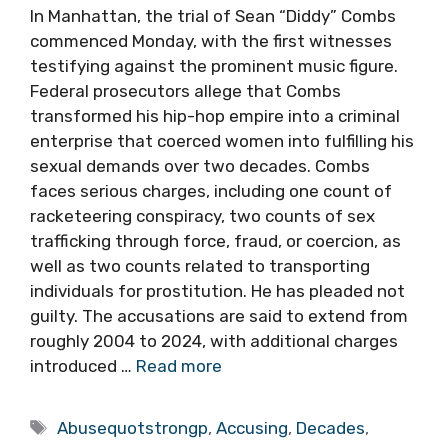
In Manhattan, the trial of Sean “Diddy” Combs
commenced Monday, with the first witnesses
testifying against the prominent music figure.
Federal prosecutors allege that Combs
transformed his hip-hop empire into a criminal
enterprise that coerced women into fulfilling his
sexual demands over two decades. Combs
faces serious charges, including one count of
racketeering conspiracy, two counts of sex
trafficking through force, fraud, or coercion, as
well as two counts related to transporting
individuals for prostitution. He has pleaded not
guilty. The accusations are said to extend from
roughly 2004 to 2024, with additional charges
introduced …
Read more
Tags
Abusequotstrongp
,
Accusing
,
Decades
,