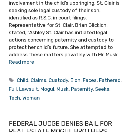
involvement in the child’s upbringing. St. Clair is
seeking sole legal custody of their son,
identified as R.S.C. in court filings.
Representative for St. Clair, Brian Glickich,
stated, “Ashley St. Clair has initiated legal
actions concerning paternity and custody to
protect her child’s future. She attempted to
address these matters privately with Mr. Musk …
Read more
Tags
Child
,
Claims
,
Custody
,
Elon
,
Faces
,
Fathered
,
Full
,
Lawsuit
,
Mogul
,
Musk
,
Paternity
,
Seeks
,
Tech
,
Woman
FEDERAL JUDGE DENIES BAIL FOR
REAL ESTATE MOGUL BROTHERS