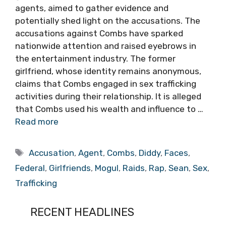
agents, aimed to gather evidence and
potentially shed light on the accusations. The
accusations against Combs have sparked
nationwide attention and raised eyebrows in
the entertainment industry. The former
girlfriend, whose identity remains anonymous,
claims that Combs engaged in sex trafficking
activities during their relationship. It is alleged
that Combs used his wealth and influence to …
Read more
Tags
Accusation
,
Agent
,
Combs
,
Diddy
,
Faces
,
Federal
,
Girlfriends
,
Mogul
,
Raids
,
Rap
,
Sean
,
Sex
,
Trafficking
RECENT HEADLINES