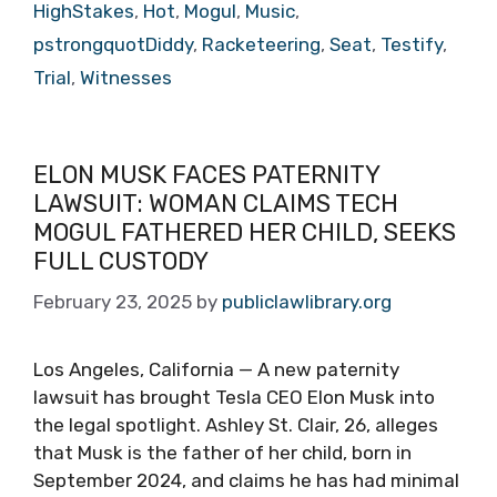
HighStakes
,
Hot
,
Mogul
,
Music
,
pstrongquotDiddy
,
Racketeering
,
Seat
,
Testify
,
Trial
,
Witnesses
ELON MUSK FACES PATERNITY
LAWSUIT: WOMAN CLAIMS TECH
MOGUL FATHERED HER CHILD, SEEKS
FULL CUSTODY
February 23, 2025
by
publiclawlibrary.org
Los Angeles, California — A new paternity
lawsuit has brought Tesla CEO Elon Musk into
the legal spotlight. Ashley St. Clair, 26, alleges
that Musk is the father of her child, born in
September 2024, and claims he has had minimal