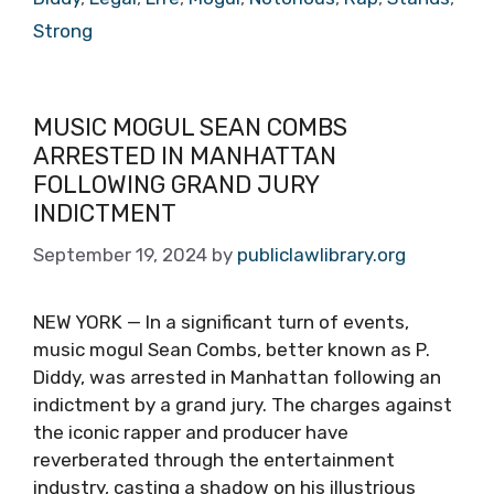
Strong
MUSIC MOGUL SEAN COMBS
ARRESTED IN MANHATTAN
FOLLOWING GRAND JURY
INDICTMENT
September 19, 2024
by
publiclawlibrary.org
NEW YORK — In a significant turn of events,
music mogul Sean Combs, better known as P.
Diddy, was arrested in Manhattan following an
indictment by a grand jury. The charges against
the iconic rapper and producer have
reverberated through the entertainment
industry, casting a shadow on his illustrious