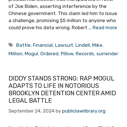
of Joe Biden, asserting interference by the
Chinese government. This claim led him to issue
a challenge, promising $5 million to anyone who
could prove his data wrong. Robert …
Read more
Tags
Battle
,
Financial
,
Lawsuit
,
Lindell
,
Mike
,
Million
,
Mogul
,
Ordered
,
Pillow
,
Records
,
surrender
DIDDY STANDS STRONG: RAP MOGUL
ADAPTS TO LIFE IN NOTORIOUS
BROOKLYN DETENTION CENTER AMID
LEGAL BATTLE
September 24, 2024
by
publiclawlibrary.org