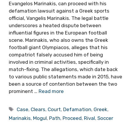
Evangelos Marinakis, can proceed with his
defamation lawsuit against a Greek sports
official, Vangelis Marinakis. The legal battle
underscores a heated dispute between
influential figures in the European football
scene. Marinakis, who also owns the Greek
football giant Olympiacos, alleges that his
compatriot falsely accused him of being
involved in criminal activities, specifically in
match-fixing. The allegations, which date back
to various public statements made in 2015, have
been a source of contention between the two
prominent …
Read more
Tags
Case
,
Clears
,
Court
,
Defamation
,
Greek
,
Marinakis
,
Mogul
,
Path
,
Proceed
,
Rival
,
Soccer