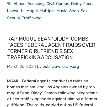
Tags
Abuse
,
Accusing
,
Civil
,
Combs
,
Diddy
,
Faces
,
Lawsuits
,
Mogul
,
Multiple
,
Music
,
Sean
,
Sex
,
Sexual
,
Trafficking
RAP MOGUL SEAN ‘DIDDY’ COMBS
FACES FEDERAL AGENT RAIDS OVER
FORMER GIRLFRIEND’S SEX
TRAFFICKING ACCUSATION
March 26, 2024
by
publiclawlibrary.org
MIAMI – Federal agents conducted raids on
homes in Miami and Los Angeles owned by rap
mogul Sean ‘Diddy’ Combs following allegations
of sex trafficking made against him by a former
girlfriend. The raids, carried out by US federal