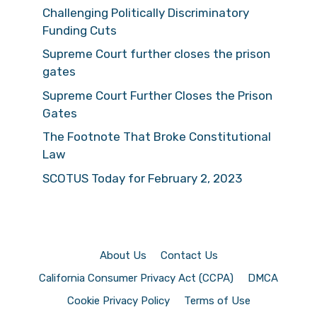
Challenging Politically Discriminatory
Funding Cuts
Supreme Court further closes the prison
gates
Supreme Court Further Closes the Prison
Gates
The Footnote That Broke Constitutional
Law
SCOTUS Today for February 2, 2023
About Us
Contact Us
California Consumer Privacy Act (CCPA)
DMCA
Cookie Privacy Policy
Terms of Use