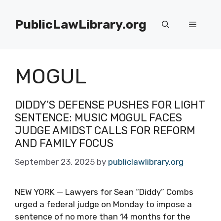
Skip
to
PublicLawLibrary.org
Menu
content
MOGUL
DIDDY’S DEFENSE PUSHES FOR LIGHT
SENTENCE: MUSIC MOGUL FACES
JUDGE AMIDST CALLS FOR REFORM
AND FAMILY FOCUS
September 23, 2025
by
publiclawlibrary.org
NEW YORK — Lawyers for Sean “Diddy” Combs
urged a federal judge on Monday to impose a
sentence of no more than 14 months for the