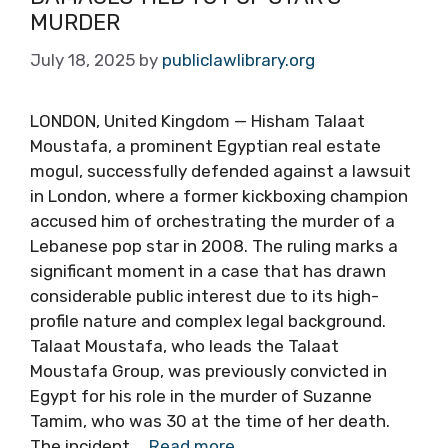
MURDER
July 18, 2025
by
publiclawlibrary.org
LONDON, United Kingdom — Hisham Talaat
Moustafa, a prominent Egyptian real estate
mogul, successfully defended against a lawsuit
in London, where a former kickboxing champion
accused him of orchestrating the murder of a
Lebanese pop star in 2008. The ruling marks a
significant moment in a case that has drawn
considerable public interest due to its high-
profile nature and complex legal background.
Talaat Moustafa, who leads the Talaat
Moustafa Group, was previously convicted in
Egypt for his role in the murder of Suzanne
Tamim, who was 30 at the time of her death.
The incident …
Read more