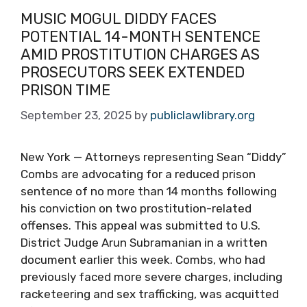
MUSIC MOGUL DIDDY FACES
POTENTIAL 14-MONTH SENTENCE
AMID PROSTITUTION CHARGES AS
PROSECUTORS SEEK EXTENDED
PRISON TIME
September 23, 2025
by
publiclawlibrary.org
New York — Attorneys representing Sean “Diddy”
Combs are advocating for a reduced prison
sentence of no more than 14 months following
his conviction on two prostitution-related
offenses. This appeal was submitted to U.S.
District Judge Arun Subramanian in a written
document earlier this week. Combs, who had
previously faced more severe charges, including
racketeering and sex trafficking, was acquitted