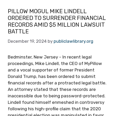
PILLOW MOGUL MIKE LINDELL
ORDERED TO SURRENDER FINANCIAL
RECORDS AMID $5 MILLION LAWSUIT
BATTLE
December 19, 2024
by
publiclawlibrary.org
Bedminster, New Jersey – In recent legal
proceedings, Mike Lindell, the CEO of MyPillow
and a vocal supporter of former President
Donald Trump, has been ordered to submit
financial records after a protracted legal battle.
An attorney stated that these records are
inaccessible due to being password-protected.
Lindell found himself enmeshed in controversy
following his high-profile claim that the 2020
presidential election was manipulated in favor