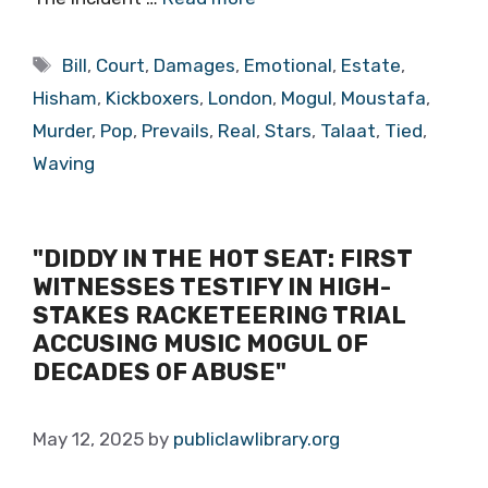
Tags
Bill
,
Court
,
Damages
,
Emotional
,
Estate
,
Hisham
,
Kickboxers
,
London
,
Mogul
,
Moustafa
,
Murder
,
Pop
,
Prevails
,
Real
,
Stars
,
Talaat
,
Tied
,
Waving
"DIDDY IN THE HOT SEAT: FIRST
WITNESSES TESTIFY IN HIGH-
STAKES RACKETEERING TRIAL
ACCUSING MUSIC MOGUL OF
DECADES OF ABUSE"
May 12, 2025
by
publiclawlibrary.org