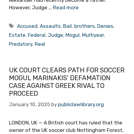
However, Judge …
Read more
Tags
Accused
,
Assaults
,
Bail
,
brothers
,
Denies
,
Estate
,
Federal
,
Judge
,
Mogul
,
Multiyear
,
Predatory
,
Real
UK COURT CLEARS PATH FOR SOCCER
MOGUL MARINAKIS’ DEFAMATION
CASE AGAINST GREEK RIVAL TO
PROCEED
January 10, 2025
by
publiclawlibrary.org
LONDON, UK — A British court has ruled that the
owner of the UK soccer club Nottingham Forest,