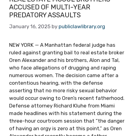
ACCUSED OF MULTI-YEAR
PREDATORY ASSAULTS
January 16, 2025
by
publiclawlibrary.org
NEW YORK — A Manhattan federal judge has
ruled against granting bail to real estate broker
Oren Alexander and his brothers, Alon and Tal,
who face allegations of drugging and raping
numerous women. The decision came after a
contentious hearing, with the defense
asserting that no more risky sexual behavior
would occur owing to Oren’s recent fatherhood.
Defense attorney Richard Kluhe from Miami
made headlines with his statement during the
three-hour courtroom session that “the danger
of having an orgy is zero at this point,” as Oren
Alexander had recently become a father.