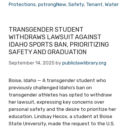
Protections
,
pstrongNew
,
Safety
,
Tenant
,
Water
TRANSGENDER STUDENT
WITHDRAWS LAWSUIT AGAINST
IDAHO SPORTS BAN, PRIORITIZING
SAFETY AND GRADUATION
September 14, 2025
by
publiclawlibrary.org
Boise, Idaho — A transgender student who
previously challenged Idaho’s ban on
transgender athletes has opted to withdraw
her lawsuit, expressing key concerns over
personal safety and the desire to prioritize her
education. Lindsay Hecox, a student at Boise
State University, made the request to the U.S.