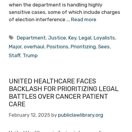
when the department is handling highly
sensitive cases, some of which include charges
of election interference …
Read more
Tags
Department
,
Justice
,
Key
,
Legal
,
Loyalists
,
Major
,
overhaul
,
Positions
,
Prioritizing
,
Sees
,
Staff
,
Trump
UNITED HEALTHCARE FACES
BACKLASH FOR PRIORITIZING LEGAL
BATTLES OVER CANCER PATIENT
CARE
February 12, 2025
by
publiclawlibrary.org