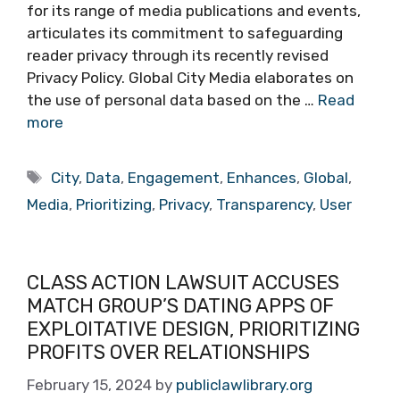
for its range of media publications and events,
articulates its commitment to safeguarding
reader privacy through its recently revised
Privacy Policy. Global City Media elaborates on
the use of personal data based on the …
Read
more
Tags
City
,
Data
,
Engagement
,
Enhances
,
Global
,
Media
,
Prioritizing
,
Privacy
,
Transparency
,
User
CLASS ACTION LAWSUIT ACCUSES
MATCH GROUP’S DATING APPS OF
EXPLOITATIVE DESIGN, PRIORITIZING
PROFITS OVER RELATIONSHIPS
February 15, 2024
by
publiclawlibrary.org