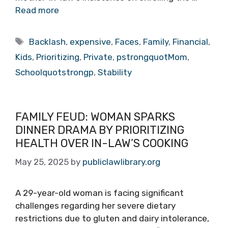
Read more
Tags
Backlash
,
expensive
,
Faces
,
Family
,
Financial
,
Kids
,
Prioritizing
,
Private
,
pstrongquotMom
,
Schoolquotstrongp
,
Stability
FAMILY FEUD: WOMAN SPARKS
DINNER DRAMA BY PRIORITIZING
HEALTH OVER IN-LAW’S COOKING
May 25, 2025
by
publiclawlibrary.org
A 29-year-old woman is facing significant
challenges regarding her severe dietary
restrictions due to gluten and dairy intolerance,