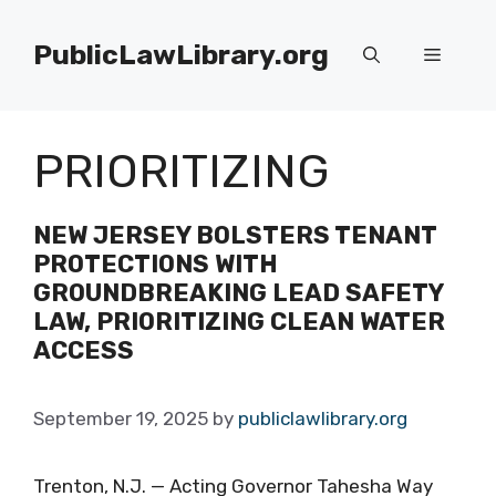
Skip
to
PublicLawLibrary.org
Menu
content
PRIORITIZING
NEW JERSEY BOLSTERS TENANT
PROTECTIONS WITH
GROUNDBREAKING LEAD SAFETY
LAW, PRIORITIZING CLEAN WATER
ACCESS
September 19, 2025
by
publiclawlibrary.org
Trenton, N.J. — Acting Governor Tahesha Way