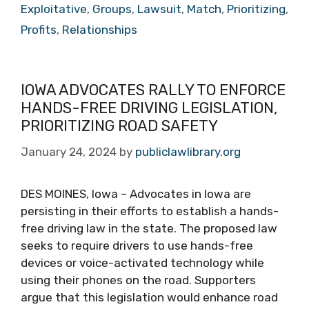
Exploitative
,
Groups
,
Lawsuit
,
Match
,
Prioritizing
,
Profits
,
Relationships
IOWA ADVOCATES RALLY TO ENFORCE
HANDS-FREE DRIVING LEGISLATION,
PRIORITIZING ROAD SAFETY
January 24, 2024
by
publiclawlibrary.org
DES MOINES, Iowa – Advocates in Iowa are
persisting in their efforts to establish a hands-
free driving law in the state. The proposed law
seeks to require drivers to use hands-free
devices or voice-activated technology while
using their phones on the road. Supporters
argue that this legislation would enhance road