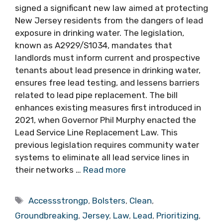
signed a significant new law aimed at protecting
New Jersey residents from the dangers of lead
exposure in drinking water. The legislation,
known as A2929/S1034, mandates that
landlords must inform current and prospective
tenants about lead presence in drinking water,
ensures free lead testing, and lessens barriers
related to lead pipe replacement. The bill
enhances existing measures first introduced in
2021, when Governor Phil Murphy enacted the
Lead Service Line Replacement Law. This
previous legislation requires community water
systems to eliminate all lead service lines in
their networks …
Read more
Tags
Accessstrongp
,
Bolsters
,
Clean
,
Groundbreaking
,
Jersey
,
Law
,
Lead
,
Prioritizing
,