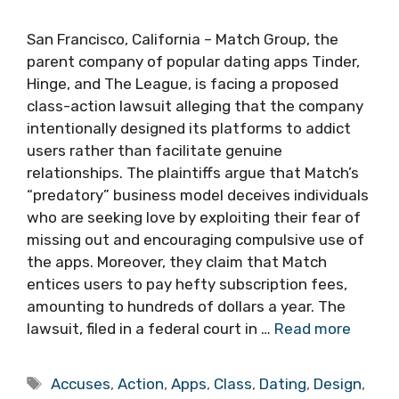
San Francisco, California – Match Group, the
parent company of popular dating apps Tinder,
Hinge, and The League, is facing a proposed
class-action lawsuit alleging that the company
intentionally designed its platforms to addict
users rather than facilitate genuine
relationships. The plaintiffs argue that Match’s
“predatory” business model deceives individuals
who are seeking love by exploiting their fear of
missing out and encouraging compulsive use of
the apps. Moreover, they claim that Match
entices users to pay hefty subscription fees,
amounting to hundreds of dollars a year. The
lawsuit, filed in a federal court in …
Read more
Tags
Accuses
,
Action
,
Apps
,
Class
,
Dating
,
Design
,