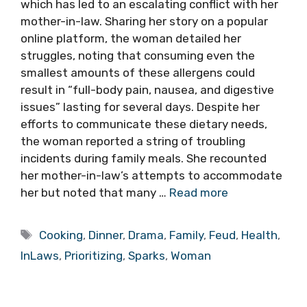
which has led to an escalating conflict with her
mother-in-law. Sharing her story on a popular
online platform, the woman detailed her
struggles, noting that consuming even the
smallest amounts of these allergens could
result in “full-body pain, nausea, and digestive
issues” lasting for several days. Despite her
efforts to communicate these dietary needs,
the woman reported a string of troubling
incidents during family meals. She recounted
her mother-in-law’s attempts to accommodate
her but noted that many …
Read more
Tags
Cooking
,
Dinner
,
Drama
,
Family
,
Feud
,
Health
,
InLaws
,
Prioritizing
,
Sparks
,
Woman