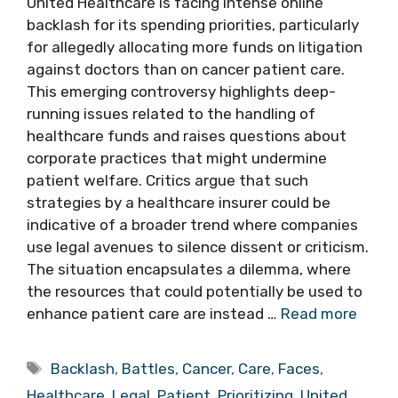
United Healthcare is facing intense online
backlash for its spending priorities, particularly
for allegedly allocating more funds on litigation
against doctors than on cancer patient care.
This emerging controversy highlights deep-
running issues related to the handling of
healthcare funds and raises questions about
corporate practices that might undermine
patient welfare. Critics argue that such
strategies by a healthcare insurer could be
indicative of a broader trend where companies
use legal avenues to silence dissent or criticism.
The situation encapsulates a dilemma, where
the resources that could potentially be used to
enhance patient care are instead …
Read more
Tags
Backlash
,
Battles
,
Cancer
,
Care
,
Faces
,
Healthcare
,
Legal
,
Patient
,
Prioritizing
,
United