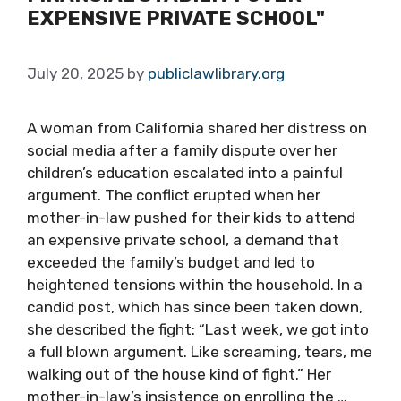
EXPENSIVE PRIVATE SCHOOL"
July 20, 2025
by
publiclawlibrary.org
A woman from California shared her distress on
social media after a family dispute over her
children’s education escalated into a painful
argument. The conflict erupted when her
mother-in-law pushed for their kids to attend
an expensive private school, a demand that
exceeded the family’s budget and led to
heightened tensions within the household. In a
candid post, which has since been taken down,
she described the fight: “Last week, we got into
a full blown argument. Like screaming, tears, me
walking out of the house kind of fight.” Her
mother-in-law’s insistence on enrolling the …