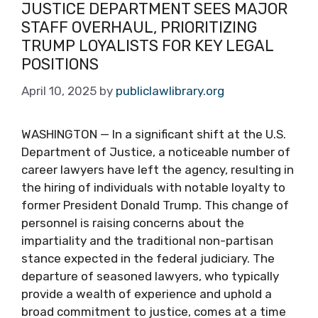
JUSTICE DEPARTMENT SEES MAJOR
STAFF OVERHAUL, PRIORITIZING
TRUMP LOYALISTS FOR KEY LEGAL
POSITIONS
April 10, 2025
by
publiclawlibrary.org
WASHINGTON — In a significant shift at the U.S.
Department of Justice, a noticeable number of
career lawyers have left the agency, resulting in
the hiring of individuals with notable loyalty to
former President Donald Trump. This change of
personnel is raising concerns about the
impartiality and the traditional non-partisan
stance expected in the federal judiciary. The
departure of seasoned lawyers, who typically
provide a wealth of experience and uphold a
broad commitment to justice, comes at a time