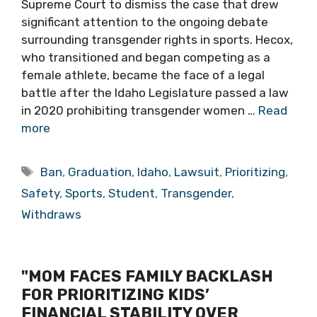
Supreme Court to dismiss the case that drew
significant attention to the ongoing debate
surrounding transgender rights in sports. Hecox,
who transitioned and began competing as a
female athlete, became the face of a legal
battle after the Idaho Legislature passed a law
in 2020 prohibiting transgender women …
Read
more
Tags
Ban
,
Graduation
,
Idaho
,
Lawsuit
,
Prioritizing
,
Safety
,
Sports
,
Student
,
Transgender
,
Withdraws
"MOM FACES FAMILY BACKLASH
FOR PRIORITIZING KIDS’
FINANCIAL STABILITY OVER