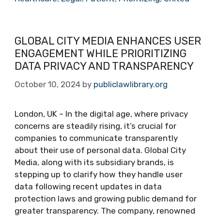
GLOBAL CITY MEDIA ENHANCES USER
ENGAGEMENT WHILE PRIORITIZING
DATA PRIVACY AND TRANSPARENCY
October 10, 2024
by
publiclawlibrary.org
London, UK – In the digital age, where privacy
concerns are steadily rising, it’s crucial for
companies to communicate transparently
about their use of personal data. Global City
Media, along with its subsidiary brands, is
stepping up to clarify how they handle user
data following recent updates in data
protection laws and growing public demand for
greater transparency. The company, renowned