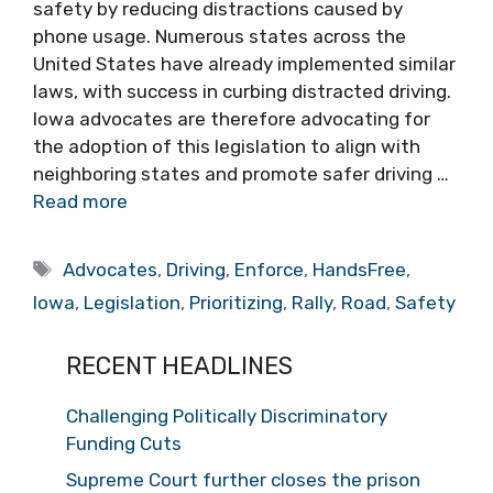
safety by reducing distractions caused by
phone usage. Numerous states across the
United States have already implemented similar
laws, with success in curbing distracted driving.
Iowa advocates are therefore advocating for
the adoption of this legislation to align with
neighboring states and promote safer driving …
Read more
Tags
Advocates
,
Driving
,
Enforce
,
HandsFree
,
Iowa
,
Legislation
,
Prioritizing
,
Rally
,
Road
,
Safety
RECENT HEADLINES
Challenging Politically Discriminatory
Funding Cuts
Supreme Court further closes the prison