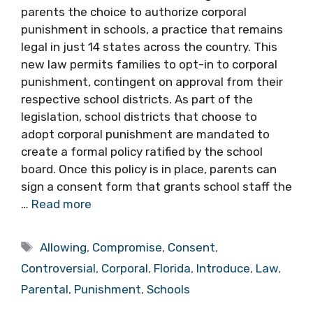
parents the choice to authorize corporal
punishment in schools, a practice that remains
legal in just 14 states across the country. This
new law permits families to opt-in to corporal
punishment, contingent on approval from their
respective school districts. As part of the
legislation, school districts that choose to
adopt corporal punishment are mandated to
create a formal policy ratified by the school
board. Once this policy is in place, parents can
sign a consent form that grants school staff the
…
Read more
Tags
Allowing
,
Compromise
,
Consent
,
Controversial
,
Corporal
,
Florida
,
Introduce
,
Law
,
Parental
,
Punishment
,
Schools