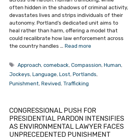
often hidden in the shadows of criminal activity,
devastates lives and strips individuals of their
autonomy. Portland’s dedicated unit aims to
heal rather than harm, offering a model that
could recalibrate how law enforcement across
the country handles …
Read more
Tags
Approach
,
comeback
,
Compassion
,
Human
,
Jockeys
,
Language
,
Lost
,
Portlands
,
Punishment
,
Revived
,
Trafficking
CONGRESSIONAL PUSH FOR
PRESIDENTIAL PARDON INTENSIFIES
AS ENVIRONMENTAL LAWYER FACES
UNPRECEDENTED PUNISHMENT