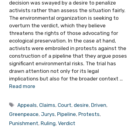
decision was swayed by a desire to penalize
activists rather than assess the situation fairly.
The environmental organization is seeking to
overturn the verdict, which they believe
threatens the rights of those advocating for
ecological preservation. In the case at hand,
activists were embroiled in protests against the
construction of a pipeline that they argue poses
significant environmental risks. The trial has
drawn attention not only for its legal
implications but also for the broader context …
Read more
Tags
Appeals
,
Claims
,
Court
,
desire
,
Driven
,
Greenpeace
,
Jurys
,
Pipeline
,
Protests
,
Punishment
,
Ruling
,
Verdict