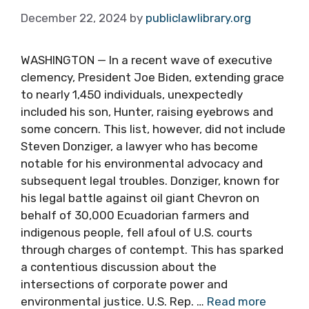
December 22, 2024
by
publiclawlibrary.org
WASHINGTON — In a recent wave of executive
clemency, President Joe Biden, extending grace
to nearly 1,450 individuals, unexpectedly
included his son, Hunter, raising eyebrows and
some concern. This list, however, did not include
Steven Donziger, a lawyer who has become
notable for his environmental advocacy and
subsequent legal troubles. Donziger, known for
his legal battle against oil giant Chevron on
behalf of 30,000 Ecuadorian farmers and
indigenous people, fell afoul of U.S. courts
through charges of contempt. This has sparked
a contentious discussion about the
intersections of corporate power and
environmental justice. U.S. Rep. …
Read more