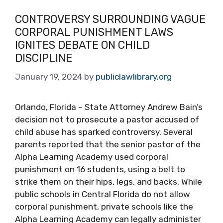
CONTROVERSY SURROUNDING VAGUE
CORPORAL PUNISHMENT LAWS
IGNITES DEBATE ON CHILD
DISCIPLINE
January 19, 2024
by
publiclawlibrary.org
Orlando, Florida – State Attorney Andrew Bain’s
decision not to prosecute a pastor accused of
child abuse has sparked controversy. Several
parents reported that the senior pastor of the
Alpha Learning Academy used corporal
punishment on 16 students, using a belt to
strike them on their hips, legs, and backs. While
public schools in Central Florida do not allow
corporal punishment, private schools like the
Alpha Learning Academy can legally administer