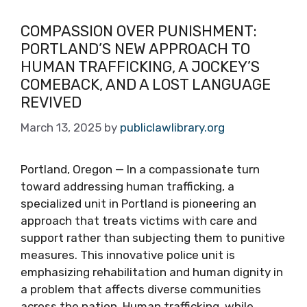
COMPASSION OVER PUNISHMENT:
PORTLAND’S NEW APPROACH TO
HUMAN TRAFFICKING, A JOCKEY’S
COMEBACK, AND A LOST LANGUAGE
REVIVED
March 13, 2025
by
publiclawlibrary.org
Portland, Oregon — In a compassionate turn
toward addressing human trafficking, a
specialized unit in Portland is pioneering an
approach that treats victims with care and
support rather than subjecting them to punitive
measures. This innovative police unit is
emphasizing rehabilitation and human dignity in
a problem that affects diverse communities
across the nation. Human trafficking, while