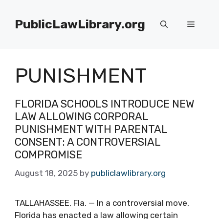
Skip
to
PublicLawLibrary.org
Menu
content
PUNISHMENT
FLORIDA SCHOOLS INTRODUCE NEW
LAW ALLOWING CORPORAL
PUNISHMENT WITH PARENTAL
CONSENT: A CONTROVERSIAL
COMPROMISE
August 18, 2025
by
publiclawlibrary.org
TALLAHASSEE, Fla. — In a controversial move,
Florida has enacted a law allowing certain