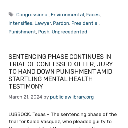
Tags
Congressional
,
Environmental
,
Faces
,
Intensifies
,
Lawyer
,
Pardon
,
Presidential
,
Punishment
,
Push
,
Unprecedented
SENTENCING PHASE CONTINUES IN
TRIAL OF CONFESSED KILLER, JURY
TO HAND DOWN PUNISHMENT AMID
STARTLING MENTAL HEALTH
TESTIMONY
March 21, 2024
by
publiclawlibrary.org
LUBBOCK, Texas – The sentencing phase of the
trial for Kaleb Vasquez, who pleaded guilty to