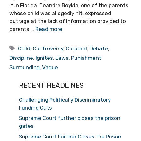
it in Florida. Deandre Boykin, one of the parents
whose child was allegedly hit, expressed
outrage at the lack of information provided to
parents …
Read more
Tags
Child
,
Controversy
,
Corporal
,
Debate
,
Discipline
,
Ignites
,
Laws
,
Punishment
,
Surrounding
,
Vague
RECENT HEADLINES
Challenging Politically Discriminatory
Funding Cuts
Supreme Court further closes the prison
gates
Supreme Court Further Closes the Prison