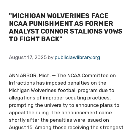
"MICHIGAN WOLVERINES FACE
NCAA PUNISHMENT AS FORMER
ANALYST CONNOR STALIONS VOWS
TO FIGHT BACK"
August 17, 2025
by
publiclawlibrary.org
ANN ARBOR, Mich. — The NCAA Committee on
Infractions has imposed penalties on the
Michigan Wolverines football program due to
allegations of improper scouting practices,
prompting the university to announce plans to
appeal the ruling. The announcement came
shortly after the penalties were issued on
August 15. Among those receiving the strongest