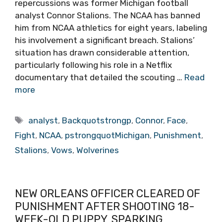
repercussions was former Michigan football
analyst Connor Stalions. The NCAA has banned
him from NCAA athletics for eight years, labeling
his involvement a significant breach. Stalions’
situation has drawn considerable attention,
particularly following his role in a Netflix
documentary that detailed the scouting …
Read
more
Tags
analyst
,
Backquotstrongp
,
Connor
,
Face
,
Fight
,
NCAA
,
pstrongquotMichigan
,
Punishment
,
Stalions
,
Vows
,
Wolverines
NEW ORLEANS OFFICER CLEARED OF
PUNISHMENT AFTER SHOOTING 18-
WEEK-OLD PUPPY, SPARKING