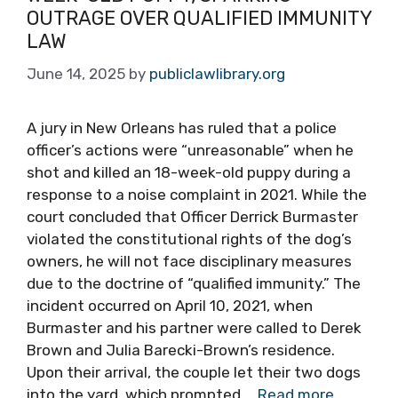
OUTRAGE OVER QUALIFIED IMMUNITY
LAW
June 14, 2025
by
publiclawlibrary.org
A jury in New Orleans has ruled that a police
officer’s actions were “unreasonable” when he
shot and killed an 18-week-old puppy during a
response to a noise complaint in 2021. While the
court concluded that Officer Derrick Burmaster
violated the constitutional rights of the dog’s
owners, he will not face disciplinary measures
due to the doctrine of “qualified immunity.” The
incident occurred on April 10, 2021, when
Burmaster and his partner were called to Derek
Brown and Julia Barecki-Brown’s residence.
Upon their arrival, the couple let their two dogs
into the yard, which prompted …
Read more