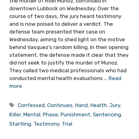
the murder of Roel Munoz, continued in
downtown Lubbock on Wednesday. Over the
course of two days, the jury heard testimony
and is now poised to deliver a verdict. The
defense team presented their case on
Wednesday, aiming to shed light on the motive
behind Vasquez’s random killing. In their opening
statement, the defense made it clear that they
did not seek to justify the murder of Munoz.
They called two medical professionals who had
conducted mental health evaluations …
Read
more
Tags
Confessed
,
Continues
,
Hand
,
Health
,
Jury
,
Killer
,
Mental
,
Phase
,
Punishment
,
Sentencing
,
Startling
,
Testimony
,
Trial