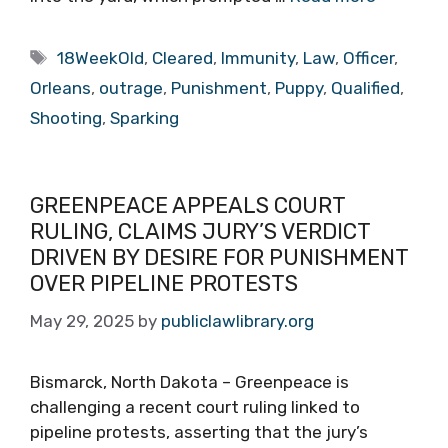
Tags
18WeekOld
,
Cleared
,
Immunity
,
Law
,
Officer
,
Orleans
,
outrage
,
Punishment
,
Puppy
,
Qualified
,
Shooting
,
Sparking
GREENPEACE APPEALS COURT
RULING, CLAIMS JURY’S VERDICT
DRIVEN BY DESIRE FOR PUNISHMENT
OVER PIPELINE PROTESTS
May 29, 2025
by
publiclawlibrary.org
Bismarck, North Dakota – Greenpeace is
challenging a recent court ruling linked to
pipeline protests, asserting that the jury’s