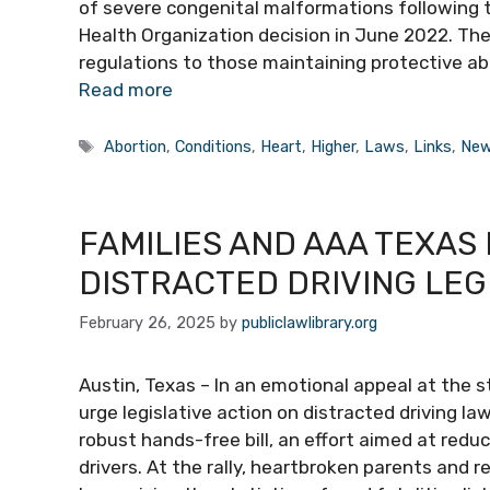
of severe congenital malformations following
Health Organization decision in June 2022. The
regulations to those maintaining protective abo
Read more
Tags
Abortion
,
Conditions
,
Heart
,
Higher
,
Laws
,
Links
,
New
FAMILIES AND AAA TEXAS
DISTRACTED DRIVING LEG
February 26, 2025
by
publiclawlibrary.org
Austin, Texas – In an emotional appeal at the s
urge legislative action on distracted driving l
robust hands-free bill, an effort aimed at redu
drivers. At the rally, heartbroken parents and r