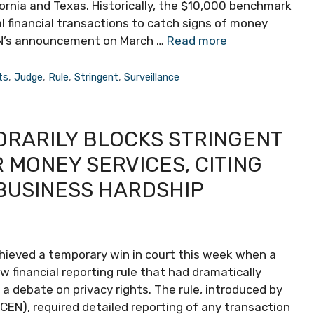
fornia and Texas. Historically, the $10,000 benchmark
l financial transactions to catch signs of money
inCEN’s announcement on March …
Read more
ts
,
Judge
,
Rule
,
Stringent
,
Surveillance
ORARILY BLOCKS STRINGENT
MONEY SERVICES, CITING
BUSINESS HARDSHIP
chieved a temporary win in court this week when a
 financial reporting rule that had dramatically
 debate on privacy rights. The rule, introduced by
EN), required detailed reporting of any transaction