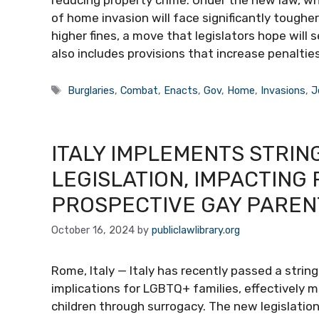
of home invasion will face significantly tough
higher fines, a move that legislators hope will
also includes provisions that increase penaltie
Tags
Burglaries
,
Combat
,
Enacts
,
Gov
,
Home
,
Invasions
,
J
ITALY IMPLEMENTS STRI
LEGISLATION, IMPACTING
PROSPECTIVE GAY PAREN
October 16, 2024
by
publiclawlibrary.org
Rome, Italy — Italy has recently passed a strin
implications for LGBTQ+ families, effectively ma
children through surrogacy. The new legislation 