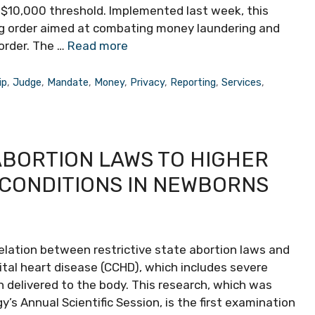
s $10,000 threshold. Implemented last week, this
ng order aimed at combating money laundering and
border. The …
Read more
ip
,
Judge
,
Mandate
,
Money
,
Privacy
,
Reporting
,
Services
,
ABORTION LAWS TO HIGHER
 CONDITIONS IN NEWBORNS
lation between restrictive state abortion laws and
ital heart disease (CCHD), which includes severe
 delivered to the body. This research, which was
’s Annual Scientific Session, is the first examination