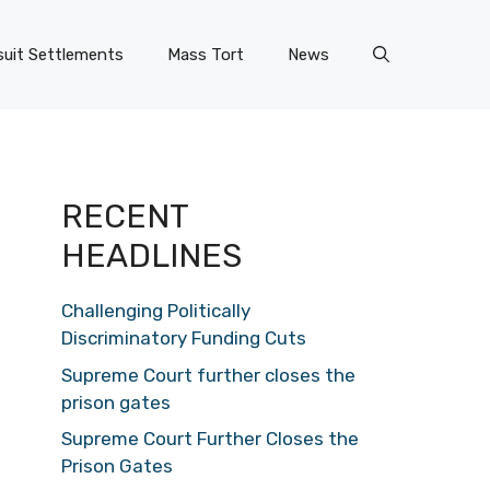
uit Settlements
Mass Tort
News
RECENT
HEADLINES
Challenging Politically
Discriminatory Funding Cuts
Supreme Court further closes the
prison gates
Supreme Court Further Closes the
Prison Gates