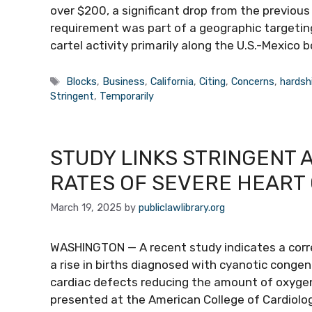
over $200, a significant drop from the previou
requirement was part of a geographic targeti
cartel activity primarily along the U.S.-Mexico 
Tags
Blocks
,
Business
,
California
,
Citing
,
Concerns
,
hardsh
Stringent
,
Temporarily
STUDY LINKS STRINGENT 
RATES OF SEVERE HEART
March 19, 2025
by
publiclawlibrary.org
WASHINGTON — A recent study indicates a corre
a rise in births diagnosed with cyanotic congen
cardiac defects reducing the amount of oxygen
presented at the American College of Cardiology