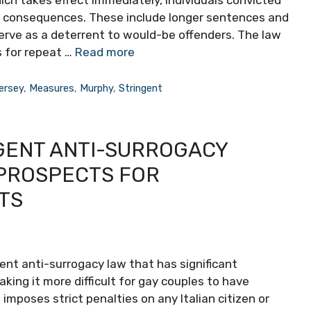
er consequences. These include longer sentences and
 serve as a deterrent to would-be offenders. The law
s for repeat …
Read more
ersey
,
Measures
,
Murphy
,
Stringent
NGENT ANTI-SURROGACY
 PROSPECTS FOR
TS
gent anti-surrogacy law that has significant
king it more difficult for gay couples to have
imposes strict penalties on any Italian citizen or