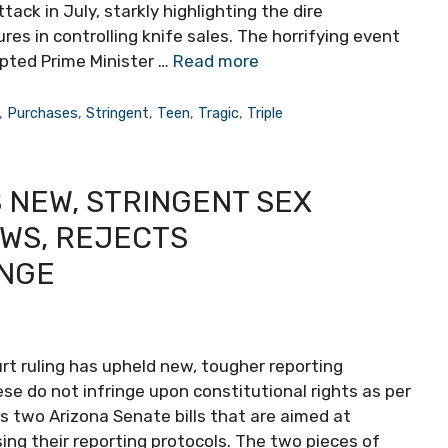
ack in July, starkly highlighting the dire
 in controlling knife sales. The horrifying event
pted Prime Minister …
Read more
,
Purchases
,
Stringent
,
Teen
,
Tragic
,
Triple
 NEW, STRINGENT SEX
WS, REJECTS
ENGE
rt ruling has upheld new, tougher reporting
ese do not infringe upon constitutional rights as per
s two Arizona Senate bills that are aimed at
sing their reporting protocols. The two pieces of