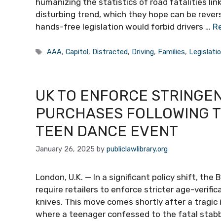
humanizing the statistics of road fatalities lin
disturbing trend, which they hope can be revers
hands-free legislation would forbid drivers …
R
Tags
AAA
,
Capitol
,
Distracted
,
Driving
,
Families
,
Legislati
UK TO ENFORCE STRINGEN
PURCHASES FOLLOWING TR
TEEN DANCE EVENT
January 26, 2025
by
publiclawlibrary.org
London, U.K. — In a significant policy shift, th
require retailers to enforce stricter age-verif
knives. This move comes shortly after a tragic
where a teenager confessed to the fatal stabbin