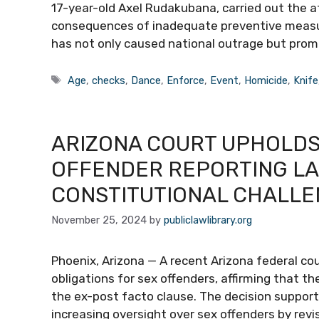
17-year-old Axel Rudakubana, carried out the att
consequences of inadequate preventive measures
has not only caused national outrage but prom
Tags
Age
,
checks
,
Dance
,
Enforce
,
Event
,
Homicide
,
Knife
ARIZONA COURT UPHOLDS
OFFENDER REPORTING LA
CONSTITUTIONAL CHALL
November 25, 2024
by
publiclawlibrary.org
Phoenix, Arizona — A recent Arizona federal cou
obligations for sex offenders, affirming that th
the ex-post facto clause. The decision support
increasing oversight over sex offenders by revi