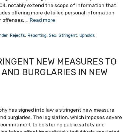
1404, notably extend the scope of information that
ludes offering more detailed personal information
r offenses. …
Read more
nder
,
Rejects
,
Reporting
,
Sex
,
Stringent
,
Upholds
RINGENT NEW MEASURES TO
 AND BURGLARIES IN NEW
phy has signed into law a stringent new measure
nd burglaries. The legislation, which imposes severe
’s commitment to bolstering public safety and
ich takes effect immediately, individuals convicted