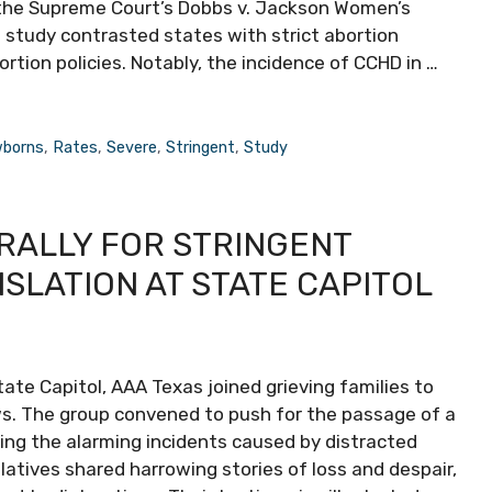
 the Supreme Court’s Dobbs v. Jackson Women’s
 study contrasted states with strict abortion
rtion policies. Notably, the incidence of CCHD in …
borns
,
Rates
,
Severe
,
Stringent
,
Study
 RALLY FOR STRINGENT
ISLATION AT STATE CAPITOL
tate Capitol, AAA Texas joined grieving families to
aws. The group convened to push for the passage of a
cing the alarming incidents caused by distracted
elatives shared harrowing stories of loss and despair,