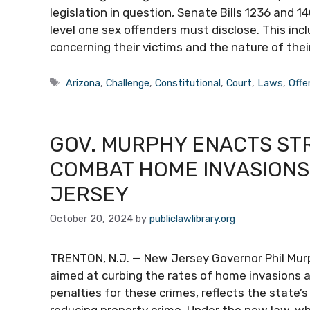
legislation in question, Senate Bills 1236 and 
level one sex offenders must disclose. This inc
concerning their victims and the nature of thei
Tags
Arizona
,
Challenge
,
Constitutional
,
Court
,
Laws
,
Offe
GOV. MURPHY ENACTS ST
COMBAT HOME INVASIONS
JERSEY
October 20, 2024
by
publiclawlibrary.org
TRENTON, N.J. — New Jersey Governor Phil Mur
aimed at curbing the rates of home invasions a
penalties for these crimes, reflects the state
reducing property crime. Under the new law, wh