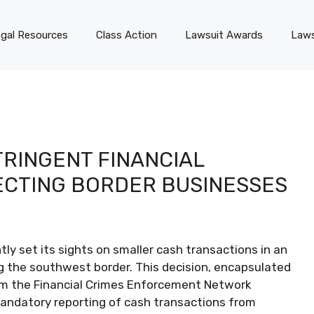
gal Resources
Class Action
Lawsuit Awards
Laws
TRINGENT FINANCIAL
ECTING BORDER BUSINESSES
ly set its sights on smaller cash transactions in an
along the southwest border. This decision, encapsulated
om the Financial Crimes Enforcement Network
 mandatory reporting of cash transactions from