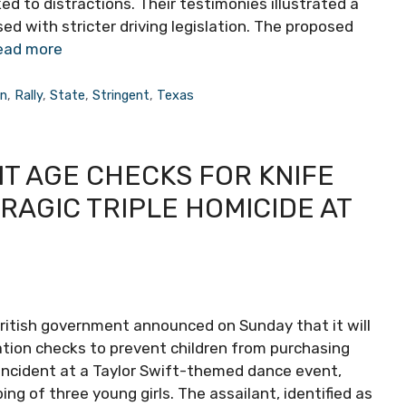
ked to distractions. Their testimonies illustrated a
ed with stricter driving legislation. The proposed
ead more
on
,
Rally
,
State
,
Stringent
,
Texas
T AGE CHECKS FOR KNIFE
AGIC TRIPLE HOMICIDE AT
e British government announced on Sunday that it will
ication checks to prevent children from purchasing
 incident at a Taylor Swift-themed dance event,
g of three young girls. The assailant, identified as