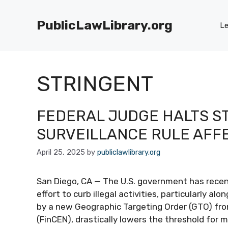
Skip
to
PublicLawLibrary.org
Le
content
STRINGENT
FEDERAL JUDGE HALTS S
SURVEILLANCE RULE AFF
April 25, 2025
by
publiclawlibrary.org
San Diego, CA — The U.S. government has recent
effort to curb illegal activities, particularly 
by a new Geographic Targeting Order (GTO) fr
(FinCEN), drastically lowers the threshold for