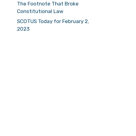
The Footnote That Broke
Constitutional Law
SCOTUS Today for February 2,
2023