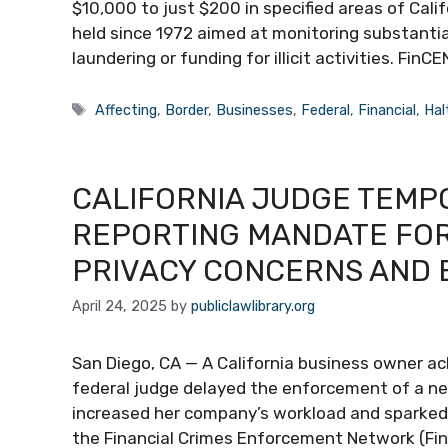
$10,000 to just $200 in specified areas of Cali
held since 1972 aimed at monitoring substantia
laundering or funding for illicit activities. F
Tags
Affecting
,
Border
,
Businesses
,
Federal
,
Financial
,
Hal
CALIFORNIA JUDGE TEMP
REPORTING MANDATE FOR 
PRIVACY CONCERNS AND 
April 24, 2025
by
publiclawlibrary.org
San Diego, CA — A California business owner a
federal judge delayed the enforcement of a new
increased her company’s workload and sparked a
the Financial Crimes Enforcement Network (FinC