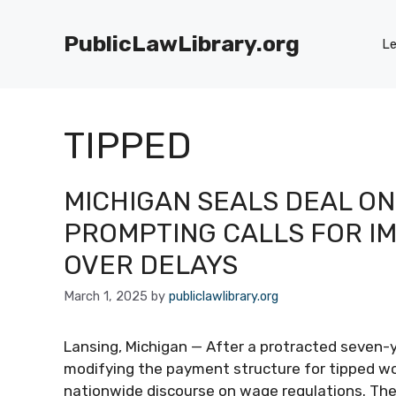
Skip
to
PublicLawLibrary.org
Le
content
TIPPED
MICHIGAN SEALS DEAL ON
PROMPTING CALLS FOR I
OVER DELAYS
March 1, 2025
by
publiclawlibrary.org
Lansing, Michigan — After a protracted seven-ye
modifying the payment structure for tipped wor
nationwide discourse on wage regulations. The