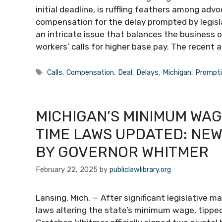
initial deadline, is ruffling feathers among a
compensation for the delay prompted by legisla
an intricate issue that balances the business 
workers’ calls for higher base pay. The recen
Tags
Calls
,
Compensation
,
Deal
,
Delays
,
Michigan
,
Prompt
MICHIGAN’S MINIMUM WAGE
TIME LAWS UPDATED: NEW
BY GOVERNOR WHITMER
February 22, 2025
by
publiclawlibrary.org
Lansing, Mich. — After significant legislative 
laws altering the state’s minimum wage, tippe