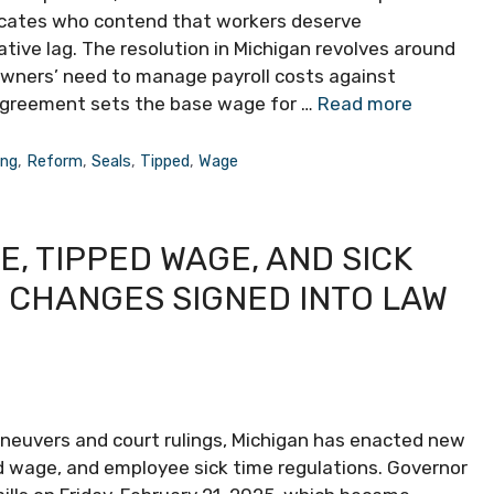
dvocates who contend that workers deserve
tive lag. The resolution in Michigan revolves around
owners’ need to manage payroll costs against
t agreement sets the base wage for …
Read more
ing
,
Reform
,
Seals
,
Tipped
,
Wage
, TIPPED WAGE, AND SICK
 CHANGES SIGNED INTO LAW
maneuvers and court rulings, Michigan has enacted new
d wage, and employee sick time regulations. Governor