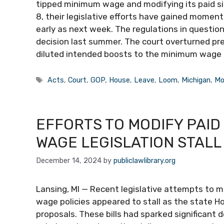
tipped minimum wage and modifying its paid sic
8, their legislative efforts have gained momen
early as next week. The regulations in questi
decision last summer. The court overturned pr
diluted intended boosts to the minimum wage 
Tags
Acts
,
Court
,
GOP
,
House
,
Leave
,
Loom
,
Michigan
,
Mo
EFFORTS TO MODIFY PAID
WAGE LEGISLATION STALL
December 14, 2024
by
publiclawlibrary.org
Lansing, MI — Recent legislative attempts to m
wage policies appeared to stall as the state H
proposals. These bills had sparked significant d