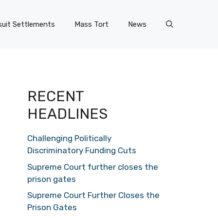
uit Settlements
Mass Tort
News
RECENT
HEADLINES
Challenging Politically
Discriminatory Funding Cuts
Supreme Court further closes the
prison gates
Supreme Court Further Closes the
Prison Gates