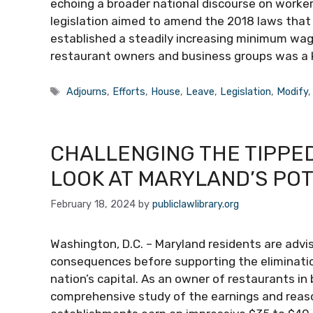
echoing a broader national discourse on workers
legislation aimed to amend the 2018 laws that
established a steadily increasing minimum wage
restaurant owners and business groups was a 
Tags
Adjourns
,
Efforts
,
House
,
Leave
,
Legislation
,
Modify
CHALLENGING THE TIPPED
LOOK AT MARYLAND’S POT
February 18, 2024
by
publiclawlibrary.org
Washington, D.C. – Maryland residents are advi
consequences before supporting the eliminati
nation’s capital. As an owner of restaurants in
comprehensive study of the earnings and rea