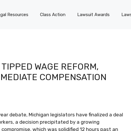
gal Resources
Class Action
Lawsuit Awards
Laws
 TIPPED WAGE REFORM,
MMEDIATE COMPENSATION
ar debate, Michigan legislators have finalized a deal
kers, a decision precipitated by a growing
 compromise, which was solidified 12 hours past an