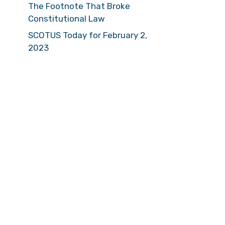
The Footnote That Broke
Constitutional Law
SCOTUS Today for February 2,
2023