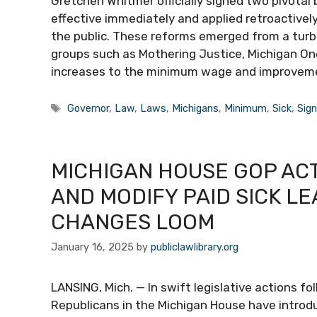
Gretchen Whitmer officially signed two pivotal 
effective immediately and applied retroactive
the public. These reforms emerged from a turbu
groups such as Mothering Justice, Michigan On
increases to the minimum wage and improveme
Tags
Governor
,
Law
,
Laws
,
Michigans
,
Minimum
,
Sick
,
Sig
MICHIGAN HOUSE GOP ACT
AND MODIFY PAID SICK L
CHANGES LOOM
January 16, 2025
by
publiclawlibrary.org
LANSING, Mich. — In swift legislative actions f
Republicans in the Michigan House have introd