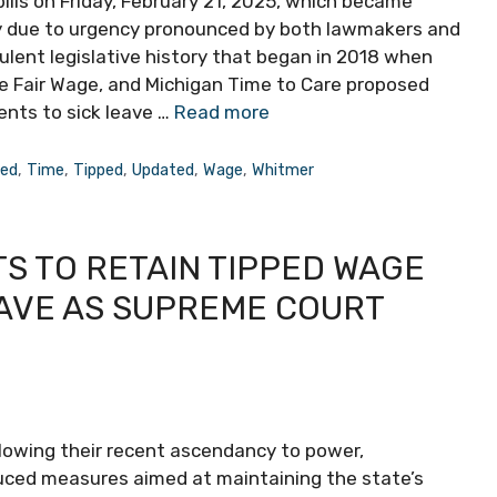
bills on Friday, February 21, 2025, which became
ly due to urgency pronounced by both lawmakers and
lent legislative history that began in 2018 when
e Fair Wage, and Michigan Time to Care proposed
nts to sick leave …
Read more
ned
,
Time
,
Tipped
,
Updated
,
Wage
,
Whitmer
S TO RETAIN TIPPED WAGE
EAVE AS SUPREME COURT
ollowing their recent ascendancy to power,
uced measures aimed at maintaining the state’s