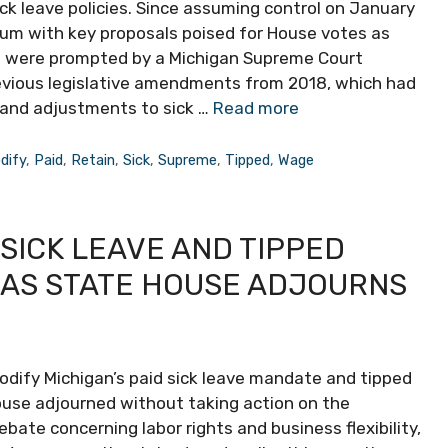
k leave policies. Since assuming control on January
tum with key proposals poised for House votes as
on were prompted by a Michigan Supreme Court
evious legislative amendments from 2018, which had
and adjustments to sick …
Read more
dify
,
Paid
,
Retain
,
Sick
,
Supreme
,
Tipped
,
Wage
 SICK LEAVE AND TIPPED
 AS STATE HOUSE ADJOURNS
odify Michigan’s paid sick leave mandate and tipped
ouse adjourned without taking action on the
ebate concerning labor rights and business flexibility,