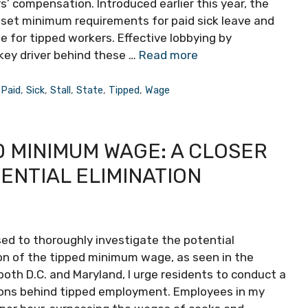
’ compensation. Introduced earlier this year, the
 set minimum requirements for paid sick leave and
 for tipped workers. Effective lobbying by
key driver behind these …
Read more
,
Paid
,
Sick
,
Stall
,
State
,
Tipped
,
Wage
 MINIMUM WAGE: A CLOSER
ENTIAL ELIMINATION
sed to thoroughly investigate the potential
on of the tipped minimum wage, as seen in the
 both D.C. and Maryland, I urge residents to conduct a
sons behind tipped employment. Employees in my