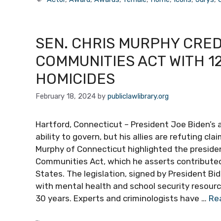
SEN. CHRIS MURPHY CRED
COMMUNITIES ACT WITH 1
HOMICIDES
February 18, 2024
by
publiclawlibrary.org
Hartford, Connecticut – President Joe Biden’s 
ability to govern, but his allies are refuting cl
Murphy of Connecticut highlighted the presiden
Communities Act, which he asserts contributed
States. The legislation, signed by President 
with mental health and school security resource
30 years. Experts and criminologists have …
Re