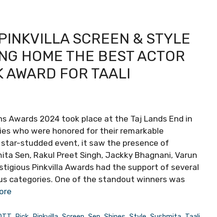
 PINKVILLA SCREEN & STYLE
ING HOME THE BEST ACTOR
K AWARD FOR TAALI
ons Awards 2024 took place at the Taj Lands End in
ties who were honored for their remarkable
 star-studded event, it saw the presence of
ta Sen, Rakul Preet Singh, Jackky Bhagnani, Varun
stigious Pinkvilla Awards had the support of several
us categories. One of the standout winners was
ore
OTT
,
Pick
,
Pinkvilla
,
Screen
,
Sen
,
Shines
,
Style
,
Sushmita
,
Taali