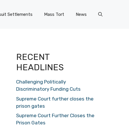
uit Settlements
Mass Tort
News
RECENT
HEADLINES
Challenging Politically
Discriminatory Funding Cuts
Supreme Court further closes the
prison gates
Supreme Court Further Closes the
Prison Gates