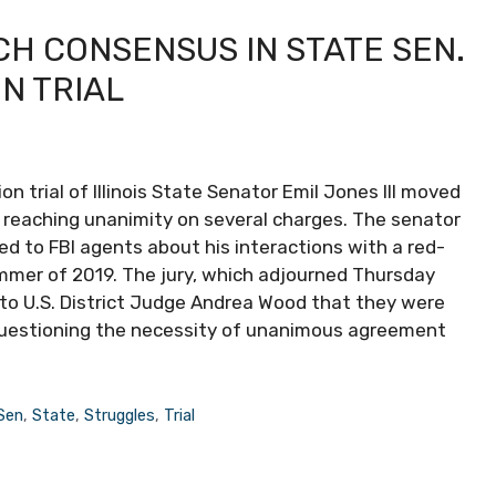
H CONSENSUS IN STATE SEN.
ON TRIAL
n trial of Illinois State Senator Emil Jones III moved
 in reaching unanimity on several charges. The senator
ied to FBI agents about his interactions with a red-
mmer of 2019. The jury, which adjourned Thursday
d to U.S. District Judge Andrea Wood that they were
, questioning the necessity of unanimous agreement
Sen
,
State
,
Struggles
,
Trial