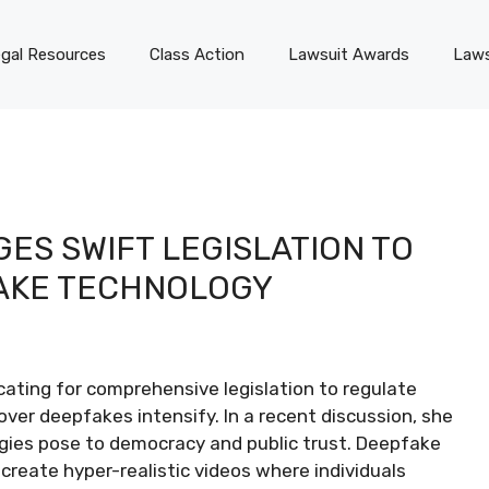
gal Resources
Class Action
Lawsuit Awards
Laws
ES SWIFT LEGISLATION TO
AKE TECHNOLOGY
ting for comprehensive legislation to regulate
 over deepfakes intensify. In a recent discussion, she
gies pose to democracy and public trust. Deepfake
o create hyper-realistic videos where individuals