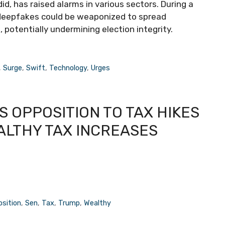
id, has raised alarms in various sectors. During a
 deepfakes could be weaponized to spread
, potentially undermining election integrity.
,
Surge
,
Swift
,
Technology
,
Urges
 OPPOSITION TO TAX HIKES
ALTHY TAX INCREASES
sition
,
Sen
,
Tax
,
Trump
,
Wealthy