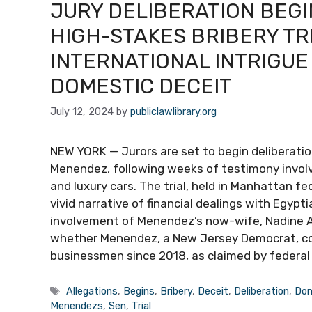
JURY DELIBERATION BEGI
HIGH-STAKES BRIBERY TR
INTERNATIONAL INTRIGUE
DOMESTIC DECEIT
July 12, 2024
by
publiclawlibrary.org
NEW YORK — Jurors are set to begin deliberations
Menendez, following weeks of testimony involvin
and luxury cars. The trial, held in Manhattan fe
vivid narrative of financial dealings with Egypti
involvement of Menendez’s now-wife, Nadine Ars
whether Menendez, a New Jersey Democrat, corr
businessmen since 2018, as claimed by federal
Tags
Allegations
,
Begins
,
Bribery
,
Deceit
,
Deliberation
,
Dom
Menendezs
,
Sen
,
Trial