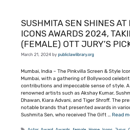
SUSHMITA SEN SHINES AT
ICONS AWARDS 2024, TAK
(FEMALE) OTT JURY’S PIC
March 21, 2024
by
publiclawlibrary.org
Mumbai, India – The Pinkvilla Screen & Style Ic
Mumbai, with a gathering of Bollywood celebri
contributions and impeccable sense of style. A
renowned artists such as Akshay Kumar, Sushmi
Dhawan, Kiara Advani, and Tiger Shroff. The pre
notable brands that presented awards in vario
Sushmita Sen, who received The Gift …
Read m
Tags
Actor
,
Award
,
Awards
,
female
,
Home
,
Icons
,
Jurys
,