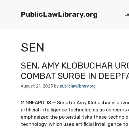
Skip
to
PublicLawLibrary.org
Le
content
SEN
SEN. AMY KLOBUCHAR URG
COMBAT SURGE IN DEEPF
August 21, 2025
by
publiclawlibrary.org
MINNEAPOLIS — Senator Amy Klobuchar is advoca
artificial intelligence technologies as concerns
emphasized the potential risks these technolo
technology, which uses artificial intelligence t