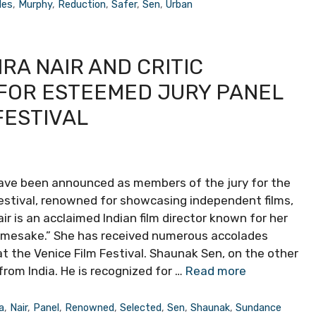
des
,
Murphy
,
Reduction
,
Safer
,
Sen
,
Urban
A NAIR AND CRITIC
FOR ESTEEMED JURY PANEL
FESTIVAL
have been announced as members of the jury for the
estival, renowned for showcasing independent films,
Nair is an acclaimed Indian film director known for her
mesake.” She has received numerous accolades
at the Venice Film Festival. Shaunak Sen, on the other
from India. He is recognized for …
Read more
a
,
Nair
,
Panel
,
Renowned
,
Selected
,
Sen
,
Shaunak
,
Sundance