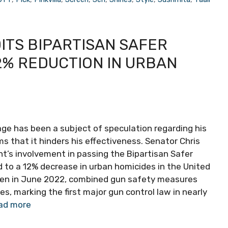
ITS BIPARTISAN SAFER
2% REDUCTION IN URBAN
age has been a subject of speculation regarding his
aims that it hinders his effectiveness. Senator Chris
t’s involvement in passing the Bipartisan Safer
 to a 12% decrease in urban homicides in the United
Biden in June 2022, combined gun safety measures
s, marking the first major gun control law in nearly
ad more