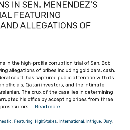
NS IN SEN. MENENDEZ’S
IAL FEATURING
 AND ALLEGATIONS OF
 in the high-profile corruption trial of Sen. Bob
g allegations of bribes including gold bars, cash,
deral court, has captured public attention with its
an officials, Qatari investors, and the intimate
lanian. The crux of the case lies in determining
upted his office by accepting bribes from three
 prosecutors. …
Read more
estic
,
Featuring
,
HighStakes
,
International
,
Intrigue
,
Jury
,