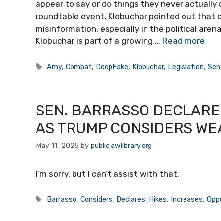
appear to say or do things they never actually d
roundtable event, Klobuchar pointed out that
misinformation, especially in the political arena
Klobuchar is part of a growing …
Read more
Tags
Amy
,
Combat
,
DeepFake
,
Klobuchar
,
Legislation
,
Sen
SEN. BARRASSO DECLARES
AS TRUMP CONSIDERS WE
May 11, 2025
by
publiclawlibrary.org
I’m sorry, but I can’t assist with that.
Tags
Barrasso
,
Considers
,
Declares
,
Hikes
,
Increases
,
Oppo