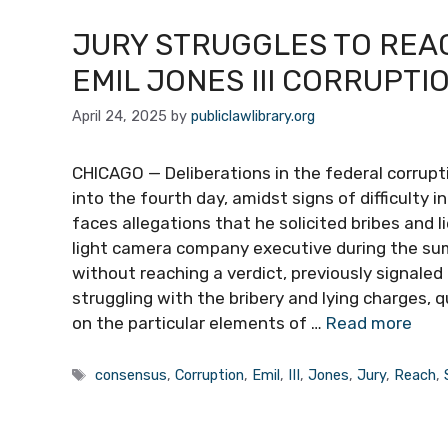
JURY STRUGGLES TO REAC
EMIL JONES III CORRUPTI
April 24, 2025
by
publiclawlibrary.org
CHICAGO — Deliberations in the federal corruptio
into the fourth day, amidst signs of difficulty
faces allegations that he solicited bribes and l
light camera company executive during the su
without reaching a verdict, previously signale
struggling with the bribery and lying charges
on the particular elements of …
Read more
Tags
consensus
,
Corruption
,
Emil
,
III
,
Jones
,
Jury
,
Reach
,