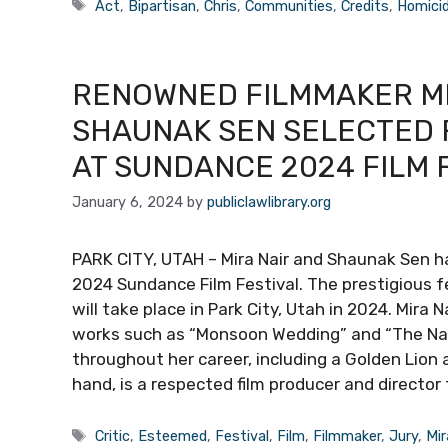
Tags
Act
,
Bipartisan
,
Chris
,
Communities
,
Credits
,
Homici
RENOWNED FILMMAKER MIR
SHAUNAK SEN SELECTED 
AT SUNDANCE 2024 FILM 
January 6, 2024
by
publiclawlibrary.org
PARK CITY, UTAH – Mira Nair and Shaunak Sen 
2024 Sundance Film Festival. The prestigious f
will take place in Park City, Utah in 2024. Mira 
works such as “Monsoon Wedding” and “The Na
throughout her career, including a Golden Lion 
hand, is a respected film producer and director 
Tags
Critic
,
Esteemed
,
Festival
,
Film
,
Filmmaker
,
Jury
,
Mir