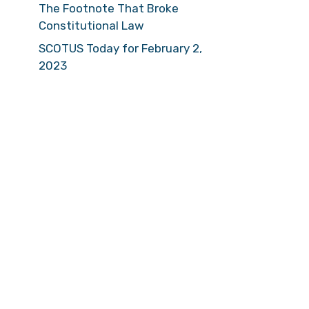
The Footnote That Broke
Constitutional Law
SCOTUS Today for February 2,
2023