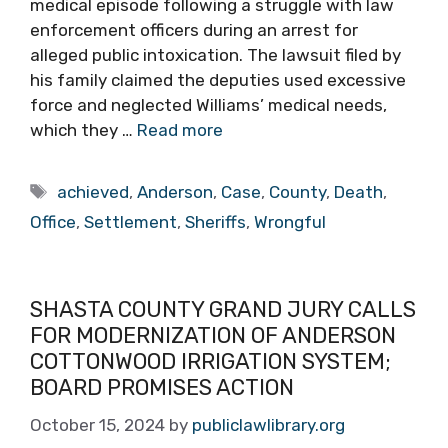
medical episode following a struggle with law
enforcement officers during an arrest for
alleged public intoxication. The lawsuit filed by
his family claimed the deputies used excessive
force and neglected Williams’ medical needs,
which they …
Read more
Tags
achieved
,
Anderson
,
Case
,
County
,
Death
,
Office
,
Settlement
,
Sheriffs
,
Wrongful
SHASTA COUNTY GRAND JURY CALLS
FOR MODERNIZATION OF ANDERSON
COTTONWOOD IRRIGATION SYSTEM;
BOARD PROMISES ACTION
October 15, 2024
by
publiclawlibrary.org