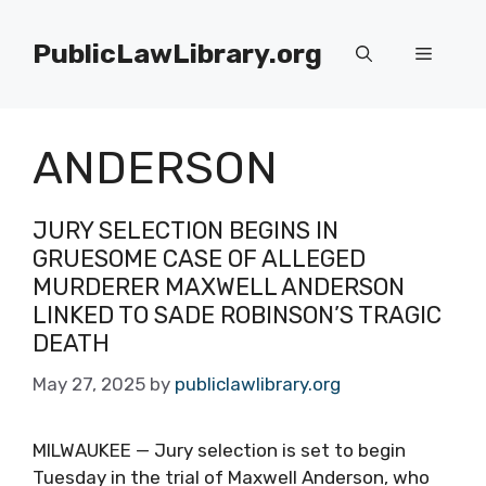
Skip
to
PublicLawLibrary.org
Menu
content
ANDERSON
JURY SELECTION BEGINS IN
GRUESOME CASE OF ALLEGED
MURDERER MAXWELL ANDERSON
LINKED TO SADE ROBINSON’S TRAGIC
DEATH
May 27, 2025
by
publiclawlibrary.org
MILWAUKEE — Jury selection is set to begin
Tuesday in the trial of Maxwell Anderson, who