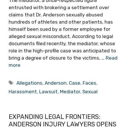
The mediator, a once-respected figure
entrusted with brokering a settlement over
claims that Dr. Anderson sexually abused
hundreds of athletes and other patients, has
himself been sued by a former employee for
alleged sexual misconduct. According to legal
documents filed recently, the mediator, whose
role in the high-profile case was anticipated to
bring a degree of closure to the victims, …
Read
more
Tags
Allegations
,
Anderson
,
Case
,
Faces
,
Harassment
,
Lawsuit
,
Mediator
,
Sexual
EXPANDING LEGAL FRONTIERS:
ANDERSON INJURY LAWYERS OPENS