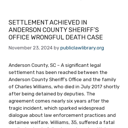
SETTLEMENT ACHIEVED IN
ANDERSON COUNTY SHERIFF’S
OFFICE WRONGFUL DEATH CASE
November 23, 2024
by
publiclawlibrary.org
Anderson County, SC – A significant legal
settlement has been reached between the
Anderson County Sheriff’s Office and the family
of Charles Williams, who died in July 2017 shortly
after being detained by deputies. The
agreement comes nearly six years after the
tragic incident, which sparked widespread
dialogue about law enforcement practices and
detainee welfare. Williams, 35, suffered a fatal