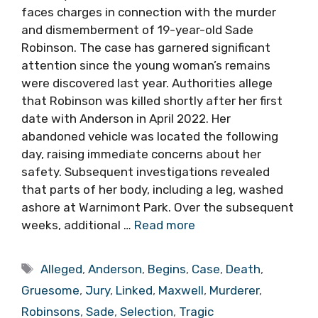
faces charges in connection with the murder
and dismemberment of 19-year-old Sade
Robinson. The case has garnered significant
attention since the young woman’s remains
were discovered last year. Authorities allege
that Robinson was killed shortly after her first
date with Anderson in April 2022. Her
abandoned vehicle was located the following
day, raising immediate concerns about her
safety. Subsequent investigations revealed
that parts of her body, including a leg, washed
ashore at Warnimont Park. Over the subsequent
weeks, additional …
Read more
Tags
Alleged
,
Anderson
,
Begins
,
Case
,
Death
,
Gruesome
,
Jury
,
Linked
,
Maxwell
,
Murderer
,
Robinsons
,
Sade
,
Selection
,
Tragic