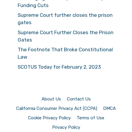
Funding Cuts
Supreme Court further closes the prison
gates
Supreme Court Further Closes the Prison
Gates
The Footnote That Broke Constitutional
Law
SCOTUS Today for February 2, 2023
About Us
Contact Us
California Consumer Privacy Act (CCPA)
DMCA
Cookie Privacy Policy
Terms of Use
Privacy Policy