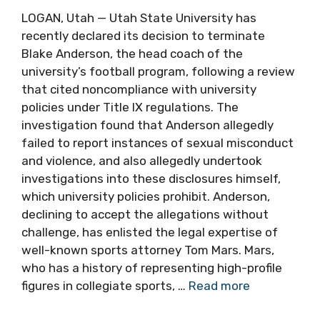
LOGAN, Utah — Utah State University has
recently declared its decision to terminate
Blake Anderson, the head coach of the
university’s football program, following a review
that cited noncompliance with university
policies under Title IX regulations. The
investigation found that Anderson allegedly
failed to report instances of sexual misconduct
and violence, and also allegedly undertook
investigations into these disclosures himself,
which university policies prohibit. Anderson,
declining to accept the allegations without
challenge, has enlisted the legal expertise of
well-known sports attorney Tom Mars. Mars,
who has a history of representing high-profile
figures in collegiate sports, …
Read more