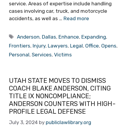
service. Areas of expertise include handling
cases involving car, truck, and motorcycle
accidents, as well as …
Read more
Tags
Anderson
,
Dallas
,
Enhance
,
Expanding
,
Frontiers
,
Injury
,
Lawyers
,
Legal
,
Office
,
Opens
,
Personal
,
Services
,
Victims
UTAH STATE MOVES TO DISMISS
COACH BLAKE ANDERSON, CITING
TITLE IX NONCOMPLIANCE;
ANDERSON COUNTERS WITH HIGH-
PROFILE LEGAL DEFENSE
July 3, 2024
by
publiclawlibrary.org