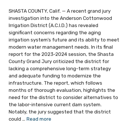
SHASTA COUNTY, Calif. — A recent grand jury
investigation into the Anderson Cottonwood
Irrigation District (A.C.I.D.) has revealed
significant concerns regarding the aging
irrigation system’s future and its ability to meet
modern water management needs. In its final
report for the 2023-2024 session, the Shasta
County Grand Jury criticized the district for
lacking a comprehensive long-term strategy
and adequate funding to modernize the
infrastructure. The report, which follows
months of thorough evaluation, highlights the
need for the district to consider alternatives to
the labor-intensive current dam system.
Notably, the jury suggested that the district
could …
Read more