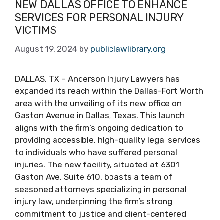
NEW DALLAS OFFICE TO ENHANCE
SERVICES FOR PERSONAL INJURY
VICTIMS
August 19, 2024
by
publiclawlibrary.org
DALLAS, TX – Anderson Injury Lawyers has
expanded its reach within the Dallas-Fort Worth
area with the unveiling of its new office on
Gaston Avenue in Dallas, Texas. This launch
aligns with the firm’s ongoing dedication to
providing accessible, high-quality legal services
to individuals who have suffered personal
injuries. The new facility, situated at 6301
Gaston Ave, Suite 610, boasts a team of
seasoned attorneys specializing in personal
injury law, underpinning the firm’s strong
commitment to justice and client-centered