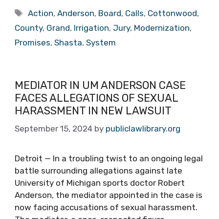
Tags
Action
,
Anderson
,
Board
,
Calls
,
Cottonwood
,
County
,
Grand
,
Irrigation
,
Jury
,
Modernization
,
Promises
,
Shasta
,
System
MEDIATOR IN UM ANDERSON CASE
FACES ALLEGATIONS OF SEXUAL
HARASSMENT IN NEW LAWSUIT
September 15, 2024
by
publiclawlibrary.org
Detroit — In a troubling twist to an ongoing legal
battle surrounding allegations against late
University of Michigan sports doctor Robert
Anderson, the mediator appointed in the case is
now facing accusations of sexual harassment.