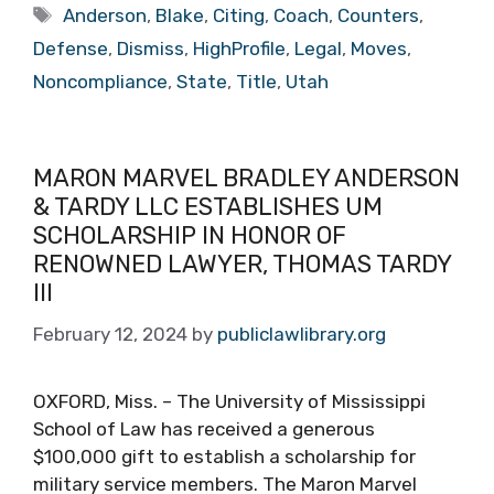
Tags
Anderson
,
Blake
,
Citing
,
Coach
,
Counters
,
Defense
,
Dismiss
,
HighProfile
,
Legal
,
Moves
,
Noncompliance
,
State
,
Title
,
Utah
MARON MARVEL BRADLEY ANDERSON
& TARDY LLC ESTABLISHES UM
SCHOLARSHIP IN HONOR OF
RENOWNED LAWYER, THOMAS TARDY
III
February 12, 2024
by
publiclawlibrary.org
OXFORD, Miss. – The University of Mississippi
School of Law has received a generous
$100,000 gift to establish a scholarship for
military service members. The Maron Marvel