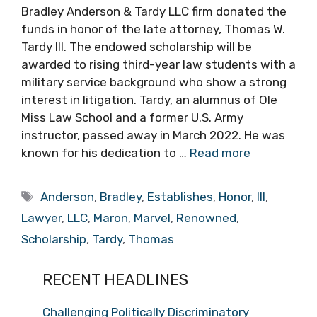
Bradley Anderson & Tardy LLC firm donated the
funds in honor of the late attorney, Thomas W.
Tardy III. The endowed scholarship will be
awarded to rising third-year law students with a
military service background who show a strong
interest in litigation. Tardy, an alumnus of Ole
Miss Law School and a former U.S. Army
instructor, passed away in March 2022. He was
known for his dedication to …
Read more
Tags
Anderson
,
Bradley
,
Establishes
,
Honor
,
III
,
Lawyer
,
LLC
,
Maron
,
Marvel
,
Renowned
,
Scholarship
,
Tardy
,
Thomas
RECENT HEADLINES
Challenging Politically Discriminatory