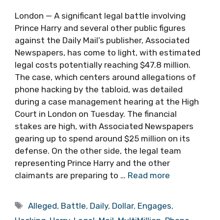
London — A significant legal battle involving
Prince Harry and several other public figures
against the Daily Mail’s publisher, Associated
Newspapers, has come to light, with estimated
legal costs potentially reaching $47.8 million.
The case, which centers around allegations of
phone hacking by the tabloid, was detailed
during a case management hearing at the High
Court in London on Tuesday. The financial
stakes are high, with Associated Newspapers
gearing up to spend around $25 million on its
defense. On the other side, the legal team
representing Prince Harry and the other
claimants are preparing to …
Read more
Tags
Alleged
,
Battle
,
Daily
,
Dollar
,
Engages
,