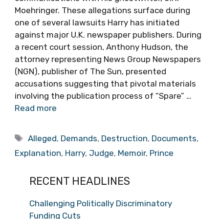
Moehringer. These allegations surface during
one of several lawsuits Harry has initiated
against major U.K. newspaper publishers. During
a recent court session, Anthony Hudson, the
attorney representing News Group Newspapers
(NGN), publisher of The Sun, presented
accusations suggesting that pivotal materials
involving the publication process of “Spare” …
Read more
Tags
Alleged
,
Demands
,
Destruction
,
Documents
,
Explanation
,
Harry
,
Judge
,
Memoir
,
Prince
RECENT HEADLINES
Challenging Politically Discriminatory
Funding Cuts