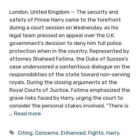
London, United Kingdom — The security and
safety of Prince Harry came to the forefront
during a court session on Wednesday, as his
legal team pressed an appeal over the U.K.
government’s decision to deny him full police
protection when in the country. Represented by
attorney Shaheed Fatima, the Duke of Sussex’s
case underscored a contentious dialogue on the
responsibilities of the state toward non-serving
royals. During the closing arguments at the
Royal Courts of Justice, Fatima emphasized the
grave risks faced by Harry, urging the court to
consider the personal stakes involved. “There is
…
Read more
Tags
Citing
,
Concerns
,
Enhanced
,
Fights
,
Harry
,