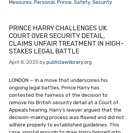
Measures
,
Personal
,
Prince
,
Safety
,
Security
PRINCE HARRY CHALLENGES UK
COURT OVER SECURITY DETAIL,
CLAIMS UNFAIR TREATMENT IN HIGH-
STAKES LEGAL BATTLE
April 8, 2025
by
publiclawlibrary.org
LONDON — In a move that underscores his
ongoing legal battles, Prince Harry has
contested the fairness of the decision to
remove his British security detail at a Court of
Appeals hearing. Harry’s lawyer argued that the
decision-making process was flawed and did not
adhere properly to established guidelines. This
case, pivotal enough to draw Harry himself into