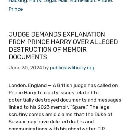
Hacking
,
Harry
,
Legal
,
Mail
,
MultiMillion
,
Phone
,
Prince
JUDGE DEMANDS EXPLANATION
FROM PRINCE HARRY OVER ALLEGED
DESTRUCTION OF MEMOIR
DOCUMENTS
June 30, 2024
by
publiclawlibrary.org
London, England — A British judge has called on
Prince Harry to clarify issues related to
potentially destroyed documents and messages
linked to his 2023 memoir, “Spare.” The legal
scrutiny comes amid claims that the Duke of
Sussex may have deleted drafts and
communications with his ghostwriter, J.R.