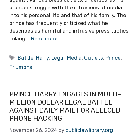
broader struggle with the intrusions of media
into his personal life and that of his family. The
prince has frequently criticized what he
describes as harmful and intrusive press tactics,
linking …
Read more
Tags
Battle
,
Harry
,
Legal
,
Media
,
Outlets
,
Prince
,
Triumphs
PRINCE HARRY ENGAGES IN MULTI-
MILLION DOLLAR LEGAL BATTLE
AGAINST DAILY MAIL FOR ALLEGED
PHONE HACKING
November 26, 2024
by
publiclawlibrary.org