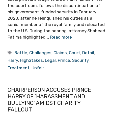
the courtroom, follows the discontinuation of
his government-funded security in February
2020, after he relinquished his duties as a
senior member of the royal family and relocated
to the U.S. During the hearing, attorney Shaheed
Fatima highlighted …
Read more
Tags
Battle
,
Challenges
,
Claims
,
Court
,
Detail
,
Harry
,
HighStakes
,
Legal
,
Prince
,
Security
,
Treatment
,
Unfair
CHAIRPERSON ACCUSES PRINCE
HARRY OF ‘HARASSMENT AND
BULLYING’ AMIDST CHARITY
FALLOUT