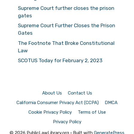
Supreme Court further closes the prison
gates
Supreme Court Further Closes the Prison
Gates
The Footnote That Broke Constitutional
Law
SCOTUS Today for February 2, 2023
About Us
Contact Us
California Consumer Privacy Act (CCPA)
DMCA
Cookie Privacy Policy
Terms of Use
Privacy Policy
© 2026 PublicLawLibrary.org
• Built with
GeneratePress