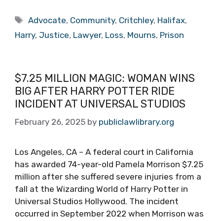
Tags
Advocate
,
Community
,
Critchley
,
Halifax
,
Harry
,
Justice
,
Lawyer
,
Loss
,
Mourns
,
Prison
$7.25 MILLION MAGIC: WOMAN WINS
BIG AFTER HARRY POTTER RIDE
INCIDENT AT UNIVERSAL STUDIOS
February 26, 2025
by
publiclawlibrary.org
Los Angeles, CA – A federal court in California
has awarded 74-year-old Pamela Morrison $7.25
million after she suffered severe injuries from a
fall at the Wizarding World of Harry Potter in
Universal Studios Hollywood. The incident
occurred in September 2022 when Morrison was