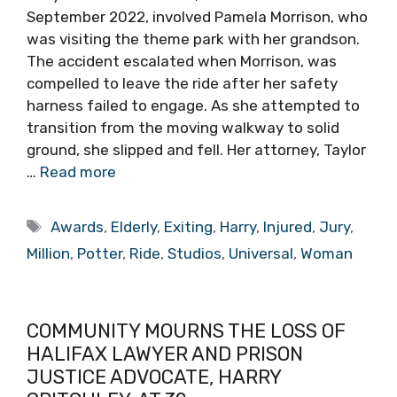
September 2022, involved Pamela Morrison, who
was visiting the theme park with her grandson.
The accident escalated when Morrison, was
compelled to leave the ride after her safety
harness failed to engage. As she attempted to
transition from the moving walkway to solid
ground, she slipped and fell. Her attorney, Taylor
…
Read more
Tags
Awards
,
Elderly
,
Exiting
,
Harry
,
Injured
,
Jury
,
Million
,
Potter
,
Ride
,
Studios
,
Universal
,
Woman
COMMUNITY MOURNS THE LOSS OF
HALIFAX LAWYER AND PRISON
JUSTICE ADVOCATE, HARRY