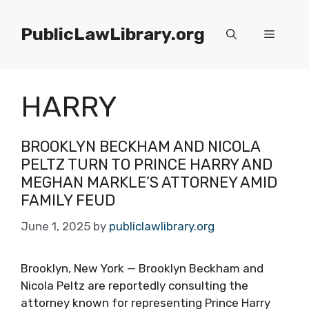
Skip
to
PublicLawLibrary.org
Menu
content
HARRY
BROOKLYN BECKHAM AND NICOLA
PELTZ TURN TO PRINCE HARRY AND
MEGHAN MARKLE’S ATTORNEY AMID
FAMILY FEUD
June 1, 2025
by
publiclawlibrary.org
Brooklyn, New York — Brooklyn Beckham and
Nicola Peltz are reportedly consulting the
attorney known for representing Prince Harry