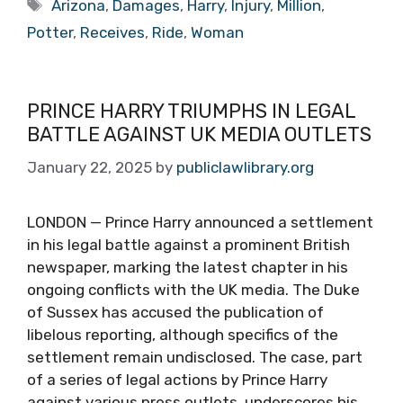
Tags
Arizona
,
Damages
,
Harry
,
Injury
,
Million
,
Potter
,
Receives
,
Ride
,
Woman
PRINCE HARRY TRIUMPHS IN LEGAL
BATTLE AGAINST UK MEDIA OUTLETS
January 22, 2025
by
publiclawlibrary.org
LONDON — Prince Harry announced a settlement
in his legal battle against a prominent British
newspaper, marking the latest chapter in his
ongoing conflicts with the UK media. The Duke
of Sussex has accused the publication of
libelous reporting, although specifics of the
settlement remain undisclosed. The case, part
of a series of legal actions by Prince Harry
against various press outlets, underscores his