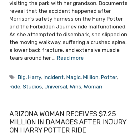
visiting the park with her grandson. Documents
reveal that the accident happened after
Morrison’s safety harness on the Harry Potter
and the Forbidden Journey ride malfunctioned.
As she attempted to disembark, she slipped on
the moving walkway, suffering a crushed spine,
a lower back fracture, and extensive muscle
tears around her …
Read more
Tags
Big
,
Harry
,
Incident
,
Magic
,
Million
,
Potter
,
Ride
,
Studios
,
Universal
,
Wins
,
Woman
ARIZONA WOMAN RECEIVES $7.25
MILLION IN DAMAGES AFTER INJURY
ON HARRY POTTER RIDE