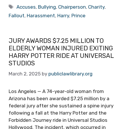
Tags
Accuses
,
Bullying
,
Chairperson
,
Charity
,
Fallout
,
Harassment
,
Harry
,
Prince
JURY AWARDS $7.25 MILLION TO
ELDERLY WOMAN INJURED EXITING
HARRY POTTER RIDE AT UNIVERSAL
STUDIOS
March 2, 2025
by
publiclawlibrary.org
Los Angeles — A 74-year-old woman from
Arizona has been awarded $7.25 million by a
federal jury after she sustained a spine injury
following a fall at the Harry Potter and the
Forbidden Journey ride in Universal Studios
Hollywood. The incident, which occurred in