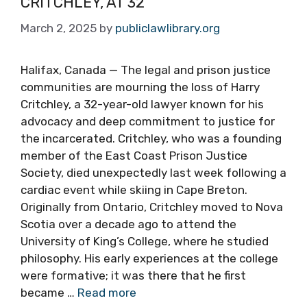
CRITCHLEY, AT 32
March 2, 2025
by
publiclawlibrary.org
Halifax, Canada — The legal and prison justice
communities are mourning the loss of Harry
Critchley, a 32-year-old lawyer known for his
advocacy and deep commitment to justice for
the incarcerated. Critchley, who was a founding
member of the East Coast Prison Justice
Society, died unexpectedly last week following a
cardiac event while skiing in Cape Breton.
Originally from Ontario, Critchley moved to Nova
Scotia over a decade ago to attend the
University of King’s College, where he studied
philosophy. His early experiences at the college
were formative; it was there that he first
became …
Read more