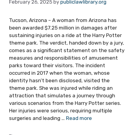
February 26, 2025
by
publiclawlibrary.org
Tucson, Arizona – A woman from Arizona has
been awarded $7.25 million in damages after
sustaining injuries on a ride at the Harry Potter
theme park. The verdict, handed down by a jury,
comes as a significant statement on the safety
measures and responsibilities of amusement
parks toward their visitors. The incident
occurred in 2017 when the woman, whose
identity hasn’t been disclosed, visited the
theme park. She was injured while riding an
attraction that simulates a journey through
various scenarios from the Harry Potter series.
Her injuries were serious, requiring multiple
surgeries and leading …
Read more