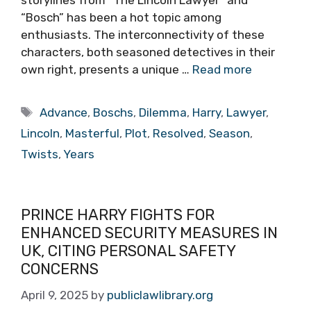
storylines from “The Lincoln Lawyer” and
“Bosch” has been a hot topic among
enthusiasts. The interconnectivity of these
characters, both seasoned detectives in their
own right, presents a unique …
Read more
Tags
Advance
,
Boschs
,
Dilemma
,
Harry
,
Lawyer
,
Lincoln
,
Masterful
,
Plot
,
Resolved
,
Season
,
Twists
,
Years
PRINCE HARRY FIGHTS FOR
ENHANCED SECURITY MEASURES IN
UK, CITING PERSONAL SAFETY
CONCERNS
April 9, 2025
by
publiclawlibrary.org