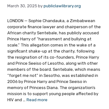
March 30, 2025
by
publiclawlibrary.org
LONDON — Sophie Chandauka, a Zimbabwean
corporate finance lawyer and chairperson of the
African charity Sentebale, has publicly accused
Prince Harry of “harassment and bullying at
scale.” This allegation comes in the wake of a
significant shake-up at the charity, following
the resignation of its co-founders, Prince Harry
and Prince Seeiso of Lesotho, along with other
members of the board. Sentebale, which means
“forget me not” in Sesotho, was established in
2006 by Prince Harry and Prince Seeiso in
memory of Princess Diana. The organization’s
mission is to support young people affected by
HIV and …
Read more