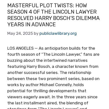
MASTERFUL PLOT TWISTS: HOW
SEASON 4 OF THE LINCOLN LAWYER
RESOLVED HARRY BOSCH’S DILEMMA
YEARS IN ADVANCE
May 24, 2025
by
publiclawlibrary.org
LOS ANGELES — As anticipation builds for the
fourth season of “The Lincoln Lawyer,” fans are
buzzing about the intertwined narratives
featuring Harry Bosch, a character known from
another successful series. The relationship
between these two prominent series, based on
works by author Michael Connelly, holds
potential for thrilling developments that
viewers eagerly await. In the three years since
the last installment aired, the blending of