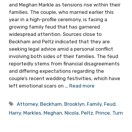
and Meghan Markle as tensions rise within their
families. The couple, who married earlier this
year in a high-profile ceremony, is facing a
growing family feud that has garnered
widespread attention. Sources close to
Beckham and Peltz indicated that they are
seeking legal advice amid a personal conflict
involving both sides of their families. The feud
reportedly stems from financial disagreements
and differing expectations regarding the
couple’s recent wedding festivities, which have
left emotional scars on …
Read more
Tags
Attorney
,
Beckham
,
Brooklyn
,
Family
,
Feud
,
Harry
,
Markles
,
Meghan
,
Nicola
,
Peltz
,
Prince
,
Turn