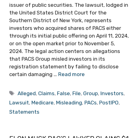
issuer of public securities. The lawsuit, lodged in
the United States District Court for the
Southern District of New York, represents
investors who acquired shares of PACS either
through its initial public offering on April 11, 2024,
or on the open market prior to November 5,
2024. The legal action centers on allegations
that PACS Group misled investors in its
registration statement by failing to disclose
certain damaging …
Read more
Tags
Alleged
,
Claims
,
False
,
File
,
Group
,
Investors
,
Lawsuit
,
Medicare
,
Misleading
,
PACs
,
PostIPO
,
Statements