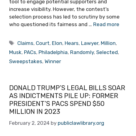
tool to engage potential supporters and
increase visibility. However, the contest’s
selection process has led to scrutiny by some
who questioned its fairness and …
Read more
Tags
Claims
,
Court
,
Elon
,
Hears
,
Lawyer
,
Million
,
Musk
,
PACs
,
Philadelphia
,
Randomly
,
Selected
,
Sweepstakes
,
Winner
DONALD TRUMP’S LEGAL BILLS SOAR
AS INDICTMENTS PILE UP: FORMER
PRESIDENT’S PACS SPEND $50
MILLION IN 2023
February 2, 2024
by
publiclawlibrary.org