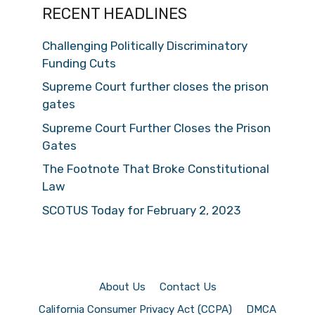
RECENT HEADLINES
Challenging Politically Discriminatory
Funding Cuts
Supreme Court further closes the prison
gates
Supreme Court Further Closes the Prison
Gates
The Footnote That Broke Constitutional
Law
SCOTUS Today for February 2, 2023
About Us
Contact Us
California Consumer Privacy Act (CCPA)
DMCA