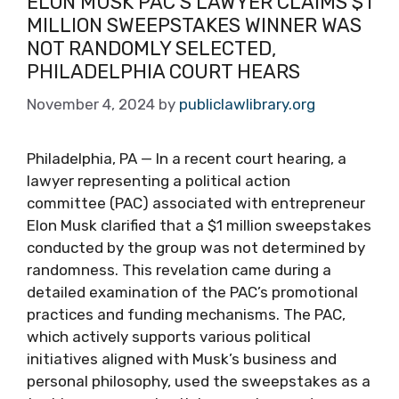
ELON MUSK PAC’S LAWYER CLAIMS $1
MILLION SWEEPSTAKES WINNER WAS
NOT RANDOMLY SELECTED,
PHILADELPHIA COURT HEARS
November 4, 2024
by
publiclawlibrary.org
Philadelphia, PA — In a recent court hearing, a
lawyer representing a political action
committee (PAC) associated with entrepreneur
Elon Musk clarified that a $1 million sweepstakes
conducted by the group was not determined by
randomness. This revelation came during a
detailed examination of the PAC’s promotional
practices and funding mechanisms. The PAC,
which actively supports various political
initiatives aligned with Musk’s business and
personal philosophy, used the sweepstakes as a