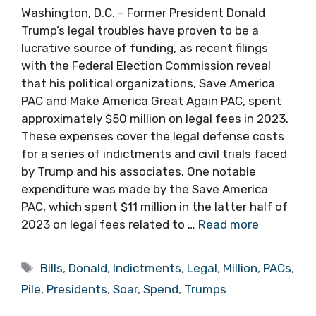
Washington, D.C. – Former President Donald
Trump’s legal troubles have proven to be a
lucrative source of funding, as recent filings
with the Federal Election Commission reveal
that his political organizations, Save America
PAC and Make America Great Again PAC, spent
approximately $50 million on legal fees in 2023.
These expenses cover the legal defense costs
for a series of indictments and civil trials faced
by Trump and his associates. One notable
expenditure was made by the Save America
PAC, which spent $11 million in the latter half of
2023 on legal fees related to …
Read more
Tags
Bills
,
Donald
,
Indictments
,
Legal
,
Million
,
PACs
,
Pile
,
Presidents
,
Soar
,
Spend
,
Trumps