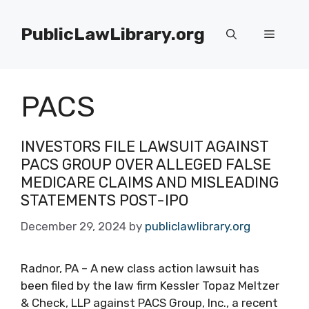
Skip
to
PublicLawLibrary.org
Menu
content
PACS
INVESTORS FILE LAWSUIT AGAINST
PACS GROUP OVER ALLEGED FALSE
MEDICARE CLAIMS AND MISLEADING
STATEMENTS POST-IPO
December 29, 2024
by
publiclawlibrary.org
Radnor, PA – A new class action lawsuit has
been filed by the law firm Kessler Topaz Meltzer
& Check, LLP against PACS Group, Inc., a recent