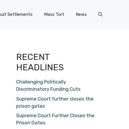
uit Settlements
Mass Tort
News
RECENT
HEADLINES
Challenging Politically
Discriminatory Funding Cuts
Supreme Court further closes the
prison gates
Supreme Court Further Closes the
Prison Gates