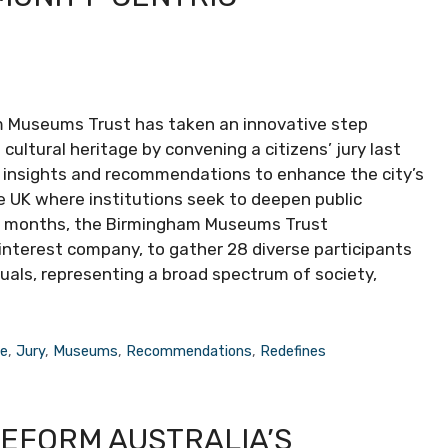
 Museums Trust has taken an innovative step
ultural heritage by convening a citizens’ jury last
er insights and recommendations to enhance the city’s
e UK where institutions seek to deepen public
ral months, the Birmingham Museums Trust
interest company, to gather 28 diverse participants
uals, representing a broad spectrum of society,
re
,
Jury
,
Museums
,
Recommendations
,
Redefines
REFORM AUSTRALIA’S