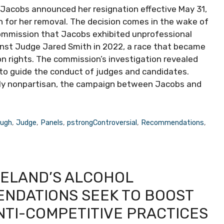
 Jacobs announced her resignation effective May 31,
n for her removal. The decision comes in the wake of
 Commission that Jacobs exhibited unprofessional
inst Judge Jared Smith in 2022, a race that became
on rights. The commission’s investigation revealed
to guide the conduct of judges and candidates.
onally nonpartisan, the campaign between Jacobs and
ough
,
Judge
,
Panels
,
pstrongControversial
,
Recommendations
,
ELAND’S ALCOHOL
ENDATIONS SEEK TO BOOST
NTI-COMPETITIVE PRACTICES