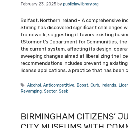
February 23, 2025
by
publiclawlibrary.org
Belfast, Northern Ireland – A comprehensive i
Stirling has discovered significant challenges w
framework, suggesting it favors existing busi
tStormont’s Department for Communities, the r
the current system, affecting its design, oper
sweeping changes aimed at liberalizing the lic
recommendations includes preventing existing 
license applications, a practice that has been c
Tags
Alcohol
,
Anticompetitive
,
Boost
,
Curb
,
Irelands
,
Lice
Revamping
,
Sector
,
Seek
BIRMINGHAM CITIZENS’ J
CITY MUSEUMS WITH COM