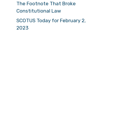
The Footnote That Broke
Constitutional Law
SCOTUS Today for February 2,
2023