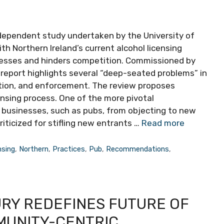
ndependent study undertaken by the University of
ith Northern Ireland’s current alcohol licensing
nesses and hinders competition. Commissioned by
eport highlights several “deep-seated problems” in
ation, and enforcement. The review proposes
ensing process. One of the more pivotal
businesses, such as pubs, from objecting to new
riticized for stifling new entrants …
Read more
nsing
,
Northern
,
Practices
,
Pub
,
Recommendations
,
URY REDEFINES FUTURE OF
MUNITY-CENTRIC