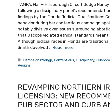
TAMPA, Fla. — Hillsborough Circuit Judge Nancy
following a disciplinary panel’s recommendatio
findings by the Florida Judicial Qualifications
behavior during her contentious campaign aga
notably divisive over issues surrounding aborti
that Jacobs violated ethical standards meant 
Although judicial races in Florida are traditi
Smith devolved …
Read more
Tags
Campaignstrongp
,
Contentious
,
Disciplinary
,
Hillsbor
Resigns
REVAMPING NORTHERN IR
LICENSING: NEW RECOMM
PUB SECTOR AND CURB A