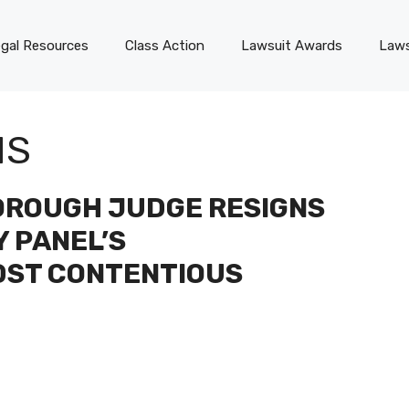
gal Resources
Class Action
Lawsuit Awards
Laws
NS
OROUGH JUDGE RESIGNS
Y PANEL’S
DST CONTENTIOUS