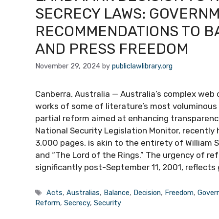
SECRECY LAWS: GOVERNM
RECOMMENDATIONS TO BA
AND PRESS FREEDOM
November 29, 2024
by
publiclawlibrary.org
Canberra, Australia — Australia’s complex web 
works of some of literature’s most voluminous 
partial reform aimed at enhancing transparenc
National Security Legislation Monitor, recently
3,000 pages, is akin to the entirety of Willia
and “The Lord of the Rings.” The urgency of r
significantly post-September 11, 2001, reflects
Tags
Acts
,
Australias
,
Balance
,
Decision
,
Freedom
,
Gover
Reform
,
Secrecy
,
Security