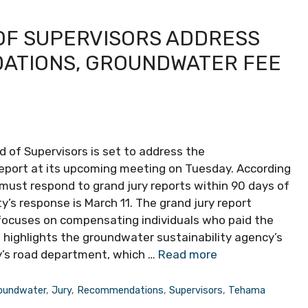
OF SUPERVISORS ADDRESS
ATIONS, GROUNDWATER FEE
d of Supervisors is set to address the
port at its upcoming meeting on Tuesday. According
 must respond to grand jury reports within 90 days of
’s response is March 11. The grand jury report
focuses on compensating individuals who paid the
 highlights the groundwater sustainability agency’s
y’s road department, which …
Read more
oundwater
,
Jury
,
Recommendations
,
Supervisors
,
Tehama