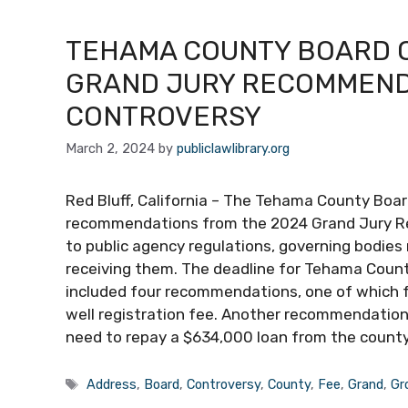
TEHAMA COUNTY BOARD 
GRAND JURY RECOMMEND
CONTROVERSY
March 2, 2024
by
publiclawlibrary.org
Red Bluff, California – The Tehama County Boar
recommendations from the 2024 Grand Jury Re
to public agency regulations, governing bodies
receiving them. The deadline for Tehama County
included four recommendations, one of which 
well registration fee. Another recommendation
need to repay a $634,000 loan from the count
Tags
Address
,
Board
,
Controversy
,
County
,
Fee
,
Grand
,
Gr