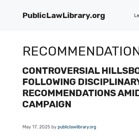
Skip
to
PublicLawLibrary.org
Le
content
RECOMMENDATIO
CONTROVERSIAL HILLSB
FOLLOWING DISCIPLINAR
RECOMMENDATIONS AMI
CAMPAIGN
May 17, 2025
by
publiclawlibrary.org