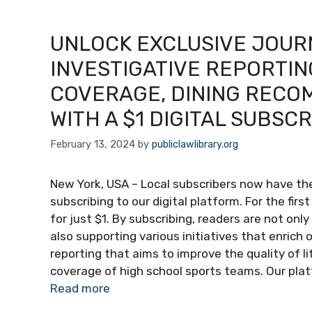
UNLOCK EXCLUSIVE JOUR
INVESTIGATIVE REPORTIN
COVERAGE, DINING RECO
WITH A $1 DIGITAL SUBSC
February 13, 2024
by
publiclawlibrary.org
New York, USA – Local subscribers now have the
subscribing to our digital platform. For the fir
for just $1. By subscribing, readers are not onl
also supporting various initiatives that enrich 
reporting that aims to improve the quality of li
coverage of high school sports teams. Our pla
Read more