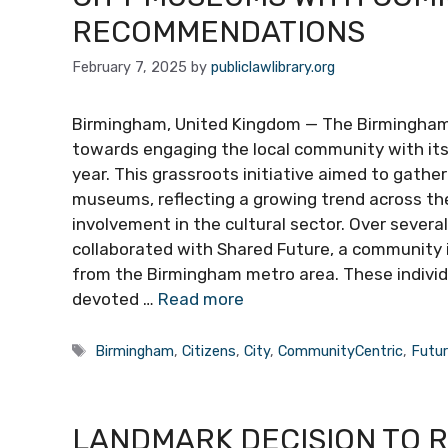
RECOMMENDATIONS
February 7, 2025
by
publiclawlibrary.org
Birmingham, United Kingdom — The Birmingham
towards engaging the local community with its c
year. This grassroots initiative aimed to gath
museums, reflecting a growing trend across th
involvement in the cultural sector. Over seve
collaborated with Shared Future, a community 
from the Birmingham metro area. These individ
devoted …
Read more
Tags
Birmingham
,
Citizens
,
City
,
CommunityCentric
,
Futu
LANDMARK DECISION TO 