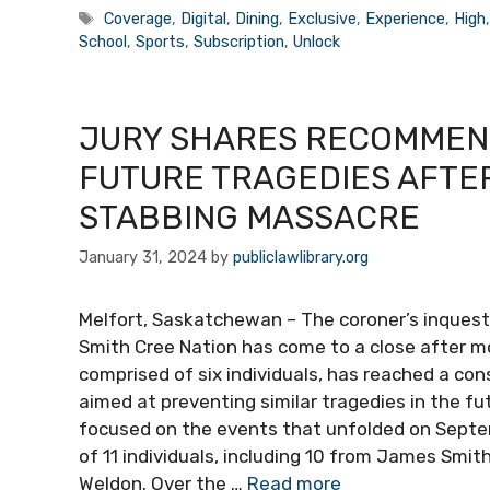
Tags
Coverage
,
Digital
,
Dining
,
Exclusive
,
Experience
,
High
School
,
Sports
,
Subscription
,
Unlock
JURY SHARES RECOMMEN
FUTURE TRAGEDIES AFTE
STABBING MASSACRE
January 31, 2024
by
publiclawlibrary.org
Melfort, Saskatchewan – The coroner’s inques
Smith Cree Nation has come to a close after m
comprised of six individuals, has reached a c
aimed at preventing similar tragedies in the f
focused on the events that unfolded on Septe
of 11 individuals, including 10 from James Smit
Weldon. Over the …
Read more