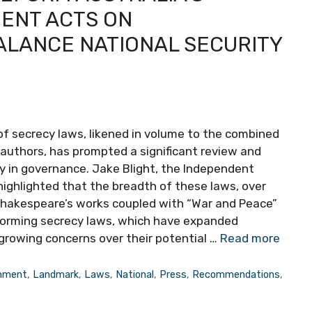
ENT ACTS ON
LANCE NATIONAL SECURITY
of secrecy laws, likened in volume to the combined
authors, has prompted a significant review and
y in governance. Jake Blight, the Independent
 highlighted that the breadth of these laws, over
m Shakespeare’s works coupled with “War and Peace”
eforming secrecy laws, which have expanded
 growing concerns over their potential …
Read more
nment
,
Landmark
,
Laws
,
National
,
Press
,
Recommendations
,