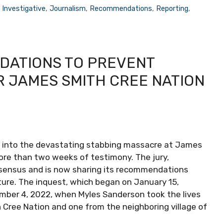
,
Investigative
,
Journalism
,
Recommendations
,
Reporting
,
DATIONS TO PREVENT
R JAMES SMITH CREE NATION
t into the devastating stabbing massacre at James
ore than two weeks of testimony. The jury,
onsensus and is now sharing its recommendations
uture. The inquest, which began on January 15,
mber 4, 2022, when Myles Sanderson took the lives
h Cree Nation and one from the neighboring village of