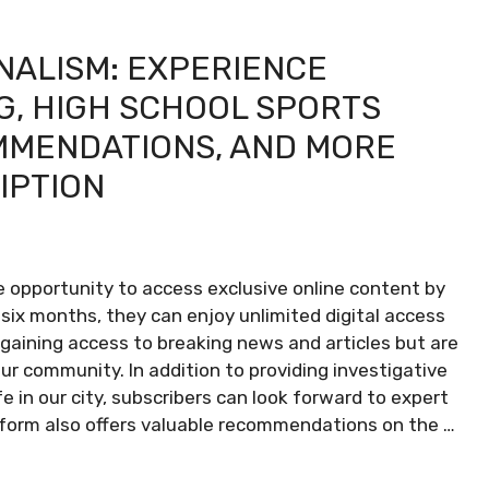
NALISM: EXPERIENCE
G, HIGH SCHOOL SPORTS
MMENDATIONS, AND MORE
RIPTION
 opportunity to access exclusive online content by
st six months, they can enjoy unlimited digital access
y gaining access to breaking news and articles but are
our community. In addition to providing investigative
fe in our city, subscribers can look forward to expert
tform also offers valuable recommendations on the …