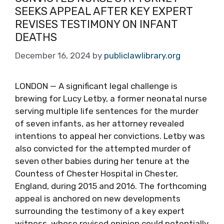
SEEKS APPEAL AFTER KEY EXPERT
REVISES TESTIMONY ON INFANT
DEATHS
December 16, 2024
by
publiclawlibrary.org
LONDON — A significant legal challenge is
brewing for Lucy Letby, a former neonatal nurse
serving multiple life sentences for the murder
of seven infants, as her attorney revealed
intentions to appeal her convictions. Letby was
also convicted for the attempted murder of
seven other babies during her tenure at the
Countess of Chester Hospital in Chester,
England, during 2015 and 2016. The forthcoming
appeal is anchored on new developments
surrounding the testimony of a key expert
witness, whose revised opinion could potentially