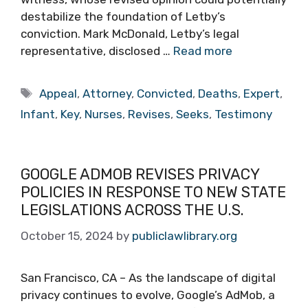
destabilize the foundation of Letby’s
conviction. Mark McDonald, Letby’s legal
representative, disclosed …
Read more
Tags
Appeal
,
Attorney
,
Convicted
,
Deaths
,
Expert
,
Infant
,
Key
,
Nurses
,
Revises
,
Seeks
,
Testimony
GOOGLE ADMOB REVISES PRIVACY
POLICIES IN RESPONSE TO NEW STATE
LEGISLATIONS ACROSS THE U.S.
October 15, 2024
by
publiclawlibrary.org
San Francisco, CA – As the landscape of digital
privacy continues to evolve, Google’s AdMob, a