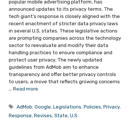
popular mobile advertising platform, has
announced updates to its privacy terms. The
tech giant’s response is closely aligned with the
recent enactment of stricter data privacy laws
in several U.S. states. These legislative actions
are prompting companies across the technology
sector to reevaluate and modify their data
handling practices to ensure compliance and
protect user privacy. The newly updated
guidelines from AdMob aim to enhance
transparency and offer better privacy controls
to users, a move that reflects growing concerns
…
Read more
Tags
AdMob
,
Google
,
Legislations
,
Policies
,
Privacy
,
Response
,
Revises
,
State
,
U.S