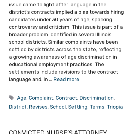
issue came to light after language in the
district’s contracts implied a bias towards hiring
candidates under 30 years of age, sparking
controversy and criticism. This issue is part of a
broader problem identified in several Illinois
school districts. Similar complaints have been
settled by districts across the state, reflecting
a growing awareness of age discrimination in
educational employment practices. The
settlements include revisions to the contract
language and, in …
Read more
Tags
Age
,
Complaint
,
Contract
,
Discrimination
,
District
,
Revises
,
School
,
Settling
,
Terms
,
Triopia
CONVICTED NURSE’S ATTORNEY