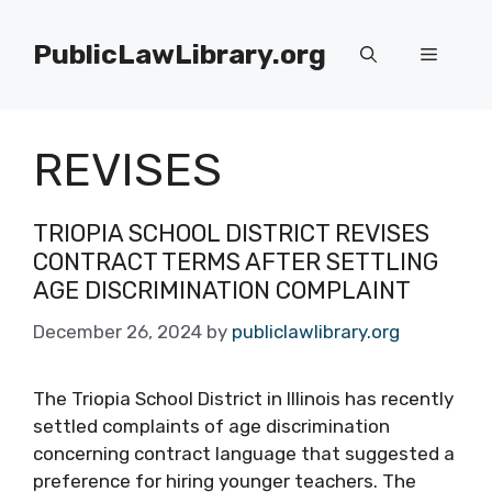
Skip
to
PublicLawLibrary.org
Menu
content
REVISES
TRIOPIA SCHOOL DISTRICT REVISES
CONTRACT TERMS AFTER SETTLING
AGE DISCRIMINATION COMPLAINT
December 26, 2024
by
publiclawlibrary.org
The Triopia School District in Illinois has recently
settled complaints of age discrimination
concerning contract language that suggested a
preference for hiring younger teachers. The