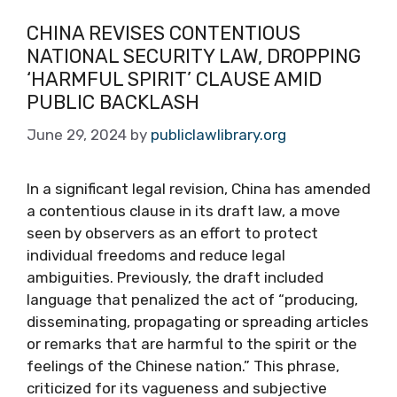
CHINA REVISES CONTENTIOUS
NATIONAL SECURITY LAW, DROPPING
‘HARMFUL SPIRIT’ CLAUSE AMID
PUBLIC BACKLASH
June 29, 2024
by
publiclawlibrary.org
In a significant legal revision, China has amended
a contentious clause in its draft law, a move
seen by observers as an effort to protect
individual freedoms and reduce legal
ambiguities. Previously, the draft included
language that penalized the act of “producing,
disseminating, propagating or spreading articles
or remarks that are harmful to the spirit or the
feelings of the Chinese nation.” This phrase,
criticized for its vagueness and subjective