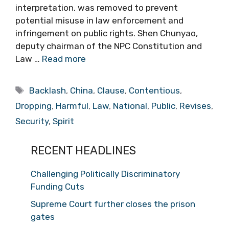
interpretation, was removed to prevent
potential misuse in law enforcement and
infringement on public rights. Shen Chunyao,
deputy chairman of the NPC Constitution and
Law …
Read more
Tags
Backlash
,
China
,
Clause
,
Contentious
,
Dropping
,
Harmful
,
Law
,
National
,
Public
,
Revises
,
Security
,
Spirit
RECENT HEADLINES
Challenging Politically Discriminatory
Funding Cuts
Supreme Court further closes the prison
gates