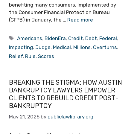
benefiting many consumers. Implemented by
the Consumer Financial Protection Bureau
(CFPB) in January, the …
Read more
Tags
Americans
,
BidenEra
,
Credit
,
Debt
,
Federal
,
Impacting
,
Judge
,
Medical
,
Millions
,
Overturns
,
Relief
,
Rule
,
Scores
BREAKING THE STIGMA: HOW AUSTIN
BANKRUPTCY LAWYERS EMPOWER
CLIENTS TO REBUILD CREDIT POST-
BANKRUPTCY
May 21, 2025
by
publiclawlibrary.org