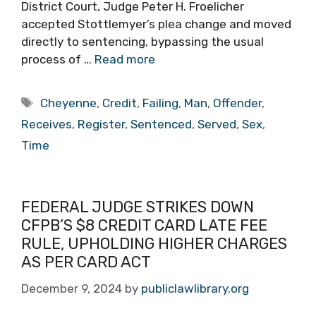
District Court, Judge Peter H. Froelicher
accepted Stottlemyer’s plea change and moved
directly to sentencing, bypassing the usual
process of …
Read more
Tags
Cheyenne
,
Credit
,
Failing
,
Man
,
Offender
,
Receives
,
Register
,
Sentenced
,
Served
,
Sex
,
Time
FEDERAL JUDGE STRIKES DOWN
CFPB’S $8 CREDIT CARD LATE FEE
RULE, UPHOLDING HIGHER CHARGES
AS PER CARD ACT
December 9, 2024
by
publiclawlibrary.org