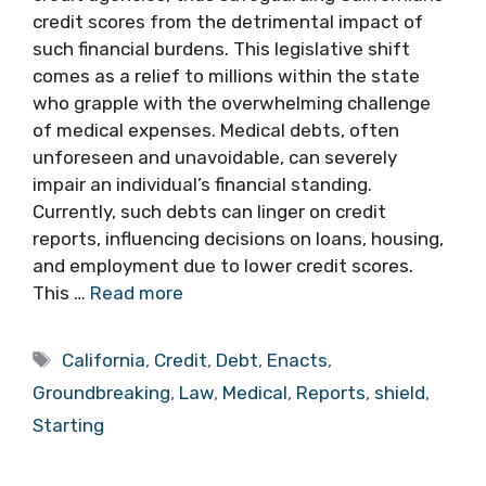
credit scores from the detrimental impact of
such financial burdens. This legislative shift
comes as a relief to millions within the state
who grapple with the overwhelming challenge
of medical expenses. Medical debts, often
unforeseen and unavoidable, can severely
impair an individual’s financial standing.
Currently, such debts can linger on credit
reports, influencing decisions on loans, housing,
and employment due to lower credit scores.
This …
Read more
Tags
California
,
Credit
,
Debt
,
Enacts
,
Groundbreaking
,
Law
,
Medical
,
Reports
,
shield
,
Starting