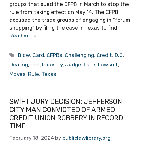
groups that sued the CFPB in March to stop the
rule from taking effect on May 14. The CFPB
accused the trade groups of engaging in “forum
shopping” by filing the case in Texas to find …
Read more
Tags
Blow
,
Card
,
CFPBs
,
Challenging
,
Credit
,
D.C
,
Dealing
,
Fee
,
Industry
,
Judge
,
Late
,
Lawsuit
,
Moves
,
Rule
,
Texas
SWIFT JURY DECISION: JEFFERSON
CITY MAN CONVICTED OF ARMED
CREDIT UNION ROBBERY IN RECORD
TIME
February 18, 2024
by
publiclawlibrary.org