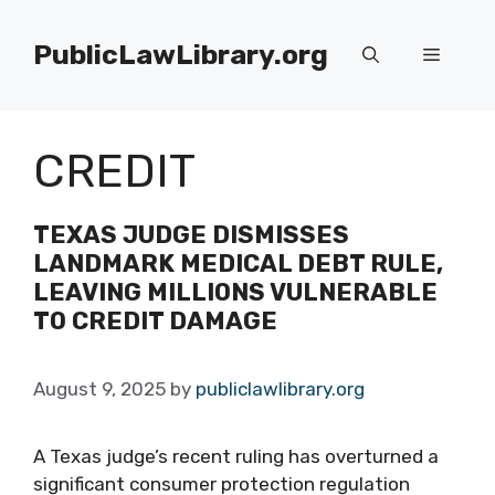
Skip
to
PublicLawLibrary.org
Menu
content
CREDIT
TEXAS JUDGE DISMISSES
LANDMARK MEDICAL DEBT RULE,
LEAVING MILLIONS VULNERABLE
TO CREDIT DAMAGE
August 9, 2025
by
publiclawlibrary.org
A Texas judge’s recent ruling has overturned a
significant consumer protection regulation