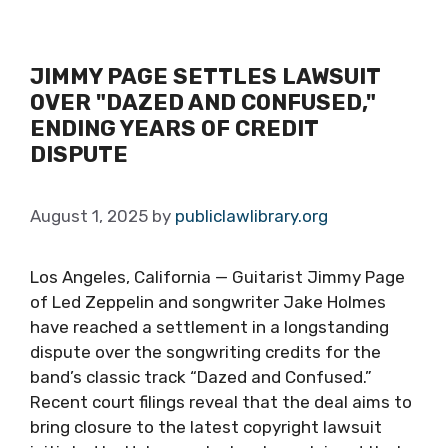
JIMMY PAGE SETTLES LAWSUIT
OVER "DAZED AND CONFUSED,"
ENDING YEARS OF CREDIT
DISPUTE
August 1, 2025
by
publiclawlibrary.org
Los Angeles, California — Guitarist Jimmy Page
of Led Zeppelin and songwriter Jake Holmes
have reached a settlement in a longstanding
dispute over the songwriting credits for the
band’s classic track “Dazed and Confused.”
Recent court filings reveal that the deal aims to
bring closure to the latest copyright lawsuit