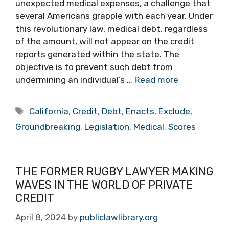
unexpected medical expenses, a challenge that
several Americans grapple with each year. Under
this revolutionary law, medical debt, regardless
of the amount, will not appear on the credit
reports generated within the state. The
objective is to prevent such debt from
undermining an individual’s …
Read more
Tags
California
,
Credit
,
Debt
,
Enacts
,
Exclude
,
Groundbreaking
,
Legislation
,
Medical
,
Scores
THE FORMER RUGBY LAWYER MAKING
WAVES IN THE WORLD OF PRIVATE
CREDIT
April 8, 2024
by
publiclawlibrary.org