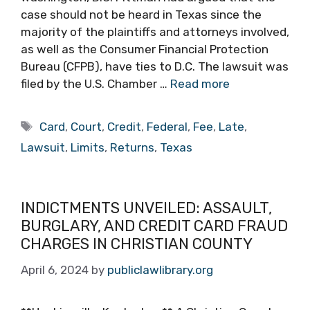
case should not be heard in Texas since the
majority of the plaintiffs and attorneys involved,
as well as the Consumer Financial Protection
Bureau (CFPB), have ties to D.C. The lawsuit was
filed by the U.S. Chamber …
Read more
Tags
Card
,
Court
,
Credit
,
Federal
,
Fee
,
Late
,
Lawsuit
,
Limits
,
Returns
,
Texas
INDICTMENTS UNVEILED: ASSAULT,
BURGLARY, AND CREDIT CARD FRAUD
CHARGES IN CHRISTIAN COUNTY
April 6, 2024
by
publiclawlibrary.org