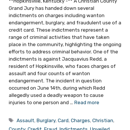
**Hopkinsville, Kentucky -** A Christian County
Grand Jury has handed down several
indictments on charges including wanton
endangerment, burglary, and fraudulent use of a
credit card. These indictments represent a
range of criminal activities that have taken
place in the community, highlighting the ongoing
efforts to address criminal behavior. One of the
indictments is against Jacquavius Redd, a
resident of Hopkinsville, who faces charges of
assault and four counts of wanton
endangerment. The incident in question
occurred on June 14th, during which Redd
allegedly used a deadly weapon to cause
injuries to one person and …
Read more
Tags
Assault
,
Burglary
,
Card
,
Charges
,
Christian
,
County
,
Credit
,
Fraud
,
Indictments
,
Unveiled