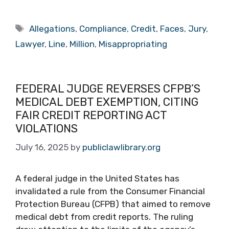
Tags
Allegations
,
Compliance
,
Credit
,
Faces
,
Jury
,
Lawyer
,
Line
,
Million
,
Misappropriating
FEDERAL JUDGE REVERSES CFPB’S
MEDICAL DEBT EXEMPTION, CITING
FAIR CREDIT REPORTING ACT
VIOLATIONS
July 16, 2025
by
publiclawlibrary.org
A federal judge in the United States has
invalidated a rule from the Consumer Financial
Protection Bureau (CFPB) that aimed to remove
medical debt from credit reports. The ruling