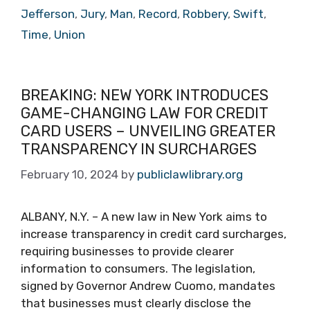
Jefferson
,
Jury
,
Man
,
Record
,
Robbery
,
Swift
,
Time
,
Union
BREAKING: NEW YORK INTRODUCES
GAME-CHANGING LAW FOR CREDIT
CARD USERS – UNVEILING GREATER
TRANSPARENCY IN SURCHARGES
February 10, 2024
by
publiclawlibrary.org
ALBANY, N.Y. – A new law in New York aims to
increase transparency in credit card surcharges,
requiring businesses to provide clearer
information to consumers. The legislation,
signed by Governor Andrew Cuomo, mandates
that businesses must clearly disclose the