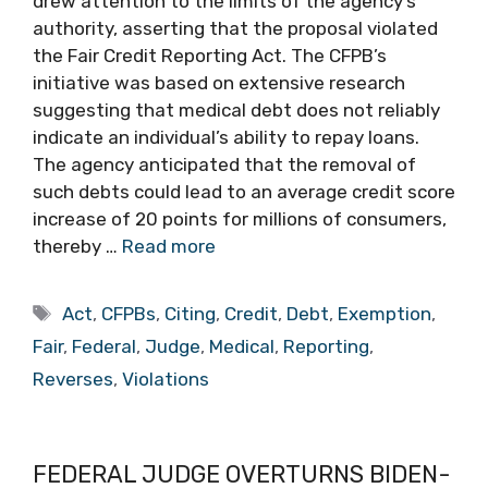
drew attention to the limits of the agency’s
authority, asserting that the proposal violated
the Fair Credit Reporting Act. The CFPB’s
initiative was based on extensive research
suggesting that medical debt does not reliably
indicate an individual’s ability to repay loans.
The agency anticipated that the removal of
such debts could lead to an average credit score
increase of 20 points for millions of consumers,
thereby …
Read more
Tags
Act
,
CFPBs
,
Citing
,
Credit
,
Debt
,
Exemption
,
Fair
,
Federal
,
Judge
,
Medical
,
Reporting
,
Reverses
,
Violations
FEDERAL JUDGE OVERTURNS BIDEN-