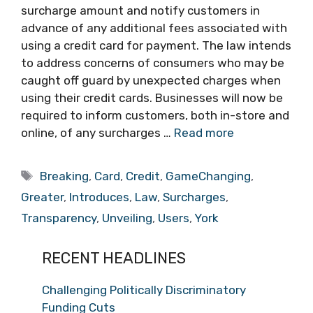
surcharge amount and notify customers in
advance of any additional fees associated with
using a credit card for payment. The law intends
to address concerns of consumers who may be
caught off guard by unexpected charges when
using their credit cards. Businesses will now be
required to inform customers, both in-store and
online, of any surcharges …
Read more
Tags
Breaking
,
Card
,
Credit
,
GameChanging
,
Greater
,
Introduces
,
Law
,
Surcharges
,
Transparency
,
Unveiling
,
Users
,
York
RECENT HEADLINES
Challenging Politically Discriminatory
Funding Cuts