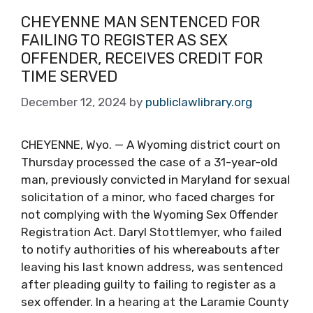
CHEYENNE MAN SENTENCED FOR
FAILING TO REGISTER AS SEX
OFFENDER, RECEIVES CREDIT FOR
TIME SERVED
December 12, 2024
by
publiclawlibrary.org
CHEYENNE, Wyo. — A Wyoming district court on
Thursday processed the case of a 31-year-old
man, previously convicted in Maryland for sexual
solicitation of a minor, who faced charges for
not complying with the Wyoming Sex Offender
Registration Act. Daryl Stottlemyer, who failed
to notify authorities of his whereabouts after
leaving his last known address, was sentenced
after pleading guilty to failing to register as a
sex offender. In a hearing at the Laramie County