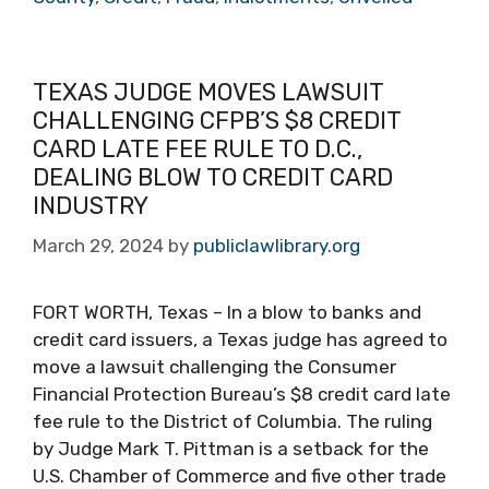
TEXAS JUDGE MOVES LAWSUIT
CHALLENGING CFPB’S $8 CREDIT
CARD LATE FEE RULE TO D.C.,
DEALING BLOW TO CREDIT CARD
INDUSTRY
March 29, 2024
by
publiclawlibrary.org
FORT WORTH, Texas – In a blow to banks and
credit card issuers, a Texas judge has agreed to
move a lawsuit challenging the Consumer
Financial Protection Bureau’s $8 credit card late
fee rule to the District of Columbia. The ruling
by Judge Mark T. Pittman is a setback for the
U.S. Chamber of Commerce and five other trade