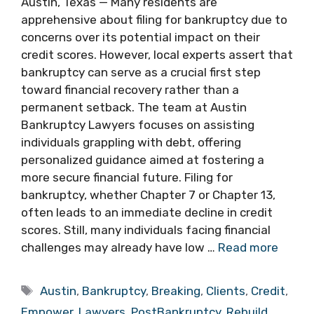
Austin, Texas — Many residents are
apprehensive about filing for bankruptcy due to
concerns over its potential impact on their
credit scores. However, local experts assert that
bankruptcy can serve as a crucial first step
toward financial recovery rather than a
permanent setback. The team at Austin
Bankruptcy Lawyers focuses on assisting
individuals grappling with debt, offering
personalized guidance aimed at fostering a
more secure financial future. Filing for
bankruptcy, whether Chapter 7 or Chapter 13,
often leads to an immediate decline in credit
scores. Still, many individuals facing financial
challenges may already have low …
Read more
Tags
Austin
,
Bankruptcy
,
Breaking
,
Clients
,
Credit
,
Empower
,
Lawyers
,
PostBankruptcy
,
Rebuild
,