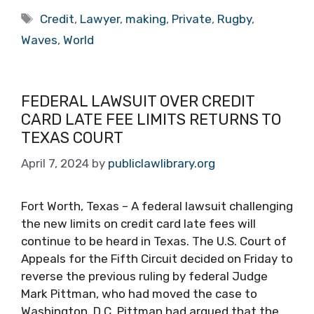
Tags
Credit
,
Lawyer
,
making
,
Private
,
Rugby
,
Waves
,
World
FEDERAL LAWSUIT OVER CREDIT
CARD LATE FEE LIMITS RETURNS TO
TEXAS COURT
April 7, 2024
by
publiclawlibrary.org
Fort Worth, Texas – A federal lawsuit challenging
the new limits on credit card late fees will
continue to be heard in Texas. The U.S. Court of
Appeals for the Fifth Circuit decided on Friday to
reverse the previous ruling by federal Judge
Mark Pittman, who had moved the case to
Washington, D.C. Pittman had argued that the