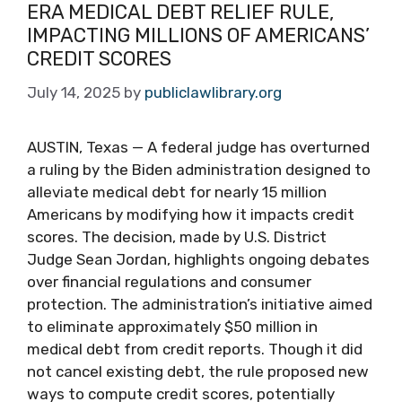
ERA MEDICAL DEBT RELIEF RULE,
IMPACTING MILLIONS OF AMERICANS’
CREDIT SCORES
July 14, 2025
by
publiclawlibrary.org
AUSTIN, Texas — A federal judge has overturned
a ruling by the Biden administration designed to
alleviate medical debt for nearly 15 million
Americans by modifying how it impacts credit
scores. The decision, made by U.S. District
Judge Sean Jordan, highlights ongoing debates
over financial regulations and consumer
protection. The administration’s initiative aimed
to eliminate approximately $50 million in
medical debt from credit reports. Though it did
not cancel existing debt, the rule proposed new
ways to compute credit scores, potentially