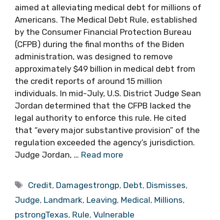
aimed at alleviating medical debt for millions of
Americans. The Medical Debt Rule, established
by the Consumer Financial Protection Bureau
(CFPB) during the final months of the Biden
administration, was designed to remove
approximately $49 billion in medical debt from
the credit reports of around 15 million
individuals. In mid-July, U.S. District Judge Sean
Jordan determined that the CFPB lacked the
legal authority to enforce this rule. He cited
that “every major substantive provision” of the
regulation exceeded the agency’s jurisdiction.
Judge Jordan, …
Read more
Tags
Credit
,
Damagestrongp
,
Debt
,
Dismisses
,
Judge
,
Landmark
,
Leaving
,
Medical
,
Millions
,
pstrongTexas
,
Rule
,
Vulnerable