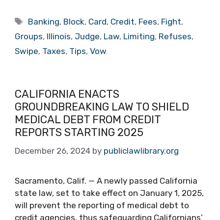
Tags
Banking
,
Block
,
Card
,
Credit
,
Fees
,
Fight
,
Groups
,
Illinois
,
Judge
,
Law
,
Limiting
,
Refuses
,
Swipe
,
Taxes
,
Tips
,
Vow
CALIFORNIA ENACTS
GROUNDBREAKING LAW TO SHIELD
MEDICAL DEBT FROM CREDIT
REPORTS STARTING 2025
December 26, 2024
by
publiclawlibrary.org
Sacramento, Calif. — A newly passed California
state law, set to take effect on January 1, 2025,
will prevent the reporting of medical debt to
credit agencies, thus safeguarding Californians’