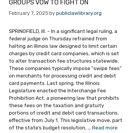
GROUPS VOW TO FIGHT ON
February 7, 2025
by
publiclawlibrary.org
SPRINGFIELD, Ill. – In a significant legal ruling, a
federal judge on Thursday refrained from
halting an Illinois law designed to limit certain
charges by credit card companies, which is set
to alter transaction fee structures statewide.
These companies typically impose “swipe fees”
on merchants for processing credit and debit
card payments. Last spring, the Illinois
Legislature enacted the Interchange Fee
Prohibition Act, a pioneering law that prohibits
these fees on the taxation and gratuity
portions of credit and debit card transactions,
effective from July 1. This legislative move, part
of the state’s budget resolution, …
Read more