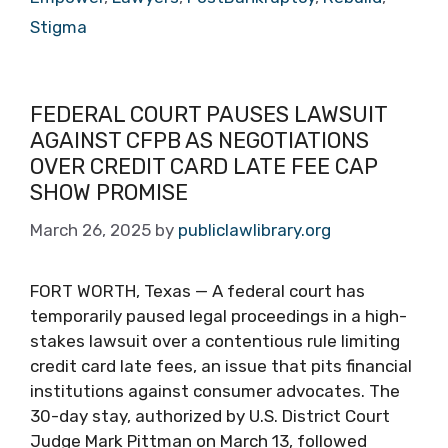
Stigma
FEDERAL COURT PAUSES LAWSUIT
AGAINST CFPB AS NEGOTIATIONS
OVER CREDIT CARD LATE FEE CAP
SHOW PROMISE
March 26, 2025
by
publiclawlibrary.org
FORT WORTH, Texas — A federal court has
temporarily paused legal proceedings in a high-
stakes lawsuit over a contentious rule limiting
credit card late fees, an issue that pits financial
institutions against consumer advocates. The
30-day stay, authorized by U.S. District Court
Judge Mark Pittman on March 13, followed