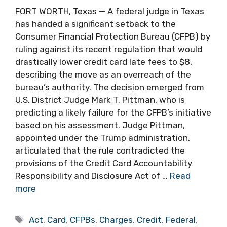
FORT WORTH, Texas — A federal judge in Texas
has handed a significant setback to the
Consumer Financial Protection Bureau (CFPB) by
ruling against its recent regulation that would
drastically lower credit card late fees to $8,
describing the move as an overreach of the
bureau’s authority. The decision emerged from
U.S. District Judge Mark T. Pittman, who is
predicting a likely failure for the CFPB’s initiative
based on his assessment. Judge Pittman,
appointed under the Trump administration,
articulated that the rule contradicted the
provisions of the Credit Card Accountability
Responsibility and Disclosure Act of …
Read
more
Tags
Act
,
Card
,
CFPBs
,
Charges
,
Credit
,
Federal
,