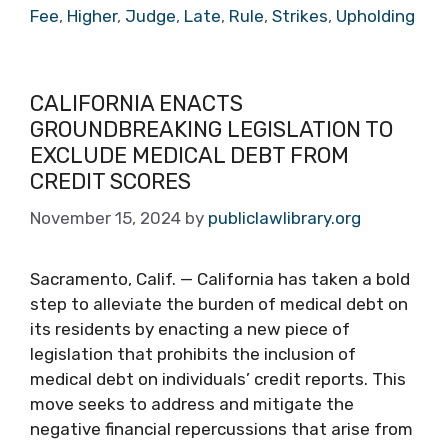
Fee
,
Higher
,
Judge
,
Late
,
Rule
,
Strikes
,
Upholding
CALIFORNIA ENACTS
GROUNDBREAKING LEGISLATION TO
EXCLUDE MEDICAL DEBT FROM
CREDIT SCORES
November 15, 2024
by
publiclawlibrary.org
Sacramento, Calif. — California has taken a bold
step to alleviate the burden of medical debt on
its residents by enacting a new piece of
legislation that prohibits the inclusion of
medical debt on individuals’ credit reports. This
move seeks to address and mitigate the
negative financial repercussions that arise from