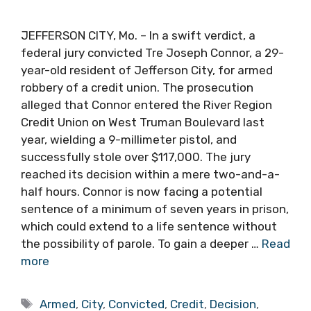
JEFFERSON CITY, Mo. – In a swift verdict, a
federal jury convicted Tre Joseph Connor, a 29-
year-old resident of Jefferson City, for armed
robbery of a credit union. The prosecution
alleged that Connor entered the River Region
Credit Union on West Truman Boulevard last
year, wielding a 9-millimeter pistol, and
successfully stole over $117,000. The jury
reached its decision within a mere two-and-a-
half hours. Connor is now facing a potential
sentence of a minimum of seven years in prison,
which could extend to a life sentence without
the possibility of parole. To gain a deeper …
Read
more
Tags
Armed
,
City
,
Convicted
,
Credit
,
Decision
,