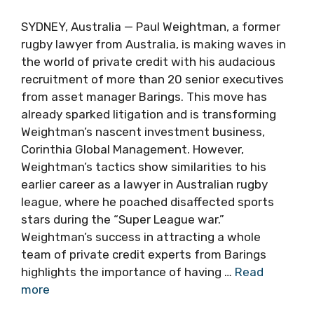
SYDNEY, Australia — Paul Weightman, a former
rugby lawyer from Australia, is making waves in
the world of private credit with his audacious
recruitment of more than 20 senior executives
from asset manager Barings. This move has
already sparked litigation and is transforming
Weightman’s nascent investment business,
Corinthia Global Management. However,
Weightman’s tactics show similarities to his
earlier career as a lawyer in Australian rugby
league, where he poached disaffected sports
stars during the “Super League war.”
Weightman’s success in attracting a whole
team of private credit experts from Barings
highlights the importance of having …
Read
more