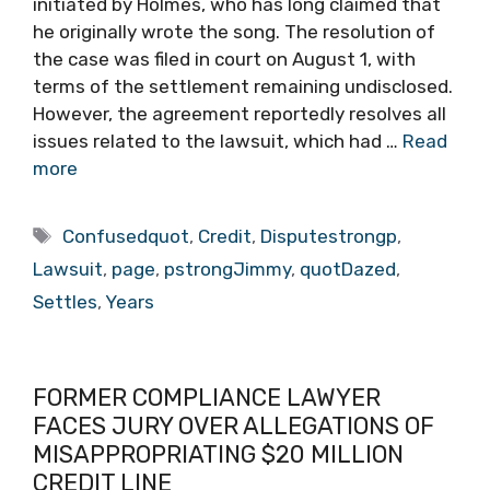
initiated by Holmes, who has long claimed that
he originally wrote the song. The resolution of
the case was filed in court on August 1, with
terms of the settlement remaining undisclosed.
However, the agreement reportedly resolves all
issues related to the lawsuit, which had …
Read
more
Tags
Confusedquot
,
Credit
,
Disputestrongp
,
Lawsuit
,
page
,
pstrongJimmy
,
quotDazed
,
Settles
,
Years
FORMER COMPLIANCE LAWYER
FACES JURY OVER ALLEGATIONS OF
MISAPPROPRIATING $20 MILLION
CREDIT LINE