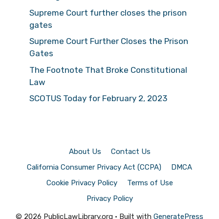
Supreme Court further closes the prison
gates
Supreme Court Further Closes the Prison
Gates
The Footnote That Broke Constitutional
Law
SCOTUS Today for February 2, 2023
About Us
Contact Us
California Consumer Privacy Act (CCPA)
DMCA
Cookie Privacy Policy
Terms of Use
Privacy Policy
© 2026 PublicLawLibrary.org
• Built with
GeneratePress