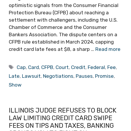
optimistic signals from the Consumer Financial
Protection Bureau (CFPB) about reaching a
settlement with challengers, including the U.S.
Chamber of Commerce and the Consumer
Bankers Association. The dispute centers on a
CFPB rule established in March 2024, capping
credit card late fees at $8, a sharp …
Read more
Tags
Cap
,
Card
,
CFPB
,
Court
,
Credit
,
Federal
,
Fee
,
Late
,
Lawsuit
,
Negotiations
,
Pauses
,
Promise
,
Show
ILLINOIS JUDGE REFUSES TO BLOCK
LAW LIMITING CREDIT CARD SWIPE
FEES ON TIPS AND TAXES, BANKING