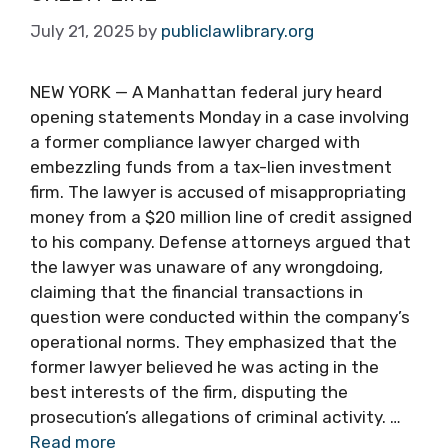
July 21, 2025
by
publiclawlibrary.org
NEW YORK — A Manhattan federal jury heard
opening statements Monday in a case involving
a former compliance lawyer charged with
embezzling funds from a tax-lien investment
firm. The lawyer is accused of misappropriating
money from a $20 million line of credit assigned
to his company. Defense attorneys argued that
the lawyer was unaware of any wrongdoing,
claiming that the financial transactions in
question were conducted within the company’s
operational norms. They emphasized that the
former lawyer believed he was acting in the
best interests of the firm, disputing the
prosecution’s allegations of criminal activity. …
Read more