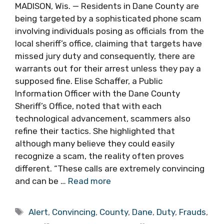
MADISON, Wis. — Residents in Dane County are
being targeted by a sophisticated phone scam
involving individuals posing as officials from the
local sheriff’s office, claiming that targets have
missed jury duty and consequently, there are
warrants out for their arrest unless they pay a
supposed fine. Elise Schaffer, a Public
Information Officer with the Dane County
Sheriff’s Office, noted that with each
technological advancement, scammers also
refine their tactics. She highlighted that
although many believe they could easily
recognize a scam, the reality often proves
different. “These calls are extremely convincing
and can be …
Read more
Tags
Alert
,
Convincing
,
County
,
Dane
,
Duty
,
Frauds
,