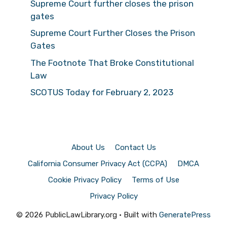
Supreme Court further closes the prison
gates
Supreme Court Further Closes the Prison
Gates
The Footnote That Broke Constitutional
Law
SCOTUS Today for February 2, 2023
About Us
Contact Us
California Consumer Privacy Act (CCPA)
DMCA
Cookie Privacy Policy
Terms of Use
Privacy Policy
© 2026 PublicLawLibrary.org
• Built with
GeneratePress