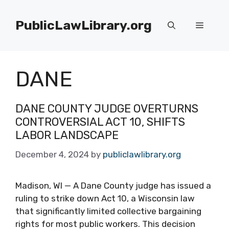
Skip
to
PublicLawLibrary.org
Menu
content
DANE
DANE COUNTY JUDGE OVERTURNS
CONTROVERSIAL ACT 10, SHIFTS
LABOR LANDSCAPE
December 4, 2024
by
publiclawlibrary.org
Madison, WI — A Dane County judge has issued a
ruling to strike down Act 10, a Wisconsin law
that significantly limited collective bargaining
rights for most public workers. This decision