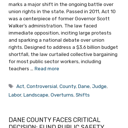
marks a major shift in the ongoing battle over
union rights in the state. Passed in 2011, Act 10
was a centerpiece of former Governor Scott
Walker’s administration. The law faced
immediate opposition, inciting large protests
and sparking a national debate over union
rights. Designed to address a $3.6 billion budget
shortfall, the law curtailed collective bargaining
for most public sector workers, including
teachers …
Read more
Tags
Act
,
Controversial
,
County
,
Dane
,
Judge
,
Labor
,
Landscape
,
Overturns
,
Shifts
DANE COUNTY FACES CRITICAL
DECISION: FUND PUBLIC SAFETY