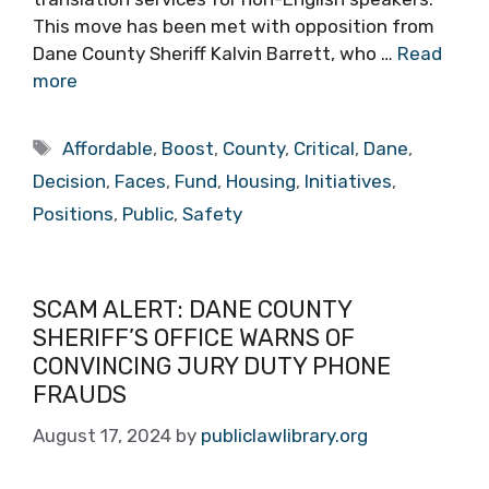
This move has been met with opposition from
Dane County Sheriff Kalvin Barrett, who …
Read
more
Tags
Affordable
,
Boost
,
County
,
Critical
,
Dane
,
Decision
,
Faces
,
Fund
,
Housing
,
Initiatives
,
Positions
,
Public
,
Safety
SCAM ALERT: DANE COUNTY
SHERIFF’S OFFICE WARNS OF
CONVINCING JURY DUTY PHONE
FRAUDS
August 17, 2024
by
publiclawlibrary.org