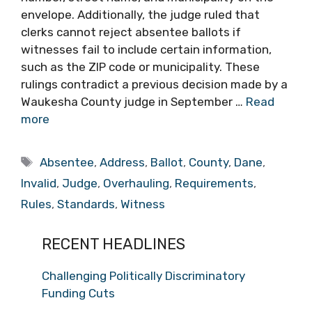
envelope. Additionally, the judge ruled that
clerks cannot reject absentee ballots if
witnesses fail to include certain information,
such as the ZIP code or municipality. These
rulings contradict a previous decision made by a
Waukesha County judge in September …
Read
more
Tags
Absentee
,
Address
,
Ballot
,
County
,
Dane
,
Invalid
,
Judge
,
Overhauling
,
Requirements
,
Rules
,
Standards
,
Witness
RECENT HEADLINES
Challenging Politically Discriminatory
Funding Cuts