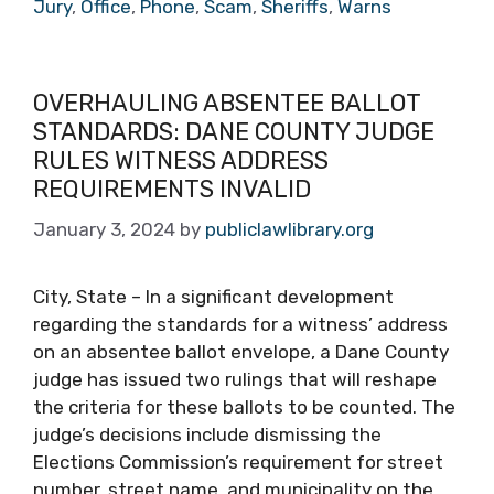
Jury
,
Office
,
Phone
,
Scam
,
Sheriffs
,
Warns
OVERHAULING ABSENTEE BALLOT
STANDARDS: DANE COUNTY JUDGE
RULES WITNESS ADDRESS
REQUIREMENTS INVALID
January 3, 2024
by
publiclawlibrary.org
City, State – In a significant development
regarding the standards for a witness’ address
on an absentee ballot envelope, a Dane County
judge has issued two rulings that will reshape
the criteria for these ballots to be counted. The
judge’s decisions include dismissing the
Elections Commission’s requirement for street
number, street name, and municipality on the