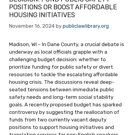
POSITIONS OR BOOST AFFORDABLE
HOUSING INITIATIVES
November 16, 2024
by
publiclawlibrary.org
Madison, WI – In Dane County, a crucial debate is
underway as local officials grapple with a
challenging budget decision: whether to
prioritize funding for public safety or divert
resources to tackle the escalating affordable
housing crisis. The discussions reveal deep-
seated tensions between immediate public
safety needs and long-term social stability
goals. A recently proposed budget has sparked
controversy by suggesting the reallocation of
funds from two currently vacant deputy
positions to support housing initiatives and
translation services for non-English speakers.